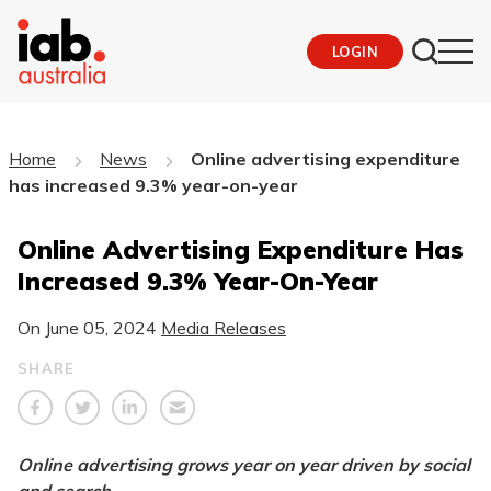
LOGIN
Home
News
Online advertising expenditure
has increased 9.3% year-on-year
Online Advertising Expenditure Has
Increased 9.3% Year-On-Year
On
June 05, 2024
Media Releases
SHARE
Online advertising grows year on year driven by social