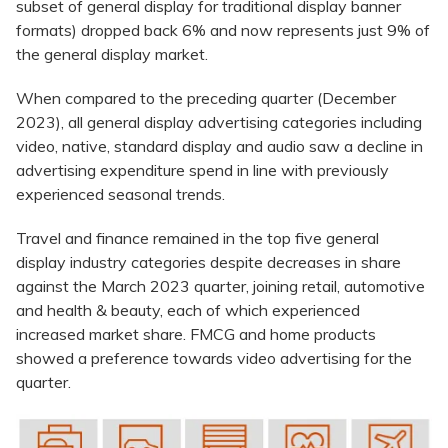
subset of general display for traditional display banner
formats) dropped back 6% and now represents just 9% of
the general display market.
When compared to the preceding quarter (December
2023), all general display advertising categories including
video, native, standard display and audio saw a decline in
advertising expenditure spend in line with previously
experienced seasonal trends.
Travel and finance remained in the top five general
display industry categories despite decreases in share
against the March 2023 quarter, joining retail, automotive
and health & beauty, each of which experienced
increased market share. FMCG and home products
showed a preference towards video advertising for the
quarter.