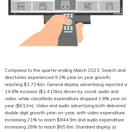
Compared to the quarter ending March 2023, Search and
directories experienced 9.3% year on year growth,
reaching $1.724bn. General display advertising reported a
14.8% increase ($1.410bn) driven by social, audio and
video, while classifieds expenditure dropped 1.8% year on
year ($612m). Video and audio advertising both delivered
double digit growth year-on-year, with video expenditure
increasing 21% to reach $944.9m and audio expenditure
increasing 26% to reach $65.6m. Standard display (a