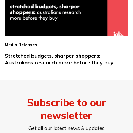
Media Releases
Stretched budgets, sharper shoppers:
Australians research more before they buy
Subscribe to our
newsletter
Get all our latest news & updates