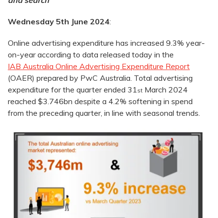
and search
Wednesday 5th June 2024
:
Online advertising expenditure has increased 9.3% year-
on-year according to data released today in the
IAB Australia Online Advertising Expenditure Report
(OAER) prepared by PwC Australia. Total advertising
expenditure for the quarter ended 31
March 2024
st
reached $3.746bn despite a 4.2% softening in spend
from the preceding quarter, in line with seasonal trends.