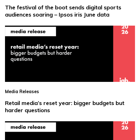
The festival of the boot sends digital sports
audiences soaring – Ipsos iris June data
Media Releases
Retail media’s reset year: bigger budgets but
harder questions