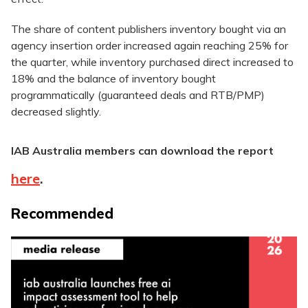
The share of content publishers inventory bought via an
agency insertion order increased again reaching 25% for
the quarter, while inventory purchased direct increased to
18% and the balance of inventory bought
programmatically (guaranteed deals and RTB/PMP)
decreased slightly.
IAB Australia members can download the report
here
.
Recommended