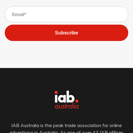
Subscribe
IAB Australia is the peak trade association for online
advertising in Australia. As one of over 43 IAB offices