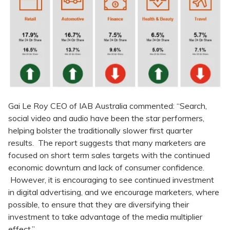
Gai Le Roy CEO of IAB Australia commented: “Search,
social video and audio have been the star performers,
helping bolster the traditionally slower first quarter
results. The report suggests that many marketers are
focused on short term sales targets with the continued
economic downturn and lack of consumer confidence.
However, it is encouraging to see continued investment
in digital advertising, and we encourage marketers, where
possible, to ensure that they are diversifying their
investment to take advantage of the media multiplier
effect.”