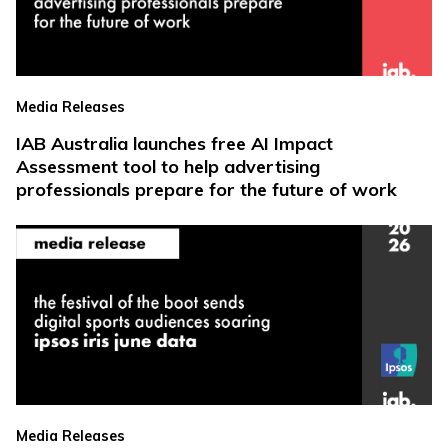
Media Releases
IAB Australia launches free AI Impact
Assessment tool to help advertising
professionals prepare for the future of work
Media Releases