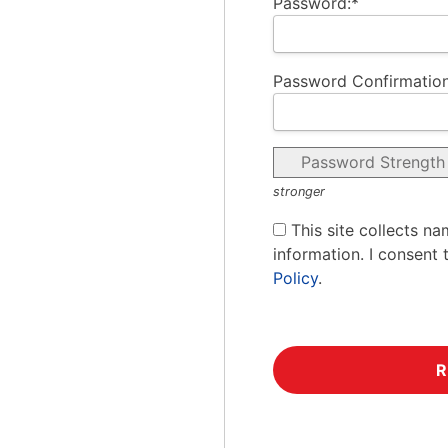
Password:*
Password Confirmation
Password Strength
stronger
This site collects na
information. I consent 
Policy
.
No val