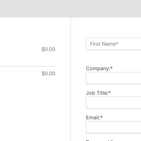
Name:*
First Name*
$0.00
Billing Address
Company:*
$0.00
Job Title:*
Email:*