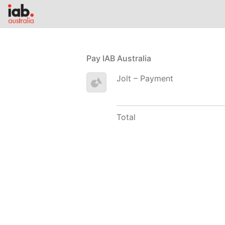
Pay IAB Australia
Jolt – Payment
Total