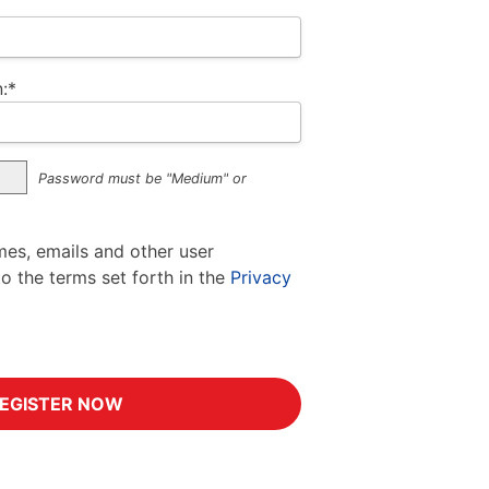
:*
Password must be "Medium" or
mes, emails and other user
to the terms set forth in the
Privacy