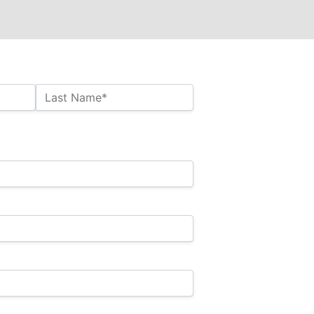
Last Name*