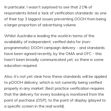
In particular, I wasn’t surprised to see that 21% of
respondents listed a ‘lack of verification standards’ as one
of their top 3 biggest issues preventing DOOH from being
a larger proportion of advertising volume.
Whilst Australia is leading the world in terms of the
availability of independent, verified data for (non-
programmatic) DOOH campaign delivery - and standards
have been agreed recently, by the OMA and OFC - this
hasn’t been broadly communicated yet, so there is some
education required.
Also, it’s not yet clear how these standards will be applied
to pDOOH delivery, which is not currently being verified
properly in any market. Best practice verification requires
that the delivery for every booking is monitored from the
point of purchase (DSP), to the point of display (played to
a specific screen in the real world).