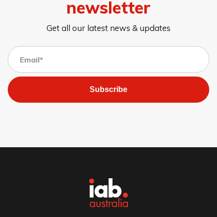
newsletter
Get all our latest news & updates
Subscribe