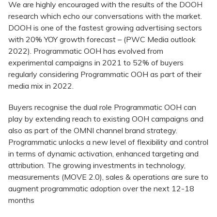
We are highly encouraged with the results of the DOOH
research which echo our conversations with the market.
DOOH is one of the fastest growing advertising sectors
with 20% YOY growth forecast – (PWC Media outlook
2022). Programmatic OOH has evolved from
experimental campaigns in 2021 to 52% of buyers
regularly considering Programmatic OOH as part of their
media mix in 2022.
Buyers recognise the dual role Programmatic OOH can
play by extending reach to existing OOH campaigns and
also as part of the OMNI channel brand strategy.
Programmatic unlocks a new level of flexibility and control
in terms of dynamic activation, enhanced targeting and
attribution. The growing investments in technology,
measurements (MOVE 2.0), sales & operations are sure to
augment programmatic adoption over the next 12-18
months