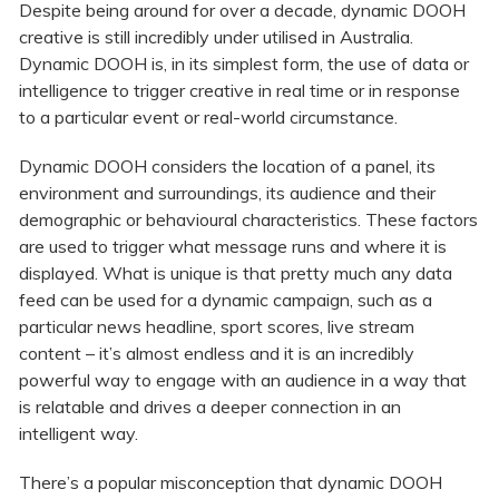
Despite being around for over a decade, dynamic DOOH
creative is still incredibly under utilised in Australia.
Dynamic DOOH is, in its simplest form, the use of data or
intelligence to trigger creative in real time or in response
to a particular event or real-world circumstance.
Dynamic DOOH considers the location of a panel, its
environment and surroundings, its audience and their
demographic or behavioural characteristics. These factors
are used to trigger what message runs and where it is
displayed. What is unique is that pretty much any data
feed can be used for a dynamic campaign, such as a
particular news headline, sport scores, live stream
content – it’s almost endless and it is an incredibly
powerful way to engage with an audience in a way that
is relatable and drives a deeper connection in an
intelligent way.
There’s a popular misconception that dynamic DOOH