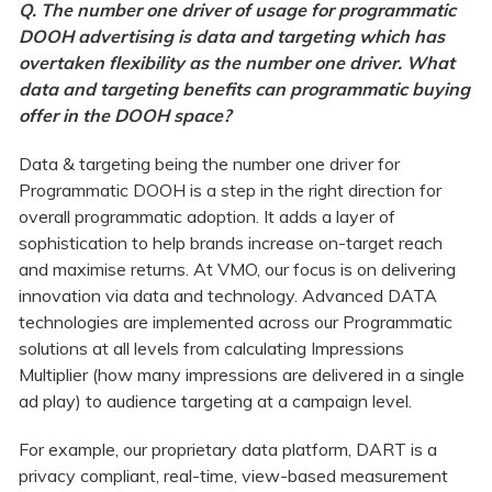
Q. The number one driver of usage for programmatic
DOOH advertising is data and targeting which has
overtaken flexibility as the number one driver. What
data and targeting benefits can programmatic buying
offer in the DOOH space?
Data & targeting being the number one driver for
Programmatic DOOH is a step in the right direction for
overall programmatic adoption. It adds a layer of
sophistication to help brands increase on-target reach
and maximise returns. At VMO, our focus is on delivering
innovation via data and technology. Advanced DATA
technologies are implemented across our Programmatic
solutions at all levels from calculating Impressions
Multiplier (how many impressions are delivered in a single
ad play) to audience targeting at a campaign level.
For example, our proprietary data platform, DART is a
privacy compliant, real-time, view-based measurement