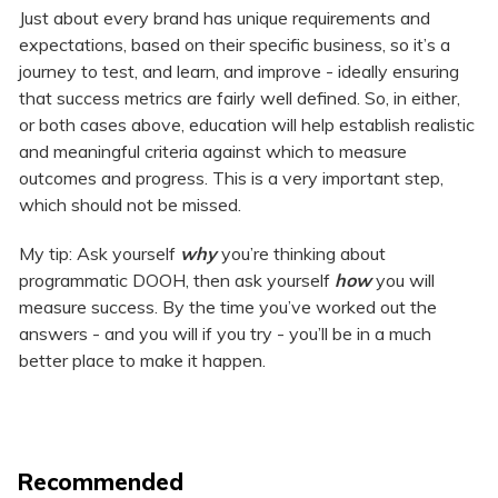
Just about every brand has unique requirements and
expectations, based on their specific business, so it’s a
journey to test, and learn, and improve - ideally ensuring
that success metrics are fairly well defined. So, in either,
or both cases above, education will help establish realistic
and meaningful criteria against which to measure
outcomes and progress. This is a very important step,
which should not be missed.
My tip: Ask yourself
why
you’re thinking about
programmatic DOOH, then ask yourself
how
you will
measure success. By the time you’ve worked out the
answers - and you will if you try - you’ll be in a much
better place to make it happen.
Recommended