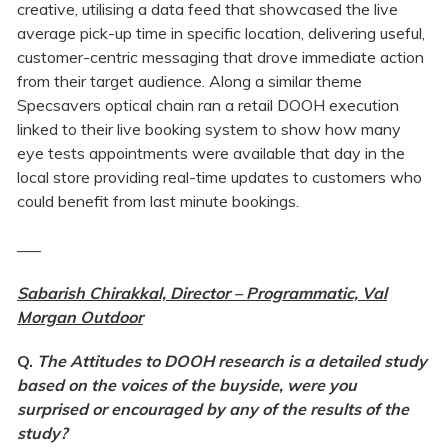
creative, utilising a data feed that showcased the live
average pick-up time in specific location, delivering useful,
customer-centric messaging that drove immediate action
from their target audience. Along a similar theme
Specsavers optical chain ran a retail DOOH execution
linked to their live booking system to show how many
eye tests appointments were available that day in the
local store providing real-time updates to customers who
could benefit from last minute bookings.
___
Sabarish Chirakkal, Director – Programmatic, Val
Morgan Outdoor
Q.
The Attitudes to DOOH research is a detailed study
based on the voices of the buyside, were you
surprised or encouraged by any of the results of the
study?