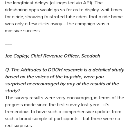
the lengthiest delays (all ingested via API). The
ridesharing apps would go so far as to display wait times
for a ride, showing frustrated tube riders that a ride home
was only a few clicks away – the campaign was a
massive success.
___
Joe Copley, Chief Revenue Officer, Seedooh
Q. The Attitudes to DOOH research is a detailed study
based on the voices of the buyside, were you
surprised or encouraged by any of the results of the
study?
The survey results were very encouraging, in terms of the
progress made since the first survey last year - it’s
tremendous to have such a comprehensive update, from
such a broad sample of participants - but there were no
real surprises.