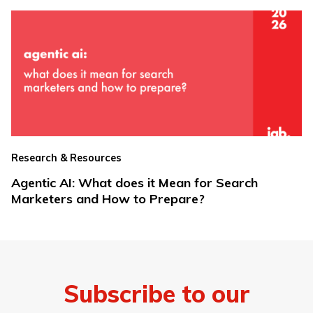
Research & Resources
Agentic AI: What does it Mean for Search
Marketers and How to Prepare?
Subscribe to our