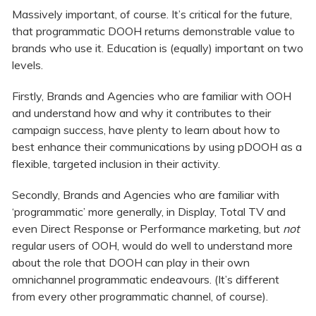
Massively important, of course. It’s critical for the future,
that programmatic DOOH returns demonstrable value to
brands who use it. Education is (equally) important on two
levels.
Firstly, Brands and Agencies who are familiar with OOH
and understand how and why it contributes to their
campaign success, have plenty to learn about how to
best enhance their communications by using pDOOH as a
flexible, targeted inclusion in their activity.
Secondly, Brands and Agencies who are familiar with
‘programmatic’ more generally, in Display, Total TV and
even Direct Response or Performance marketing, but
not
regular users of OOH, would do well to understand more
about the role that DOOH can play in their own
omnichannel programmatic endeavours. (It’s different
from every other programmatic channel, of course).