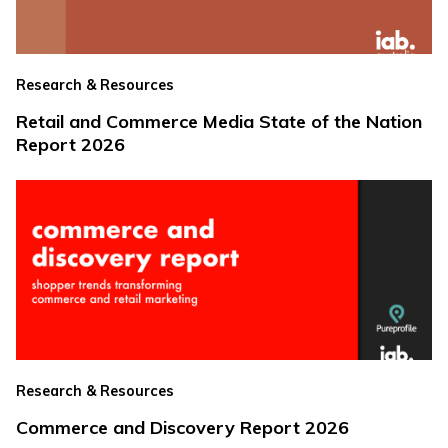
Research & Resources
Retail and Commerce Media State of the Nation
Report 2026
Research & Resources
Commerce and Discovery Report 2026