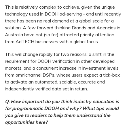
This is relatively complex to achieve, given the unique
technology used in DOOH ad-serving - and until recently
there has been no real demand at a global scale for a
solution. A few forward thinking Brands and Agencies in
Australia have not (so far) attracted priority attention
from AdTECH businesses with a global focus.
This will change rapidly for two reasons; a shift in the
requirement for DOOH verification in other developed
markets, and a concurrent increase in investment levels
from omnichannel DSPs, whose users expect a tick-box
to activate an automated, scalable, accurate and
independently verified data set in return.
Q. How important do you think industry education is
for programmatic DOOH and why? What tips would
you give to readers to help them understand the
opportunities here?