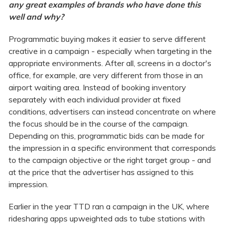
any great examples of brands who have done this
well and why?
Programmatic buying makes it easier to serve different
creative in a campaign - especially when targeting in the
appropriate environments.
After all, screens in a doctor's
office, for example, are very different from those in an
airport waiting area. Instead of booking inventory
separately with each individual provider at fixed
conditions, advertisers can instead concentrate on where
the focus should be in the course of the campaign.
Depending on this, programmatic bids can be made for
the impression in a specific environment that corresponds
to the campaign objective or the right target group - and
at the price that the advertiser has assigned to this
impression.
Earlier in the year TTD ran a campaign in the UK, where
ridesharing apps upweighted ads to tube stations with