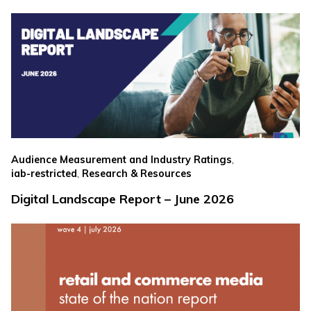
,
Audience Measurement and Industry Ratings
,
iab-restricted
Research & Resources
Digital Landscape Report – June 2026