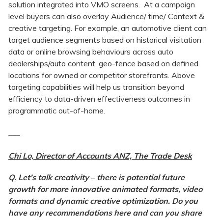
solution integrated into VMO screens.
At a campaign
level buyers can also overlay Audience/ time/ Context &
creative targeting. For example, an automotive client can
target audience segments based on historical visitation
data or online browsing behaviours across auto
dealerships/auto content, geo-fence based on defined
locations for owned or competitor storefronts. Above
targeting capabilities will help us transition beyond
efficiency to data-driven effectiveness outcomes in
programmatic out-of-home.
___
Chi Lo, Director of Accounts ANZ, The Trade Desk
Q. Let’s talk creativity – there is potential future
growth for more innovative animated formats, video
formats and dynamic creative optimization. Do you
have any recommendations here and can you share