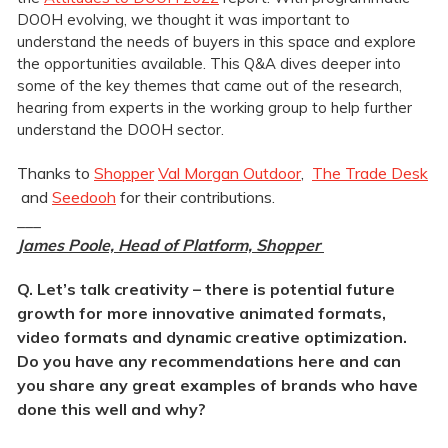
DOOH evolving, we thought it was important to
understand the needs of buyers in this space and explore
the opportunities available. This Q&A dives deeper into
some of the key themes that came out of the research,
hearing from experts in the working group to help further
understand the DOOH sector.
Thanks to
Shopper
Val Morgan Outdoor
,
The Trade Desk
and
Seedooh
for their contributions.
___
James Poole, Head of Platform, Shopper
Q. Let’s talk creativity – there is potential future
growth for more innovative animated formats,
video formats and dynamic creative optimization.
Do you have any recommendations here and can
you share any great examples of brands who have
done this well and why?