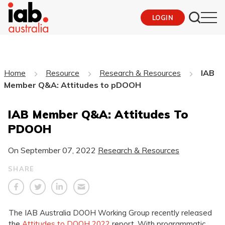
LOGIN
Home
Resource
Research & Resources
IAB
Member Q&A: Attitudes to pDOOH
IAB Member Q&A: Attitudes To
PDOOH
On
September 07, 2022
Research & Resources
SHARE
The IAB Australia DOOH Working Group recently released
the
Attitudes to DOOH 2022
report. With programmatic