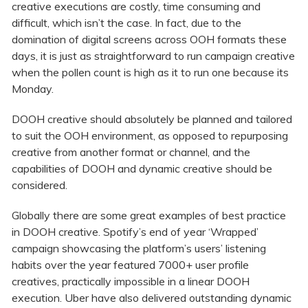
creative executions are costly, time consuming and
difficult, which isn’t the case. In fact, due to the
domination of digital screens across OOH formats these
days, it is just as straightforward to run campaign creative
when the pollen count is high as it to run one because its
Monday.
DOOH creative should absolutely be planned and tailored
to suit the OOH environment, as opposed to repurposing
creative from another format or channel, and the
capabilities of DOOH and dynamic creative should be
considered.
Globally there are some great examples of best practice
in DOOH creative. Spotify’s end of year ‘Wrapped’
campaign showcasing the platform’s users’ listening
habits over the year featured 7000+ user profile
creatives, practically impossible in a linear DOOH
execution. Uber have also delivered outstanding dynamic