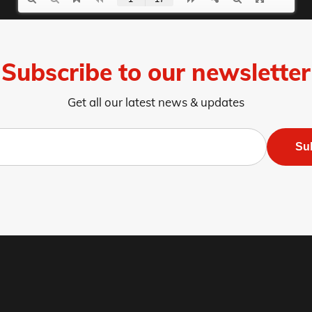
Subscribe to our newsletter
Get all our latest news & updates
Su