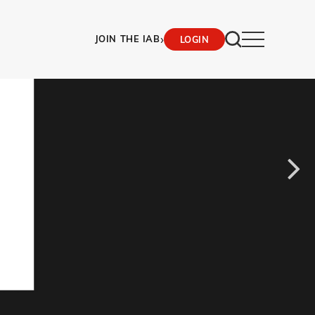
›
JOIN THE IAB
LOGIN