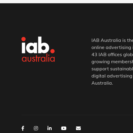
IAB Australia is th
online advertising 
43 IAB offices glob
growing membership
support sustainabl
digital advertising
Australia.