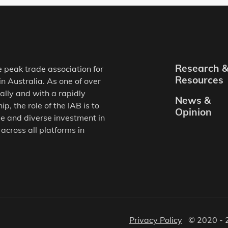
Research 
e peak trade association for
Resources
in Australia. As one of over
ally and with a rapidly
News &
, the role of the IAB is to
Opinion
e and diverse investment in
 across all platforms in
Privacy Policy
© 2020 - 2