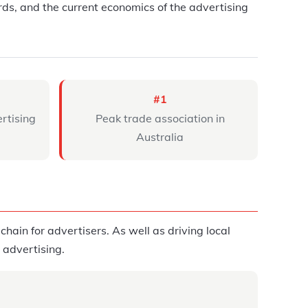
ds, and the current economics of the advertising
#1
ertising
Peak trade association in
Australia
hain for advertisers. As well as driving local
l advertising.