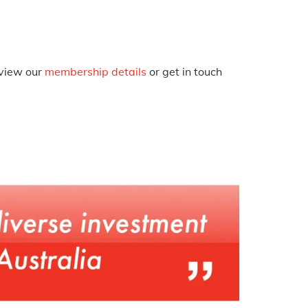
eview our
membership details
or get in touch