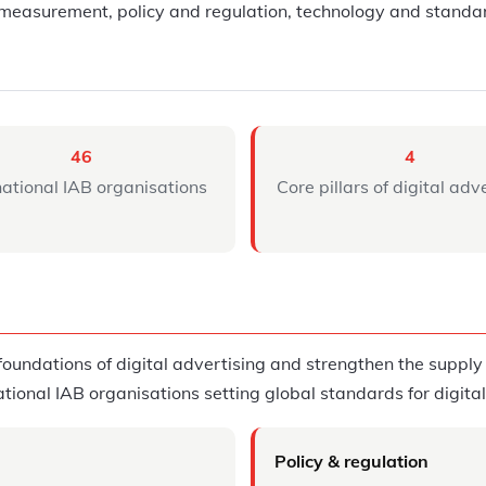
measurement, policy and regulation, technology and standar
46
4
national IAB organisations
Core pillars of digital adv
oundations of digital advertising and strengthen the supply c
national IAB organisations setting global standards for digita
Policy & regulation