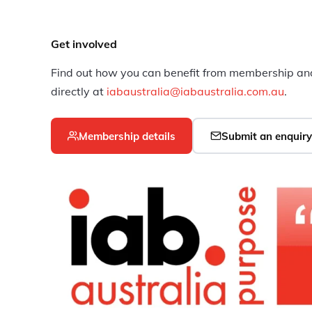
Get involved
Find out how you can benefit from membership and
directly at
iabaustralia@iabaustralia.com.au
.
Membership details
Submit an enquiry