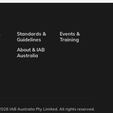
&
Standards &
Events &
Guidelines
Training
About & IAB
Australia
026 IAB Australia Pty Limited. All rights reserved.