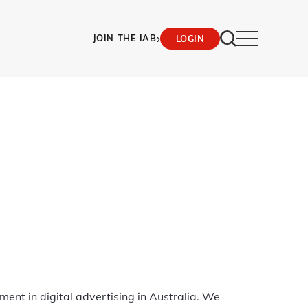
›
JOIN THE IAB
LOGIN
ment in digital advertising in Australia. We