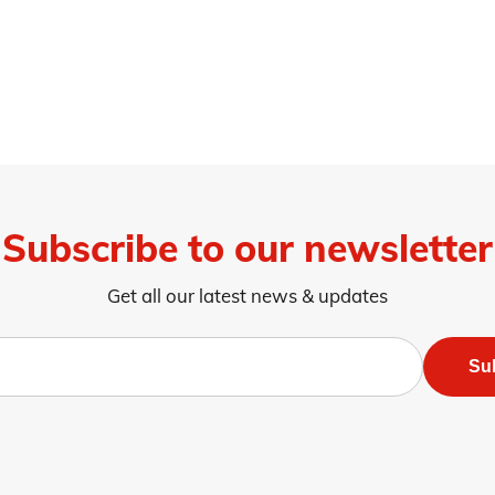
Subscribe to our newsletter
Get all our latest news & updates
Su