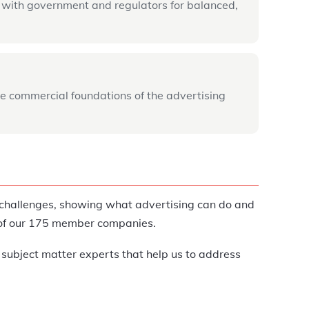
 with government and regulators for balanced,
e commercial foundations of the advertising
g challenges, showing what advertising can do and
t of our 175 member companies.
 subject matter experts that help us to address