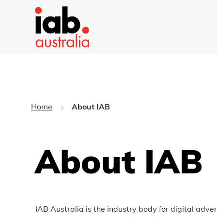
Home
About IAB
About IAB
IAB Australia is the industry body for digital adv