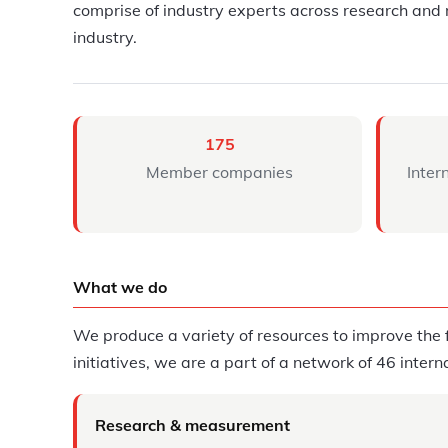
comprise of industry experts across research and 
industry.
175
Member companies
Inter
What we do
We produce a variety of resources to improve the f
initiatives, we are a part of a network of 46 inter
Research & measurement