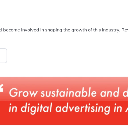
 become involved in shaping the growth of this industry. R