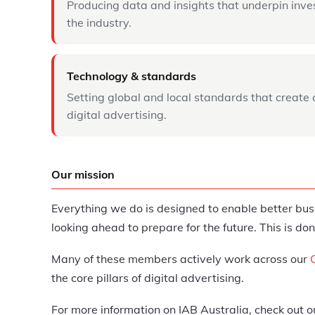
Producing data and insights that underpin inve
the industry.
Technology & standards
Setting global and local standards that create 
digital advertising.
Our mission
Everything we do is designed to enable better bus
looking ahead to prepare for the future. This is
Many of these members actively work across our
the core pillars of digital advertising.
For more information on IAB Australia, check out 