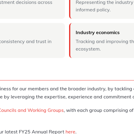
stment decisions across
Representing the industry
informed policy.
Industry economics
consistency and trust in
Tracking and improving th
ecosystem.
iness for our members and the broader industry, by tacklin
 done by leveraging the expertise, experience and commitmen
Councils and Working Groups
, with each group comprising of
our latest FY25 Annual Report
here
.