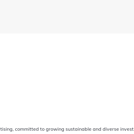
ertising, committed to growing sustainable and diverse invest