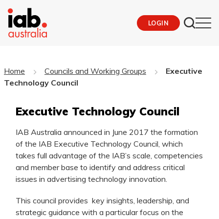
LOGIN
Home
Councils and Working Groups
Executive
Technology Council
Executive Technology Council
IAB Australia announced in June 2017 the formation
of the IAB Executive Technology Council, which
takes full advantage of the IAB’s scale, competencies
and member base to identify and address critical
issues in advertising technology innovation.
This council provides key insights, leadership, and
strategic guidance with a particular focus on the