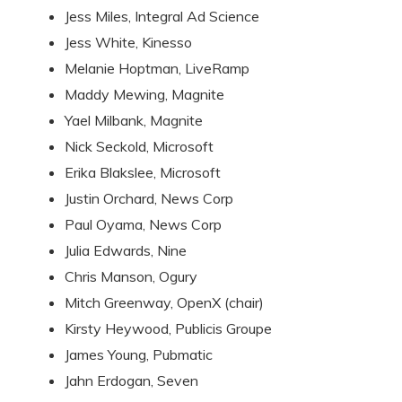
Jess Miles, Integral Ad Science
Jess White, Kinesso
Melanie Hoptman, LiveRamp
Maddy Mewing, Magnite
Yael Milbank, Magnite
Nick Seckold, Microsoft
Erika Blakslee, Microsoft
Justin Orchard, News Corp
Paul Oyama, News Corp
Julia Edwards, Nine
Chris Manson, Ogury
Mitch Greenway, OpenX (chair)
Kirsty Heywood, Publicis Groupe
James Young, Pubmatic
Jahn Erdogan, Seven