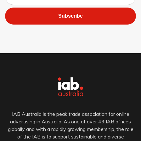
Subscribe
IAB Australia is the peak trade association for online
advertising in Australia. As one of over 43 IAB offices
globally and with a rapidly growing membership, the role
of the IAB is to support sustainable and diverse