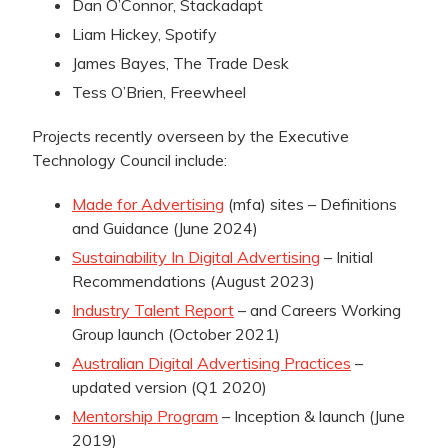
Dan O’Connor, Stackadapt
Liam Hickey, Spotify
James Bayes, The Trade Desk
Tess O’Brien, Freewheel
Projects recently overseen by the Executive
Technology Council include:
Made for Advertising
(mfa) sites – Definitions
and Guidance (June 2024)
Sustainability In Digital Advertising
– Initial
Recommendations (August 2023)
Industry Talent Report
– and Careers Working
Group launch (October 2021)
Australian Digital Advertising Practices
–
updated version (Q1 2020)
Mentorship Program
– Inception & launch (June
2019)