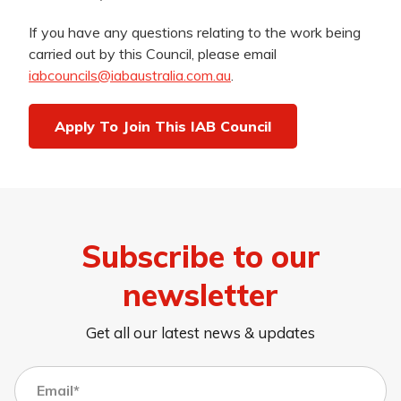
If you have any questions relating to the work being
carried out by this Council, please email
iabcouncils@iabaustralia.com.au
.
Apply To Join This IAB Council
Subscribe to our
newsletter
Get all our latest news & updates