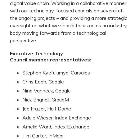
digital value chain. Working in a collaborative manner
with our technology-focused councils on several of
the ongoing projects – and providing a more strategic
oversight on what we should focus on as an industry
body moving forwards from a technological
perspective.
Executive Technology
Council
member
representatives:
Stephen Kyefulumya, Carsales
Chris Eden, Google
Nina Vanneck, Google
Nick Brignell, GroupM
Joe Frazer, Half Dome
Adele Wieser, Index Exchange
Amelia Ward, Index Exchange
Tim Carter, InMobi