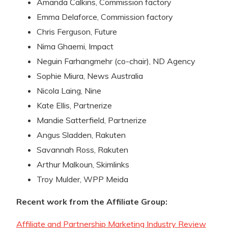
Amanda Calkins, Commission factory
Emma Delaforce, Commission factory
Chris Ferguson, Future
Nima Ghaemi, Impact
Neguin Farhangmehr (co-chair), ND Agency
Sophie Miura, News Australia
Nicola Laing, Nine
Kate Ellis, Partnerize
Mandie Satterfield, Partnerize
Angus Sladden, Rakuten
Savannah Ross, Rakuten
Arthur Malkoun, Skimlinks
Troy Mulder, WPP Meida
Recent work from the Affiliate Group:
Affiliate and Partnership Marketing Industry Review