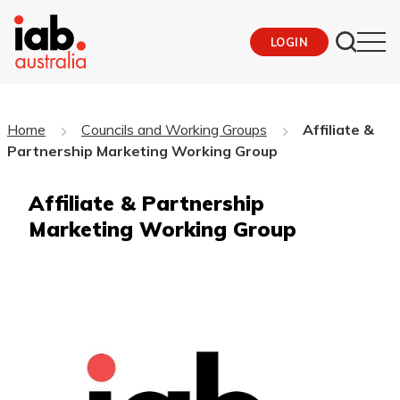
LOGIN
Home
Councils and Working Groups
Affiliate &
Partnership Marketing Working Group
Affiliate & Partnership
Marketing Working Group