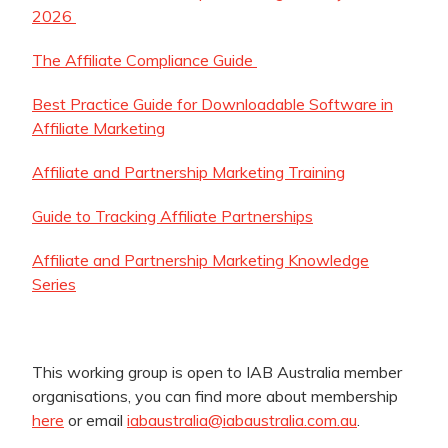
2026
The Affiliate Compliance Guide
Best Practice Guide for Downloadable Software in
Affiliate Marketing
Affiliate and Partnership Marketing Training
Guide to Tracking Affiliate Partnerships
Affiliate and Partnership Marketing Knowledge
Series
This working group is open to IAB Australia member
organisations, you can find more about membership
here
or email
iabaustralia@iabaustralia.com.au
.