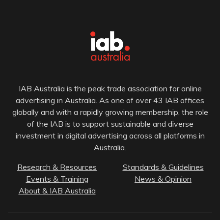
IAB Australia is the peak trade association for online
advertising in Australia. As one of over 43 IAB offices
globally and with a rapidly growing membership, the role
of the IAB is to support sustainable and diverse
investment in digital advertising across all platforms in
Australia.
Research & Resources
Standards & Guidelines
Events & Training
News & Opinion
About & IAB Australia