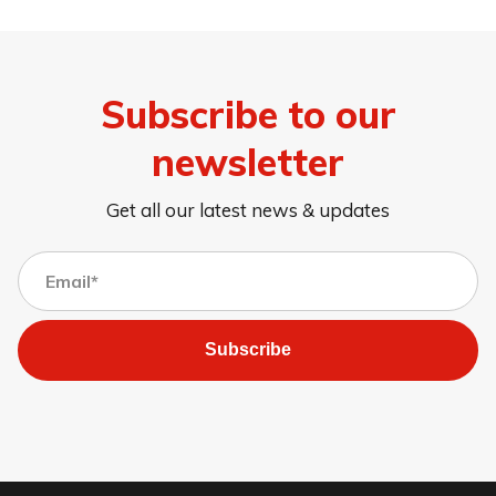
Subscribe to our
newsletter
Get all our latest news & updates
Subscribe