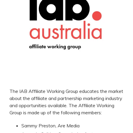
The IAB Affiliate Working Group educates the market
about the affiliate and partnership marketing industry
and opportunities available. The Affiliate Working
Group is made up of the following members:
Sammy Preston, Are Media