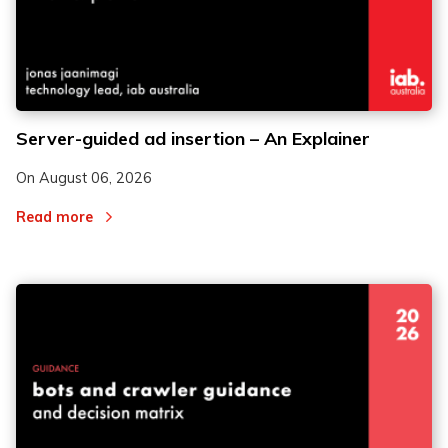
2
2
Server-guided ad insertion – An Explainer
3
3
On
August 06, 2026
Read more