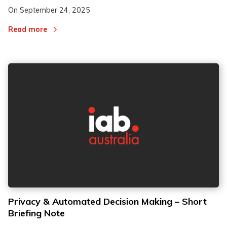
On
September 24, 2025
Read more
Privacy & Automated Decision Making – Short
Briefing Note