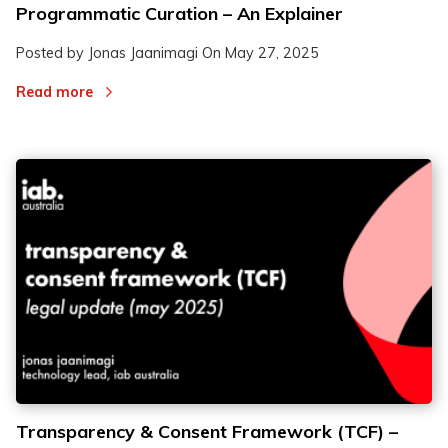
Programmatic Curation – An Explainer
Posted by Jonas Jaanimagi On
May 27, 2025
Read more
Transparency & Consent Framework (TCF) –