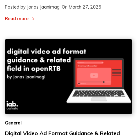
Posted by Jonas Jaanimagi On
March 27, 2025
Read more
General
Digital Video Ad Format Guidance & Related