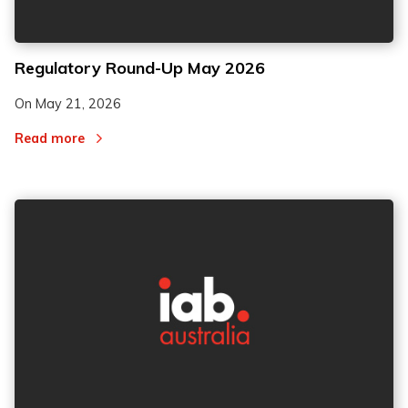
Regulatory Round-Up May 2026
On
May 21, 2026
Read more