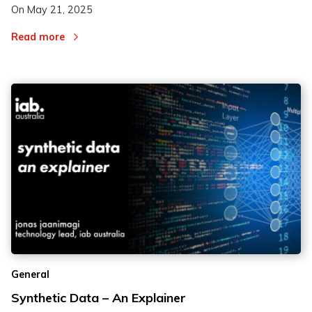
On
May 21, 2025
Read more
General
Synthetic Data – An Explainer