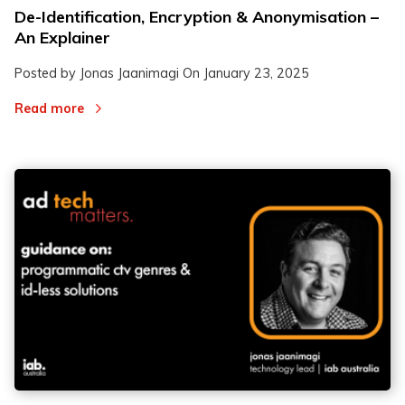
De-Identification, Encryption & Anonymisation –
An Explainer
Posted by Jonas Jaanimagi On
January 23, 2025
Read more