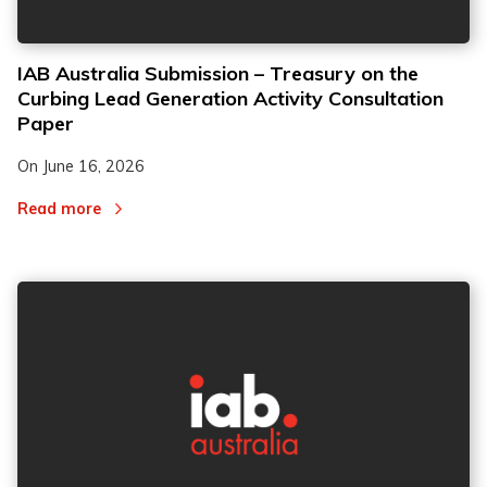
IAB Australia Submission – Treasury on the
Curbing Lead Generation Activity Consultation
Paper
On
June 16, 2026
Read more