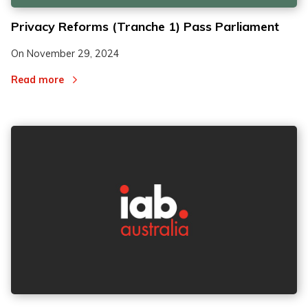
Privacy Reforms (Tranche 1) Pass Parliament
On
November 29, 2024
Read more