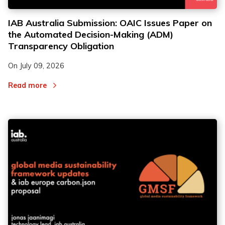
IAB Australia Submission: OAIC Issues Paper on
the Automated Decision-Making (ADM)
Transparency Obligation
On
July 09, 2026
Read more