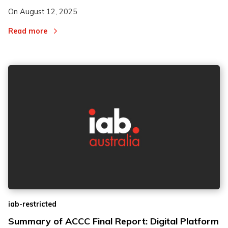
On
August 12, 2025
Read more
iab-restricted
Summary of ACCC Final Report: Digital Platform