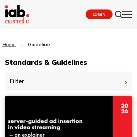
LOGIN
Home
Guideline
Standards & Guidelines
›
Filter
By Tag
Fro
To