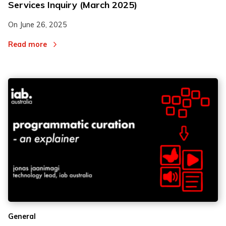
Services Inquiry (March 2025)
On
June 26, 2025
Read more
General