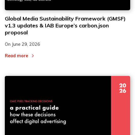
Global Media Sustainability Framework (GMSF)
v1.3 updates & IAB Europe’s carbon.json
proposal
On
June 29, 2026
Read more