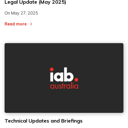
Legal Update (May 2025)
On
May 27, 2025
Read more
Technical Updates and Briefings