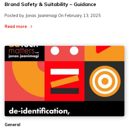
Brand Safety & Suitability – Guidance
Posted by Jonas Jaanimagi On
February 13, 2025
Read more
General