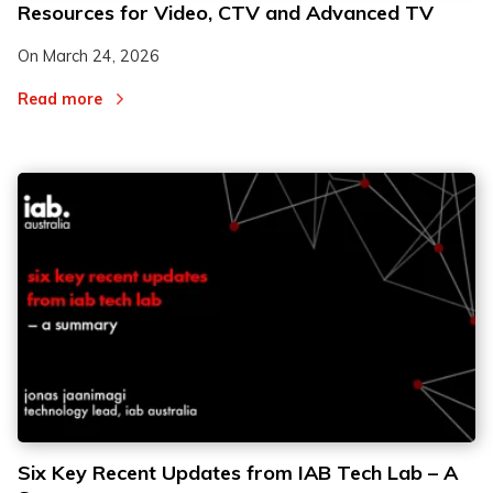
Resources for Video, CTV and Advanced TV
On
March 24, 2026
Read more
Six Key Recent Updates from IAB Tech Lab – A