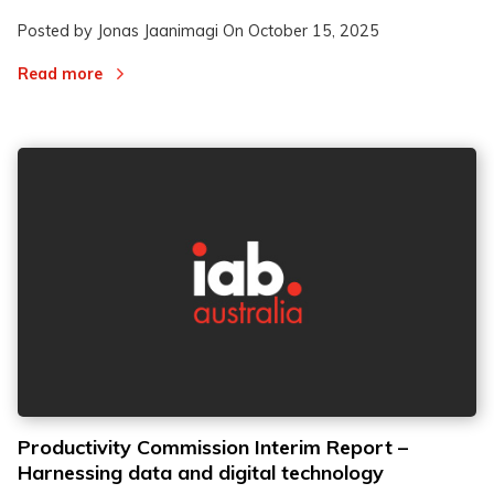
Posted by Jonas Jaanimagi On
October 15, 2025
Read more
Productivity Commission Interim Report –
Harnessing data and digital technology