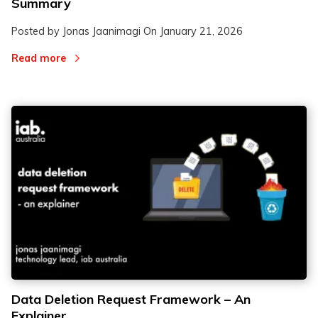
Summary
Posted by Jonas Jaanimagi On
January 21, 2026
Read more
Data Deletion Request Framework – An
Explainer