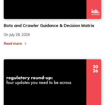
Bots and Crawler Guidance & Decision Matrix
On
July 28, 2026
Read more