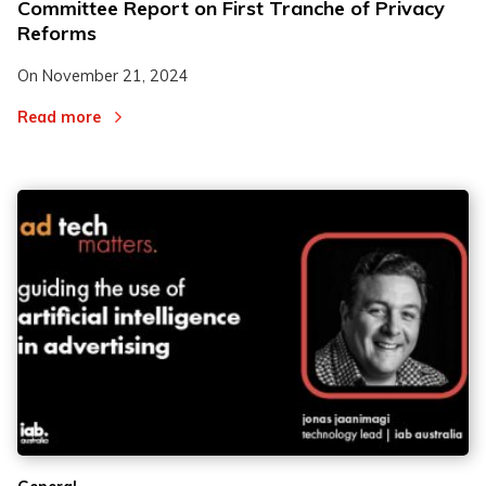
Committee Report on First Tranche of Privacy
Reforms
On
November 21, 2024
Read more