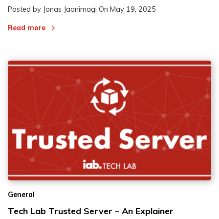
Posted by Jonas Jaanimagi On
May 19, 2025
Read more
General
Tech Lab Trusted Server – An Explainer