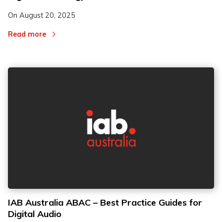
On
August 20, 2025
Read more
IAB Australia ABAC – Best Practice Guides for
Digital Audio