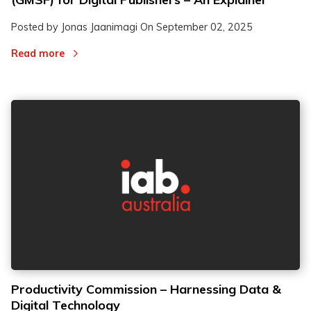
Posted by Jonas Jaanimagi On
September 02, 2025
Read more
Productivity Commission – Harnessing Data &
Digital Technology