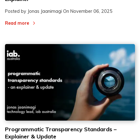
Posted by Jonas Jaanimagi On
November 06, 2025
Read more
Programmatic Transparency Standards –
Explainer & Update