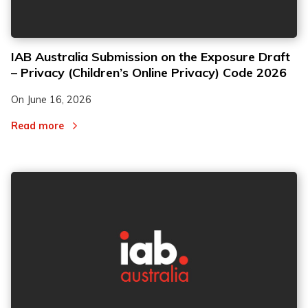
IAB Australia Submission on the Exposure Draft
– Privacy (Children’s Online Privacy) Code 2026
On
June 16, 2026
Read more