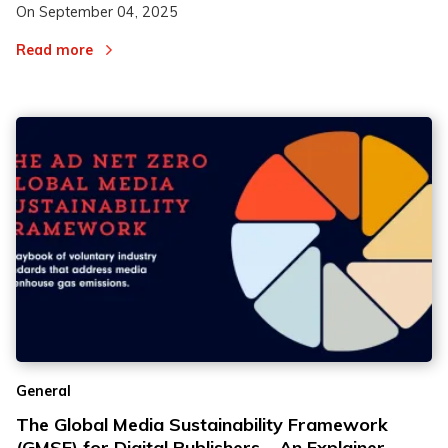
On
September 04, 2025
Read more
General
The Global Media Sustainability Framework
(GMSF) for Digital Publishers – An Explainer