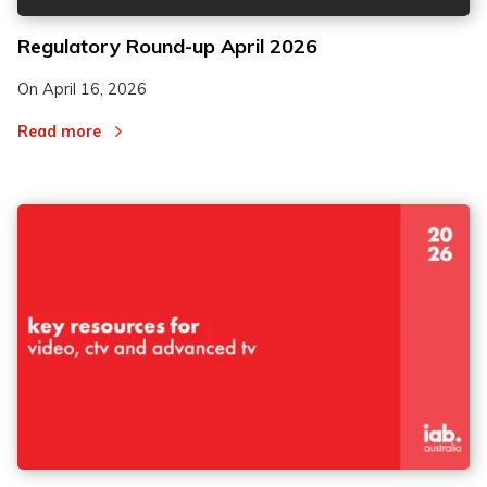
Regulatory Round-up April 2026
On
April 16, 2026
Read more