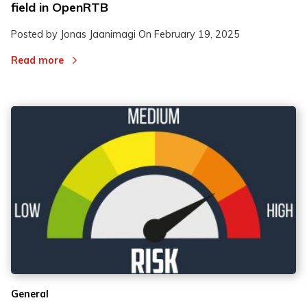
field in OpenRTB
Posted by Jonas Jaanimagi On
February 19, 2025
Read more
General