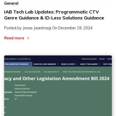
General
IAB Tech Lab Updates: Programmatic CTV
Genre Guidance & ID-Less Solutions Guidance
Posted by Jonas Jaanimagi On
December 18, 2024
Read more