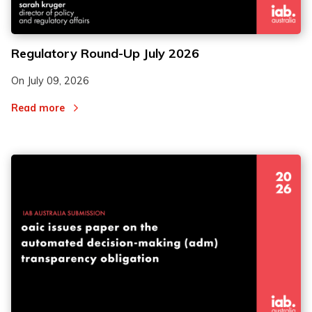
Regulatory Round-Up July 2026
On
July 09, 2026
Read more