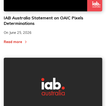
IAB Australia Statement on OAIC Pixels
Determinations
On
June 25, 2026
Read more