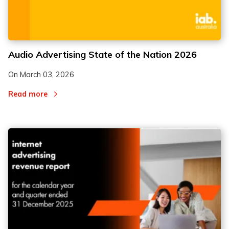
Audio Advertising State of the Nation 2026
On
March 03, 2026
Read more