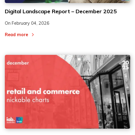
Digital Landscape Report – December 2025
On
February 04, 2026
Read more