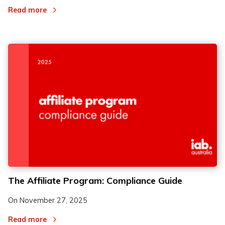
Read more
The Affiliate Program: Compliance Guide
On
November 27, 2025
Read more