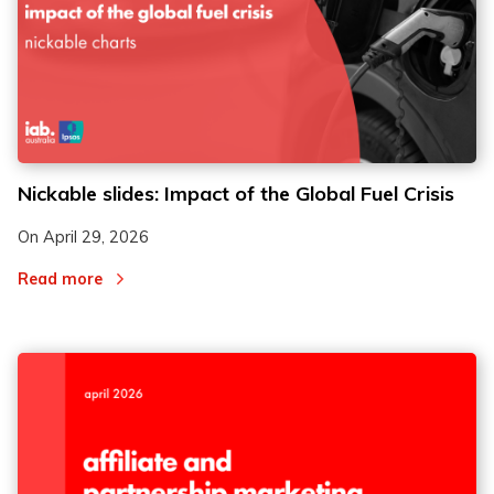
Nickable slides: Impact of the Global Fuel Crisis
On
April 29, 2026
Read more