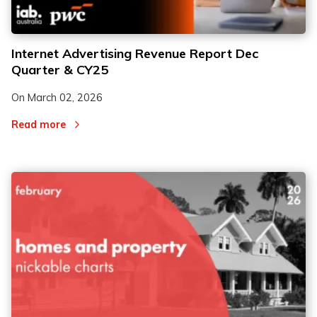
Internet Advertising Revenue Report Dec
Quarter & CY25
On
March 02, 2026
Read more