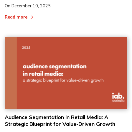
On
December 10, 2025
Read more
Audience Segmentation in Retail Media: A
Strategic Blueprint for Value-Driven Growth