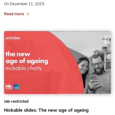
On
December 11, 2025
Read more
iab-restricted
Nickable slides: The new age of ageing