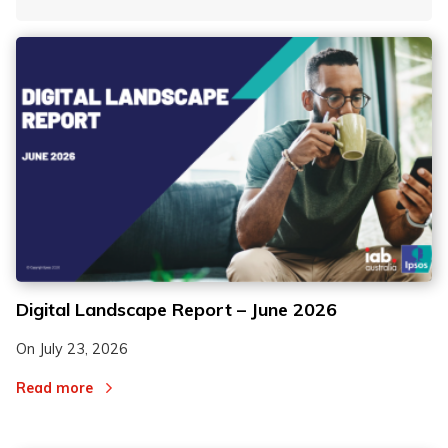
By Tag
Fro
To
2
2
Digital Landscape Report – June 2026
3
3
On
July 23, 2026
Read more