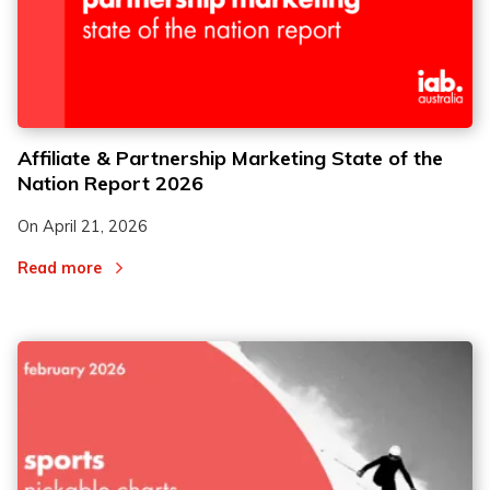
Affiliate & Partnership Marketing State of the
Nation Report 2026
On
April 21, 2026
Read more