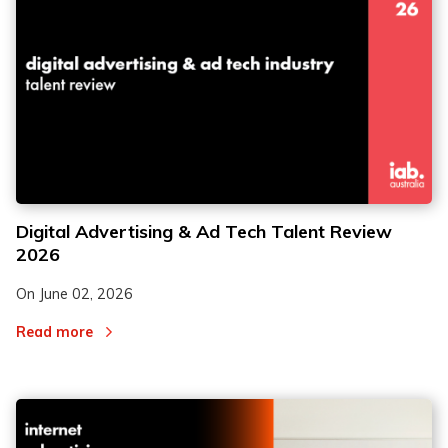
Digital Advertising & Ad Tech Talent Review
2026
On
June 02, 2026
Read more