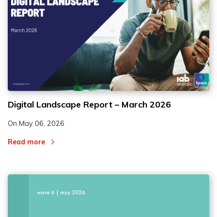
Digital Landscape Report – March 2026
On
May 06, 2026
Read more