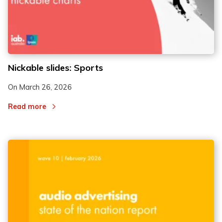
Nickable slides: Sports
On
March 26, 2026
Read more