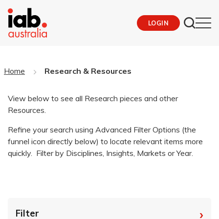
LOGIN
Home
Research & Resources
View below to see all Research pieces and other
Resources.
Refine your search using Advanced Filter Options (the
funnel icon directly below) to locate relevant items more
quickly. Filter by Disciplines, Insights, Markets or Year.
›
Filter