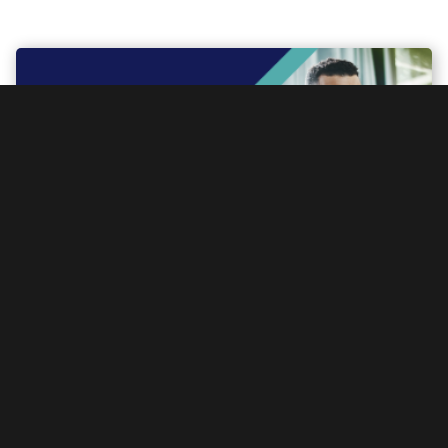
iab-restricted
Digital Landscape Report – September 2025
On
November 19, 2025
Read more