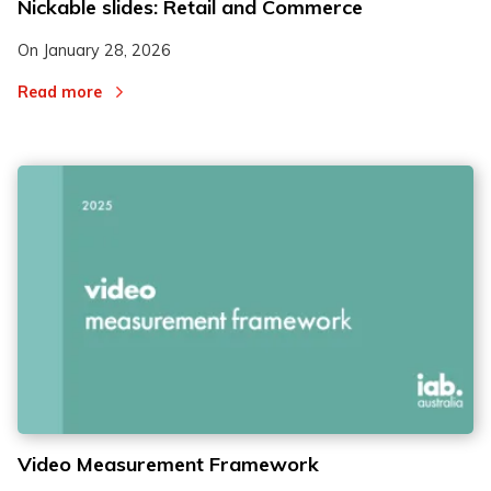
Nickable slides: Retail and Commerce
On
January 28, 2026
Read more
Video Measurement Framework