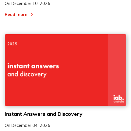
On
December 10, 2025
Read more
Instant Answers and Discovery
On
December 04, 2025