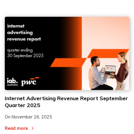
Internet Advertising Revenue Report September
Quarter 2025
On
November 26, 2025
Read more