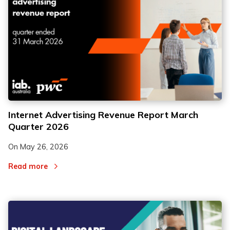
Internet Advertising Revenue Report March
Quarter 2026
On
May 26, 2026
Read more