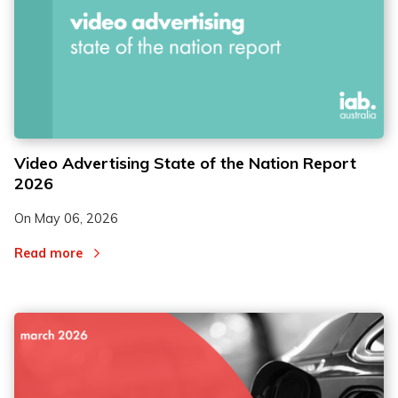
Video Advertising State of the Nation Report
2026
On
May 06, 2026
Read more