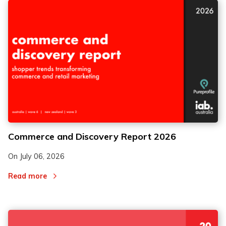
Commerce and Discovery Report 2026
On
July 06, 2026
Read more