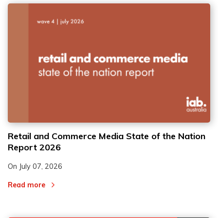
Retail and Commerce Media State of the Nation
Report 2026
On
July 07, 2026
Read more