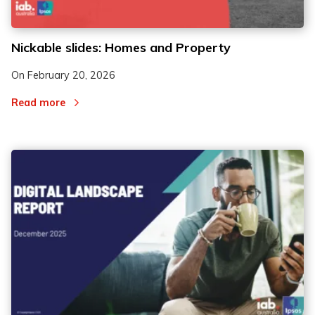
Nickable slides: Homes and Property
On
February 20, 2026
Read more