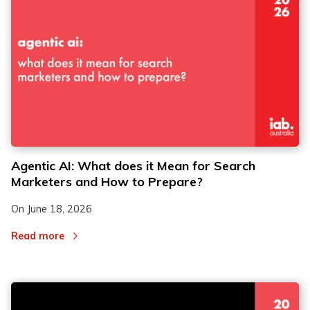
Agentic AI: What does it Mean for Search
Marketers and How to Prepare?
On
June 18, 2026
Read more