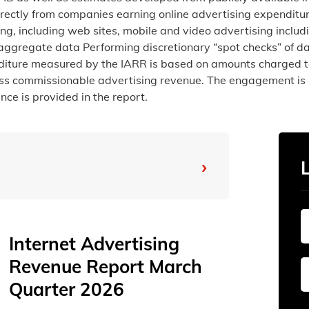
irectly from companies earning online advertising expenditur
ing, including web sites, mobile and video advertising incl
 aggregate data Performing discretionary “spot checks” of da
enditure measured by the IARR is based on amounts charged t
oss commissionable advertising revenue. The engagement is 
ce is provided in the report.
›
From
To
Internet Advertising
Revenue Report March
Sun
Sun
Mon
Mon
Tue
Tue
Quarter 2026
26
26
27
27
28
28