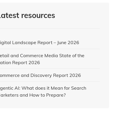
Latest resources
igital Landscape Report – June 2026
etail and Commerce Media State of the
ation Report 2026
ommerce and Discovery Report 2026
gentic AI: What does it Mean for Search
arketers and How to Prepare?