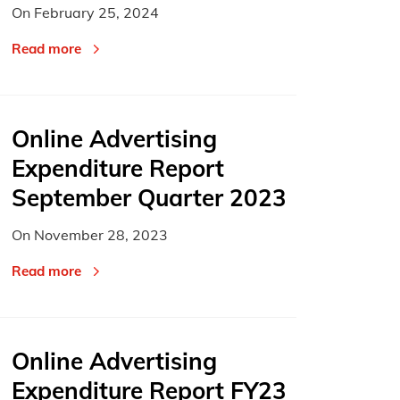
On
February 25, 2024
Read more
Online Advertising
Expenditure Report
September Quarter 2023
On
November 28, 2023
Read more
Online Advertising
Expenditure Report FY23