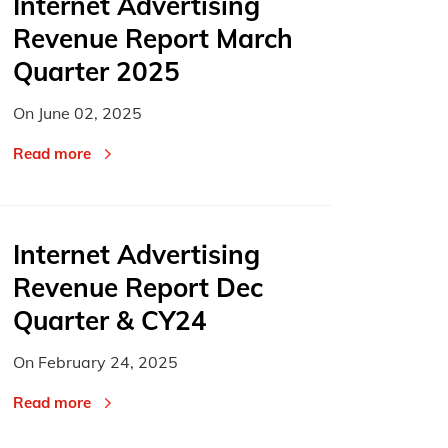
Internet Advertising
Revenue Report March
Quarter 2025
On
June 02, 2025
Read more
Internet Advertising
Revenue Report Dec
Quarter & CY24
On
February 24, 2025
Read more