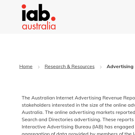
Home
Research & Resources
Advertising
The Australian Internet Advertising Revenue Repo
stakeholders interested in the size of the online a
Australia. The online advertising markets reported
Search and Directories advertising. These reports 
Interactive Advertising Bureau (IAB) has engaged 
aggregation of data provided by members of the IA