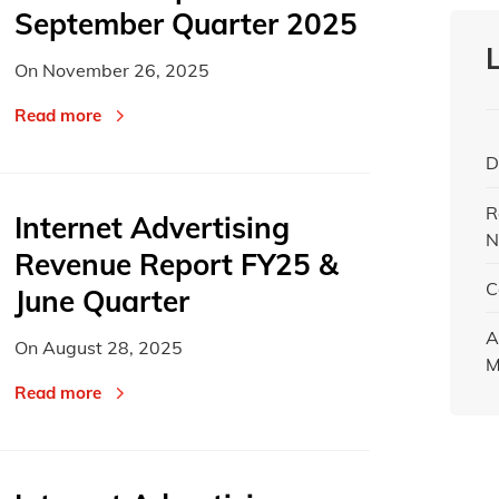
September Quarter 2025
On
November 26, 2025
Read more
D
R
Internet Advertising
N
Revenue Report FY25 &
C
June Quarter
A
On
August 28, 2025
M
Read more