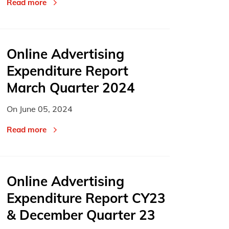
Read more
Online Advertising
Expenditure Report
March Quarter 2024
On
June 05, 2024
Read more
Online Advertising
Expenditure Report CY23
& December Quarter 23