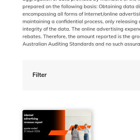
prepared on the following basis: Obtaining data d
encompassing all forms of Internet/online advertis
maintaining a confidential process, only releasing
integrity of the data. The online advertising exp
rebates. Therefore, the amount reported is the gr
Australian Auditing Standards and no such assuran
Filter
By Tag