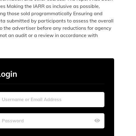
es Making the IARR as inclusive as possible,
uding those sold programmatically Ensuring and
ta submitted by participants to assess the overall
o the advertiser before any reductions for agency
not an audit or a review in accordance with
Login
Wed
Wed
Thu
Thu
Fri
Fri
Sat
Sat
29
29
30
30
31
31
1
1