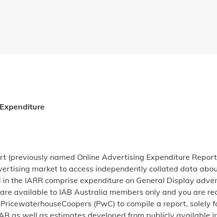
 Expenditure
rt (previously named Online Advertising Expenditure Report
dvertising market to access independently collated data abou
 in the IARR comprise expenditure on General Display adverti
are available to IAB Australia members only and you are requ
PricewaterhouseCoopers (PwC) to compile a report, solely fo
B as well as estimates developed from publicly available i