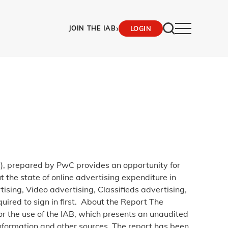
›
JOIN THE IAB
LOGIN
), prepared by PwC provides an opportunity for
t the state of online advertising expenditure in
sing, Video advertising, Classifieds advertising,
ired to sign in first. About the Report The
r the use of the IAB, which presents an unaudited
nformation and other sources. The report has been