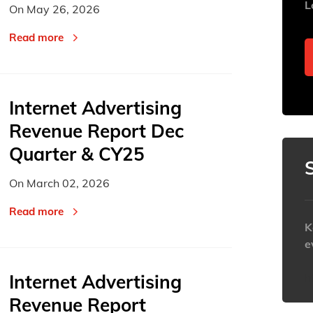
L
On
May 26, 2026
2
2
3
3
4
4
Read more
9
9
10
10
11
11
16
16
17
17
18
18
23
23
24
24
25
25
Internet Advertising
30
30
31
31
1
1
Revenue Report Dec
Today
Today
Quarter & CY25
On
March 02, 2026
Read more
K
e
Internet Advertising
h
Revenue Report