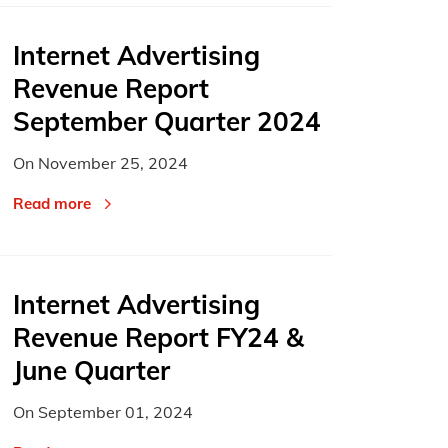
Internet Advertising
Revenue Report
September Quarter 2024
On
November 25, 2024
Read more
Internet Advertising
Revenue Report FY24 &
June Quarter
On
September 01, 2024