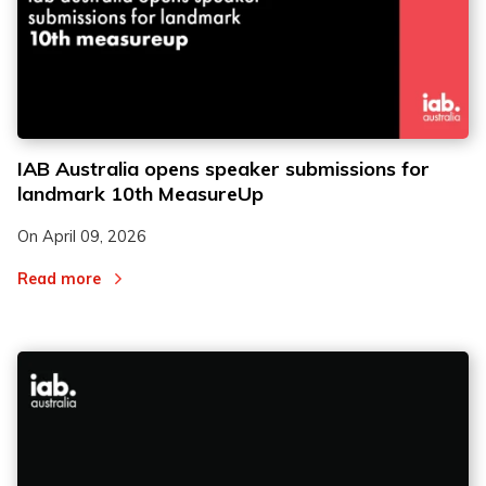
IAB Australia opens speaker submissions for
landmark 10th MeasureUp
On
April 09, 2026
Read more