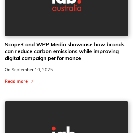
Scope3 and WPP Media showcase how brands
can reduce carbon emissions while improving
digital campaign performance
On
September 10, 2025
Read more