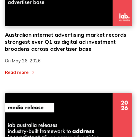
Australian internet advertising market records
strongest ever Q1 as digital ad investment
broadens across advertiser base
On
May 26, 2026
Read more