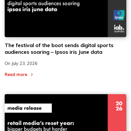
The festival of the boot sends digital sports
audiences soaring – Ipsos iris June data
On
July 23, 2026
Read more