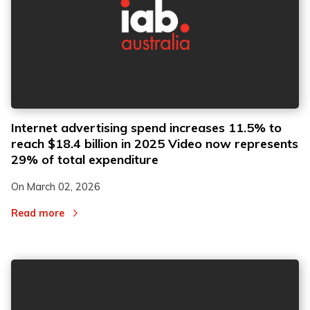
Internet advertising spend increases 11.5% to
reach $18.4 billion in 2025 Video now represents
29% of total expenditure
On
March 02, 2026
Read more