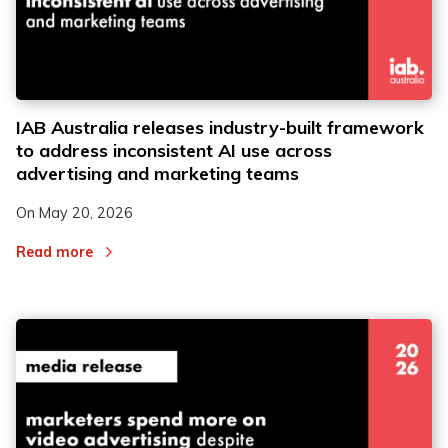
IAB Australia releases industry-built framework
to address inconsistent AI use across
advertising and marketing teams
On
May 20, 2026
Read more