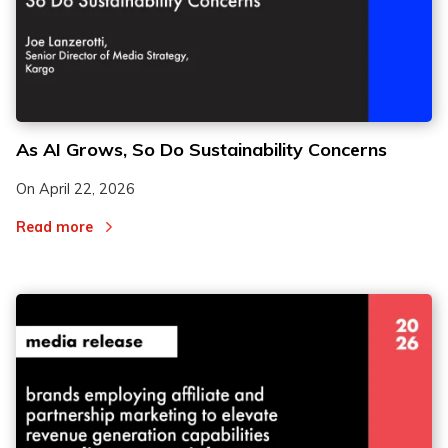
As AI Grows, So Do Sustainability Concerns
On
April 22, 2026
Read more