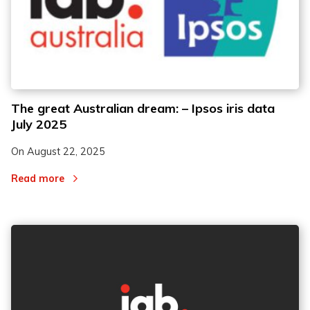
The great Australian dream: – Ipsos iris data
July 2025
On
August 22, 2025
Read more