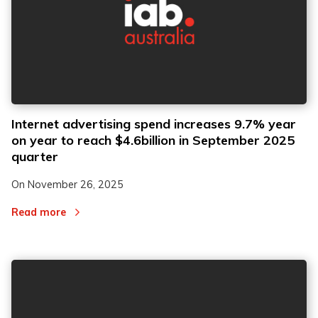
Internet advertising spend increases 9.7% year
on year to reach $4.6billion in September 2025
quarter
On
November 26, 2025
Read more