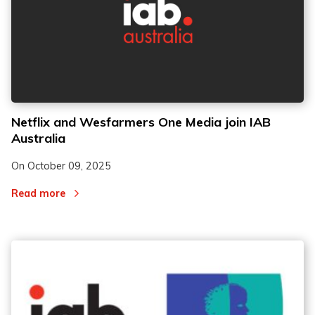
Netflix and Wesfarmers One Media join IAB
Australia
On
October 09, 2025
Read more