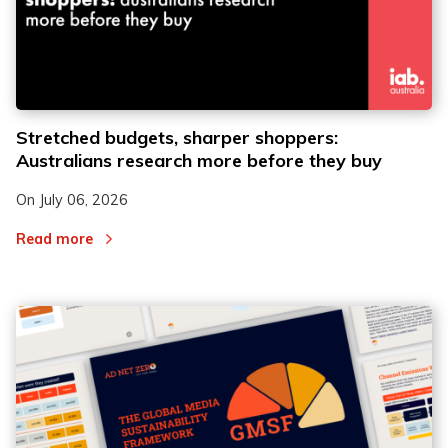
Stretched budgets, sharper shoppers:
Australians research more before they buy
On
July 06, 2026
Read more