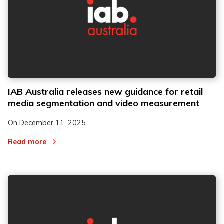
IAB Australia releases new guidance for retail
media segmentation and video measurement
On
December 11, 2025
Read more