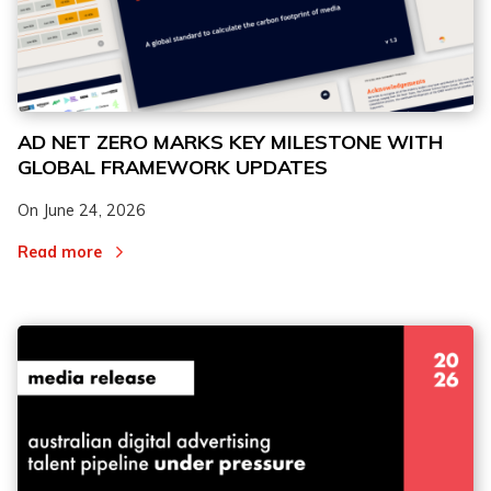
AD NET ZERO MARKS KEY MILESTONE WITH
GLOBAL FRAMEWORK UPDATES
On
June 24, 2026
Read more