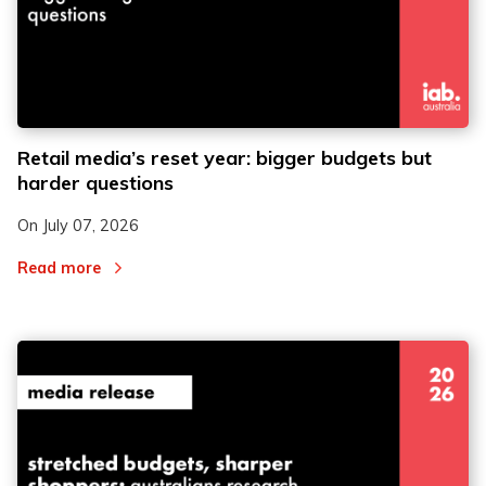
Retail media’s reset year: bigger budgets but
harder questions
On
July 07, 2026
Read more