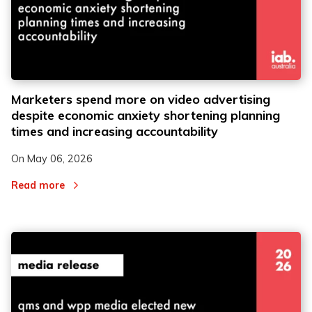
Marketers spend more on video advertising
despite economic anxiety shortening planning
times and increasing accountability
On
May 06, 2026
Read more