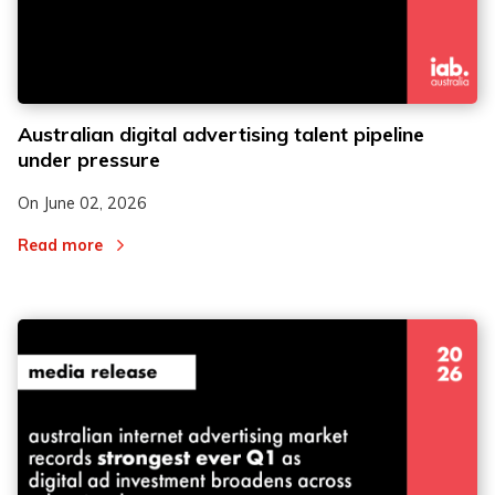
Australian digital advertising talent pipeline
under pressure
On
June 02, 2026
Read more