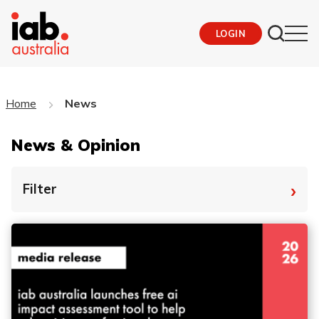
LOGIN
Home
News
News & Opinion
›
Filter
By Tag
Fro
To