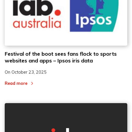
Festival of the boot sees fans flock to sports
websites and apps – Ipsos iris data
On
October 23, 2025
Read more