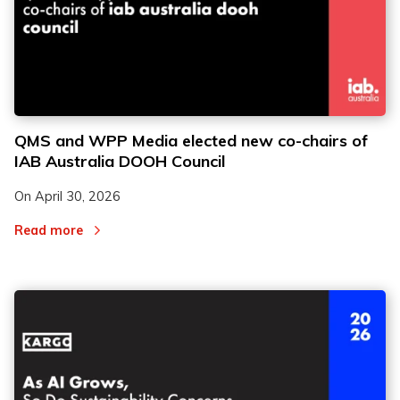
QMS and WPP Media elected new co-chairs of
IAB Australia DOOH Council
On
April 30, 2026
Read more