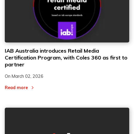
IAB Australia introduces Retail Media
Certification Program, with Coles 360 as first to
partner
On
March 02, 2026
Read more