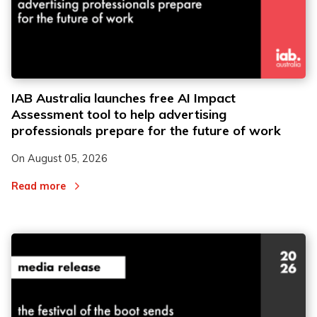
2
2
IAB Australia launches free AI Impact
Assessment tool to help advertising
3
3
professionals prepare for the future of work
On
August 05, 2026
Read more