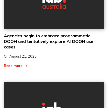
Agencies begin to embrace programmatic
DOOH and tentatively explore AI DOOH use
cases
On
August 21, 2025
Read more