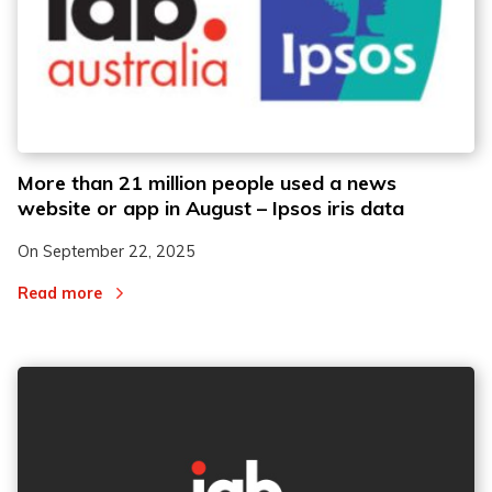
More than 21 million people used a news
website or app in August – Ipsos iris data
On
September 22, 2025
Read more