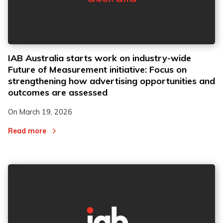
IAB Australia starts work on industry-wide
Future of Measurement initiative: Focus on
strengthening how advertising opportunities and
outcomes are assessed
On
March 19, 2026
Read more