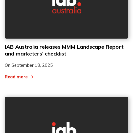
IAB Australia releases MMM Landscape Report
and marketers’ checklist
On
September 18, 2025
Read more