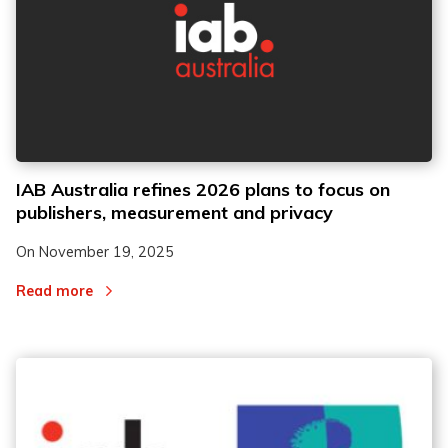
IAB Australia refines 2026 plans to focus on
publishers, measurement and privacy
On
November 19, 2025
Read more