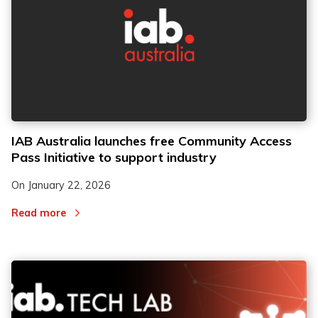
IAB Australia launches free Community Access
Pass Initiative to support industry
On
January 22, 2026
Read more