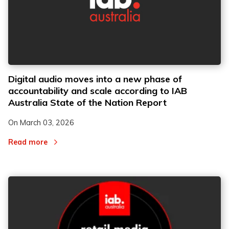
Digital audio moves into a new phase of
accountability and scale according to IAB
Australia State of the Nation Report
On
March 03, 2026
Read more