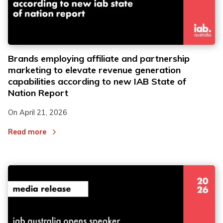
Brands employing affiliate and partnership
marketing to elevate revenue generation
capabilities according to new IAB State of
Nation Report
On
April 21, 2026
Read more