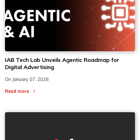
IAB Tech Lab Unveils Agentic Roadmap for
Digital Advertising
On
January 07, 2026
Read more