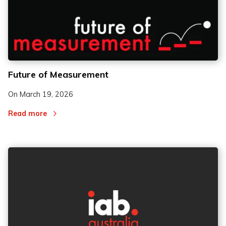
Future of Measurement
On
March 19, 2026
Read more