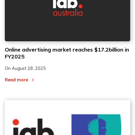
Online advertising market reaches $17.2billion in
FY2025
On
August 28, 2025
Read more