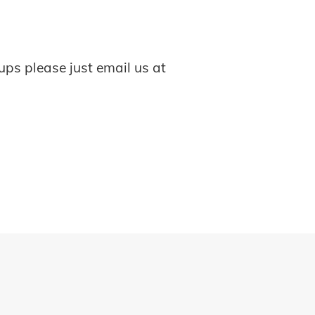
ups please just email us at