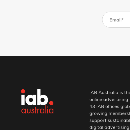
IAB Australia is th
online advertising 
43 IAB offices glob
growing membership
support sustainabl
digital advertising