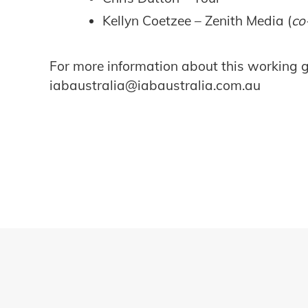
Kellyn Coetzee – Zenith Media (
co
For more information about this working gr
iabaustralia@iabaustralia.com.au