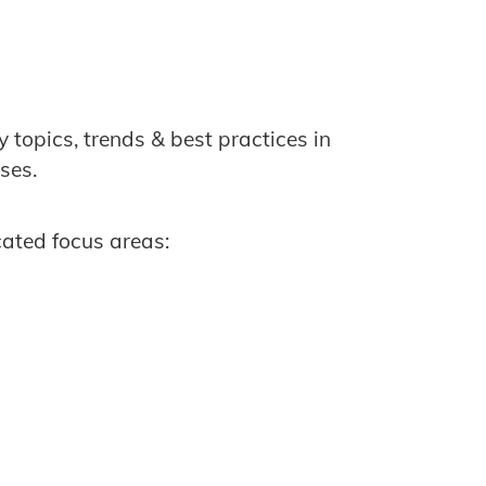
topics, trends & best practices in
ses.
cated focus areas: