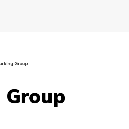
orking Group
g Group