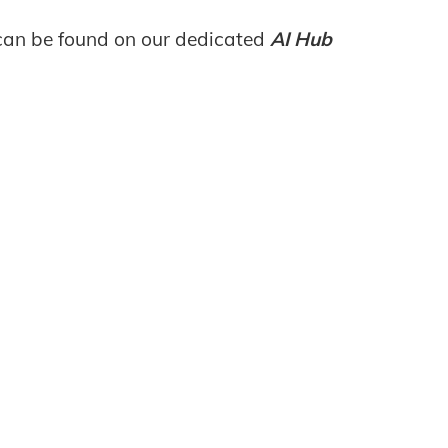
 can be found on our dedicated
AI Hub