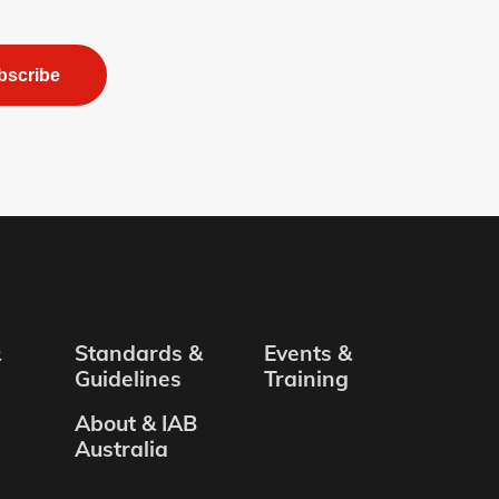
bscribe
&
Standards &
Events &
Guidelines
Training
About & IAB
Australia