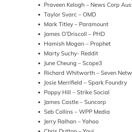
Praveen Kelogh – News Corp Aust
Taylor Svarc – OMD
Mark Titley – Paramount
James O’Driscoll – PHD
Hamish Mogan – Prophet
Marty Suchy- Reddit
June Cheung – Scope3
Richard Whitworth – Seven Netw
Josie Merrifield – Spark Foundry
Poppy Hill – Strike Social
James Castle – Suncorp
Seb Collins – WPP Media
Jerry Ralhan – Yahoo
Chris Dutton – Youi