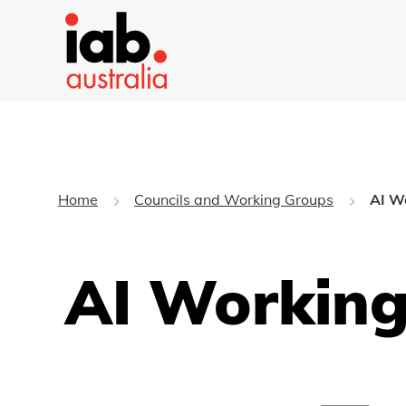
Home
Councils and Working Groups
AI W
AI Workin