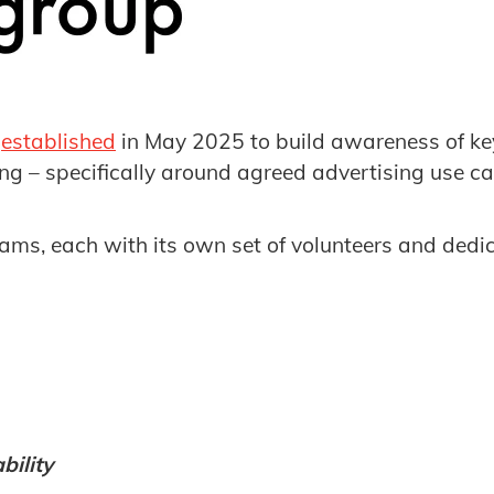
s
established
in May 2025 to build awareness of key 
ising – specifically around agreed advertising use ca
reams, each with its own set of volunteers and dedi
ility