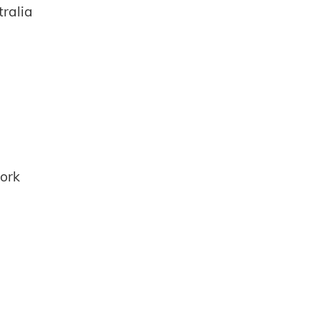
ralia
ork