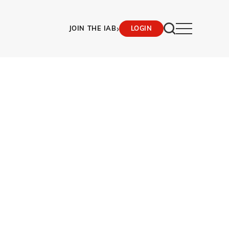
›
JOIN THE IAB
LOGIN