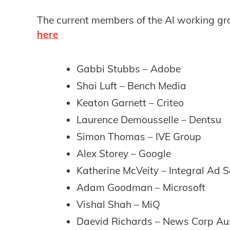
The current members of the AI working gr
here
Gabbi Stubbs – Adobe
Shai Luft – Bench Media
Keaton Garnett – Criteo
Laurence Demousselle – Dentsu
Simon Thomas – IVE Group
Alex Storey – Google
Katherine McVeity – Integral Ad S
Adam Goodman – Microsoft
Vishal Shah – MiQ
Daevid Richards – News Corp Aus