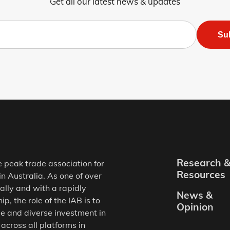
Get all our latest news & updates
Su
Research 
e peak trade association for
Resources
in Australia. As one of over
ally and with a rapidly
News &
, the role of the IAB is to
Opinion
e and diverse investment in
 across all platforms in