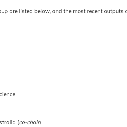
oup are listed below, and the most recent outputs
cience
tralia (
co-chair
)