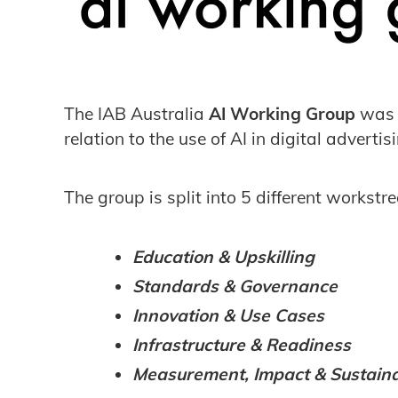
The IAB Australia
AI Working Group
wa
relation to the use of AI in digital advert
The group is split into 5 different workst
Education & Upskilling
Standards & Governance
Innovation & Use Cases
Infrastructure & Readiness
Measurement, Impact & Sustainab