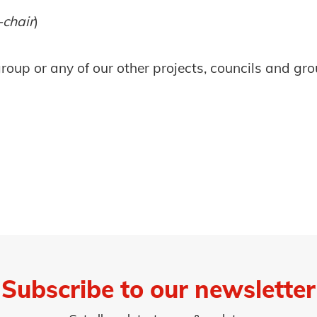
-chair
)
oup or any of our other projects, councils and gro
Subscribe to our newsletter