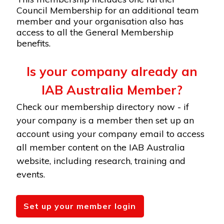
Council Membership for an additional team
member and your organisation also has
access to all the General Membership
benefits.
Is your company already an
IAB Australia Member?
Check our membership directory now - if
your company is a member then set up an
account using your company email to access
all member content on the IAB Australia
website, including research, training and
events.
Set up your member login