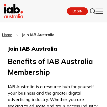
LOGIN
Home
Join IAB Australia
Join IAB Australia
Benefits of IAB Australia
Membership
IAB Australia is a resource hub for yourself,
your business and the greater digital
advertising industry. Whether you are
seeking to educate and train, access industry