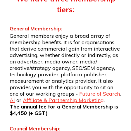
tiers:
General Membership:
General members enjoy a broad array of
membership benefits. It is for organisations
that derive commercial gain from interactive
advertising, whether directly or indirectly, as
an advertiser, media owner, media/
creative/strategy agency, SEO/SEM agency,
technology provider, platform publisher,
measurement or analytics provider. It also
provides you with the opportunity to sit on
one of our working groups -
Future of Search
,
AI
or
Affiliate & Partnership Marketing
.
The annual fee for a General Membership is
$4,450 (+ GST)
Council Membership: