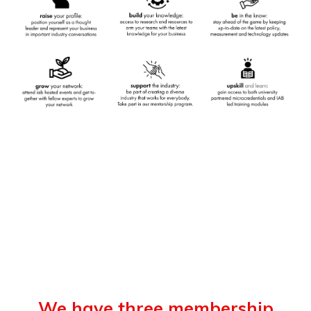
We have three membership