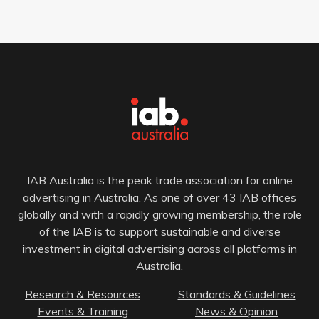
IAB Australia is the peak trade association for online
advertising in Australia. As one of over 43 IAB offices
globally and with a rapidly growing membership, the role
of the IAB is to support sustainable and diverse
investment in digital advertising across all platforms in
Australia.
Research & Resources
Standards & Guidelines
Events & Training
News & Opinion