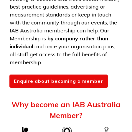
best practice guidelines, advertising or
measurement standards or keep in touch
with the community through our events, the
IAB Australia membership can help. Our
Membership is
by company rather than
individual
and once your organisation joins,
all staff get access to the full benefits of
membership.
Enquire about becoming a member
Why become an IAB Australia
Member?