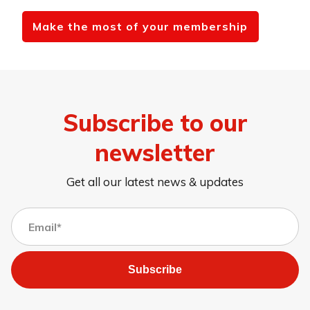
Make the most of your membership
Subscribe to our
newsletter
Get all our latest news & updates
Subscribe