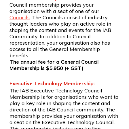
Council membership provides your
organisation with a seat of one of our
Councils
. The Councils consist of industry
thought leaders who play an active role in
shaping the content and events for the IAB
Community. In addition to Council
representation, your organisation also has
access to all the General Membership
benefits.
The annual fee for a General Council
Membership is $5,950 (+ GST)
Executive Technology Membership:
The IAB Executive Technology Council
Membership is for organisations who want to
play a key role in shaping the content and
direction of the IAB Council community. The
membership provides your organisation with
a seat on the Executive Technology Council.
This membership includes one further