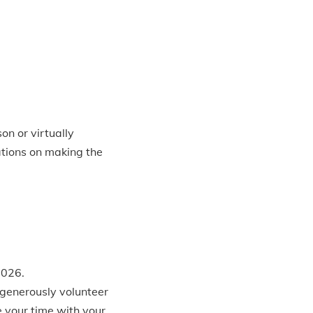
n or virtually
tions on making the
2026.
 generously volunteer
e your time with your