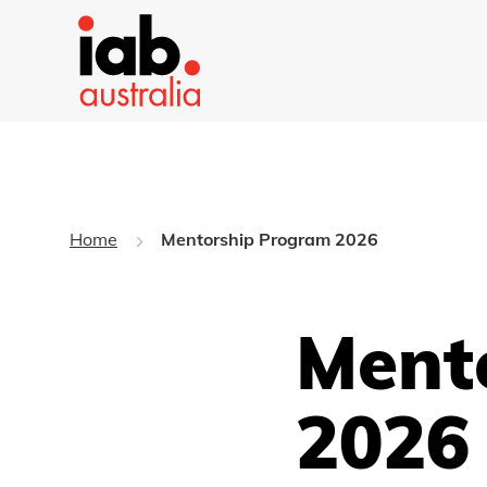
Home
Mentorship Program 2026
Ment
2026