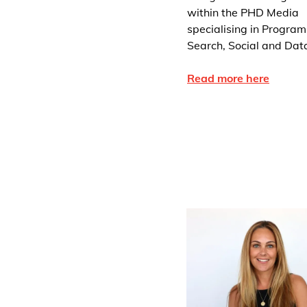
within the PHD Media
specialising in Program
Search, Social and Dat
Read more here