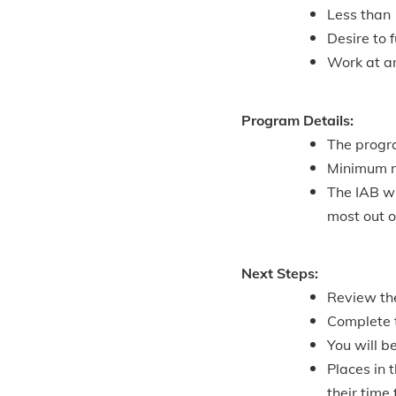
Less than 
Desire to 
Work at a
Program Details:
The progr
Minimum mo
The IAB w
most out 
Next Steps:
Review th
Complete t
You will b
Places in 
their time