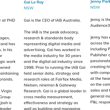
Jenny Par
Gai Le Roy
NSW
NSW
Jenny is t
or at PHD
Gai is the CEO of IAB Australia.
Audience3
The IAB is the peak advocacy,
Jenny has 
agen,
research & standards body
across th
 and has
representing digital media and
including 
 In his
advertising. Gai has worked in
Publisher 
or
the media industry for 30 years
passionate
egic work
and the digital ad industry since
creating 
 owned
1998. Prior to running the IAB Gai
with comp
aintaining
held senior data, strategy and
at the hear
 brands.
research roles at Fairfax Media,
on the com
Nielsen, ninemsn & Gateway
sales and 
 Virgin
Research. Gai is a global leader in
general m
 Group
cross media measurement,
P&L respons
Josh is
effectiveness and strategy as
 leader
well as building and managing