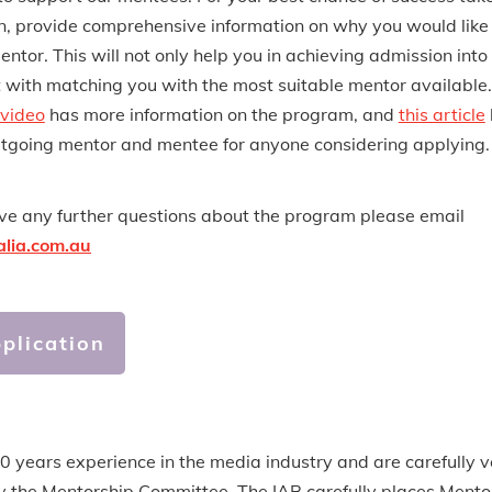
n, provide comprehensive information on why you would like
entor. This will not only help you in achieving admission into
t with matching you with the most suitable mentor available.
 video
has more information on the program, and
this article
tgoing mentor and mentee for anyone considering applying.
ave any further questions about the program please email
alia.com.au
plication
 years experience in the media industry and are carefully ve
e by the Mentorship Committee. The IAB carefully places Ment