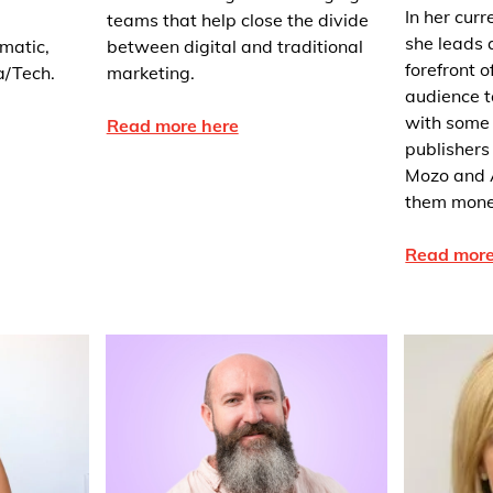
In her cur
teams that help close the divide
she leads a
matic,
between digital and traditional
forefront 
a/Tech.
marketing.
audience 
with some 
Read more here
publishers
Mozo and 
them monet
Read more