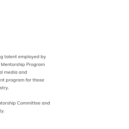
ng talent employed by
e Mentorship Program
tal media and
ent program for those
stry.
Mentorship Committee and
ty.