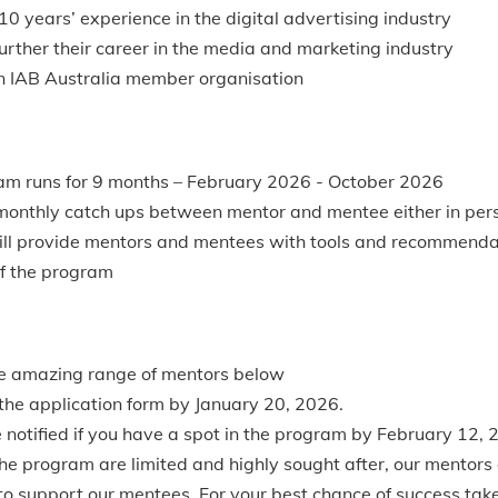
10 years’ experience in the digital advertising industry
further their career in the media and marketing industry
n IAB Australia member organisation
am runs for 9 months – February 2026 - October 2026
nthly catch ups between mentor and mentee either in perso
ill provide mentors and mentees with tools and recommenda
of the program
e amazing range of mentors below
he application form by January 20, 2026.
e notified if you have a spot in the program by February 12, 
the program are limited and highly sought after, our mentors
 to support our mentees. For your best chance of success tak