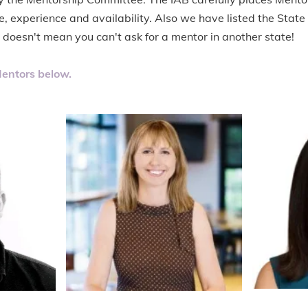
e, experience and availability. Also we have listed the State
s doesn't mean you can't ask for a mentor in another state!
entors below.