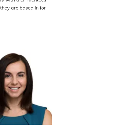
 they are based in for