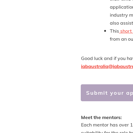
applicatio
industry m
also assis
This
short
from an ou
Good luck and if you h
iabaustralia@iabaustr
Submit your ap
Meet the mentors:
Each mentor has over 10
suitability for the rol