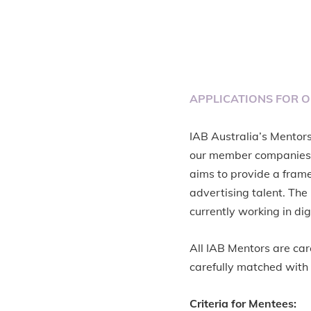
APPLICATIONS FOR 
IAB Australia’s Mentor
our member companies.
aims to provide a frame
advertising talent. Th
currently working in dig
All IAB Mentors are car
carefully matched with 
Criteria for Mentees: