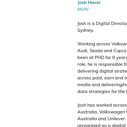
Josh Hover
NSW
Josh is a Digital Direct
Sydney.
Working across Volksw
Audi, Skoda and Cupra
been at PHD for 8 years.
role, he is responsible f
delivering digital strat
across paid, earn and
media and delivering/m
data strategies for the
Josh has worked across
Australia, Volkswagen
Australia and Unilever. 
recognised as a digital