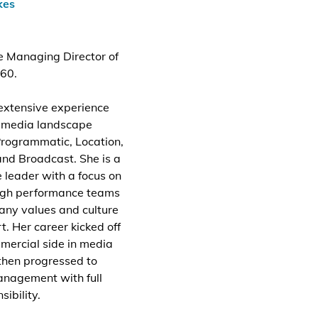
kes
he Managing Director of
60.
extensive experience
e media landscape
Programmatic, Location,
and Broadcast. She is a
 leader with a focus on
high performance teams
any values and culture
t. Her career kicked off
mercial side in media
then progressed to
anagement with full
ibility.