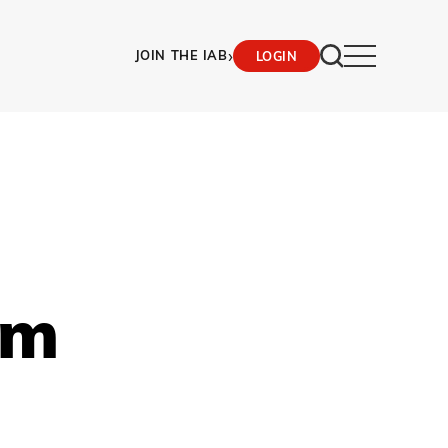
›
JOIN THE IAB
LOGIN
am