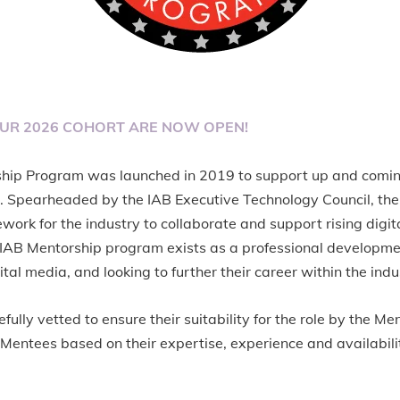
OUR 2026 COHORT ARE NOW OPEN!
ship Program was launched in 2019 to support up and comi
 Spearheaded by the IAB Executive Technology Council, th
work for the industry to collaborate and support rising digi
e IAB Mentorship program exists as a professional developm
ital media, and looking to further their career within the indu
efully vetted to ensure their suitability for the role by the 
Mentees based on their expertise, experience and availabili