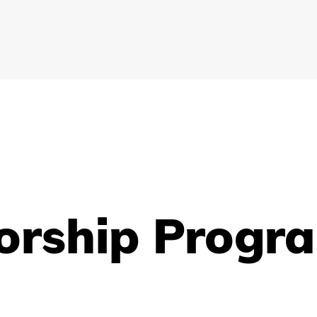
orship Progr