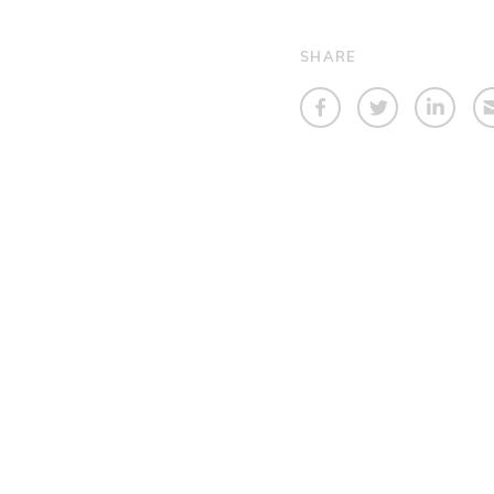
SHARE