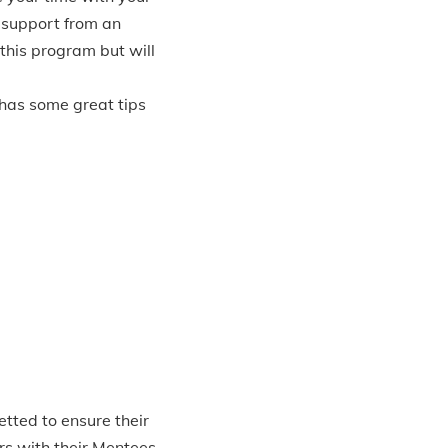
 support from an
 this program but will
has some great tips
tted to ensure their
ors with their Mentees