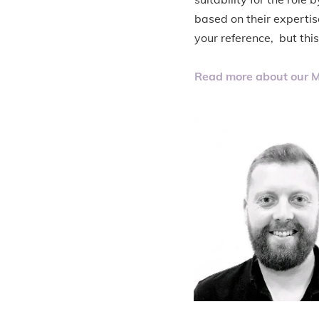
based on their expertis
your reference, but thi
Read more about our M