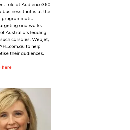
rent role at Audience360
 business that is at the
of programmatic
targeting and works
of Australia’s leading
 such carsales, Webjet,
AFL.com.au to help
ise their audiences.
 here