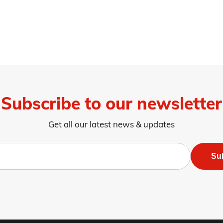
Subscribe to our newsletter
Get all our latest news & updates
Su