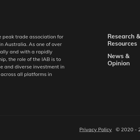
Research 
e peak trade association for
Resources
in Australia. As one of over
ally and with a rapidly
News &
, the role of the IAB is to
Opinion
e and diverse investment in
 across all platforms in
Privacy Policy
© 2020 - 2