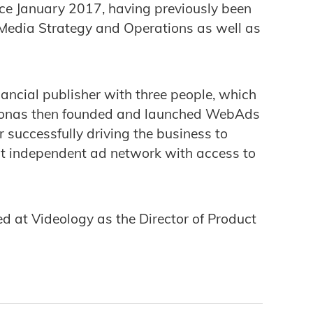
ce January 2017, having previously been
 Media Strategy and Operations as well as
nancial publisher with three people, which
f. Jonas then founded and launched WebAds
r successfully driving the business to
est independent ad network with access to
d at Videology as the Director of Product