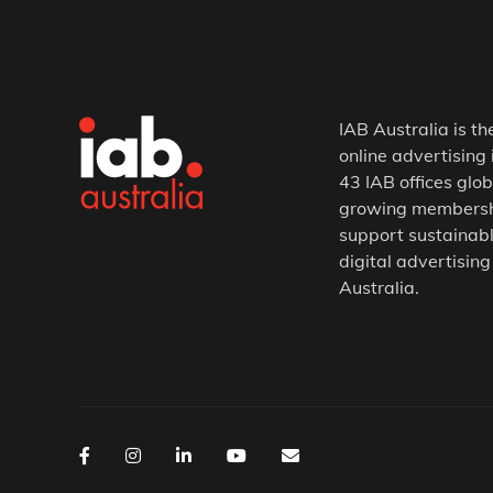
IAB Australia is th
online advertising 
43 IAB offices glob
growing membership
support sustainabl
digital advertising
Australia.