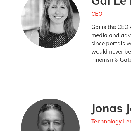
Gai Le
CEO
Gai is the CEO 
media and adver
since portals 
would never be 
ninemsn & Gat
Jonas 
Technology Le