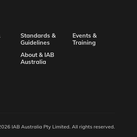
&
Standards &
Events &
Guidelines
Training
About & IAB
Australia
026 IAB Australia Pty Limited. All rights reserved.