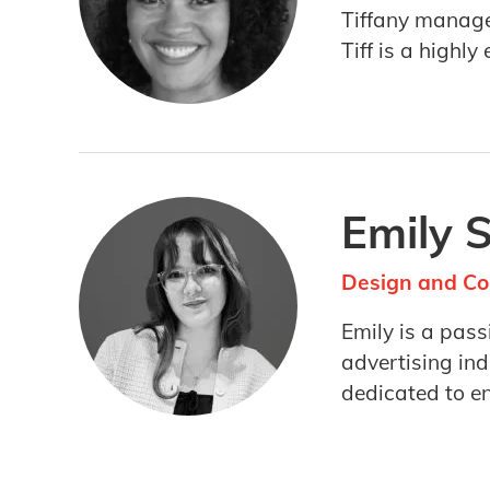
Tiffany manage
Tiff is a highl
Emily 
Design and Co
Emily is a pas
advertising ind
dedicated to e