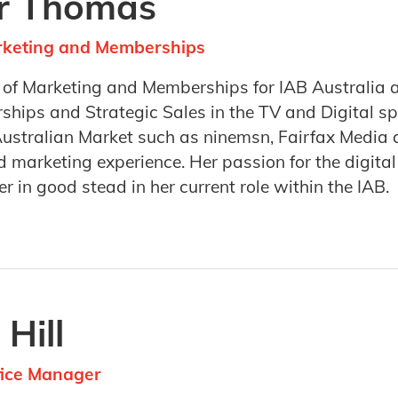
er Thomas
arketing and Memberships
r of Marketing and Memberships for IAB Australia 
ships and Strategic Sales in the TV and Digital s
Australian Market such as ninemsn, Fairfax Media 
 marketing experience. Her passion for the digita
er in good stead in her current role within the IAB.
 Hill
fice Manager