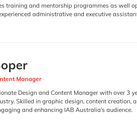
s training and mentorship programmes as well op
y experienced administrative and executive assistan
Soper
ntent Manager
sionate Design and Content Manager with over 3 ye
ustry. Skilled in graphic design, content creation
ngaging and enhancing IAB Australia’s audience.