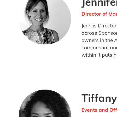
Jennif
Director of M
Jenn is Directo
across Sponsor
owners in the 
commercial and
within it puts h
Tiffany
Events and Of