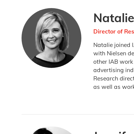
Natali
Director of Re
Natalie joined 
with Nielsen d
other IAB work
advertising ind
Research direc
as well as wor