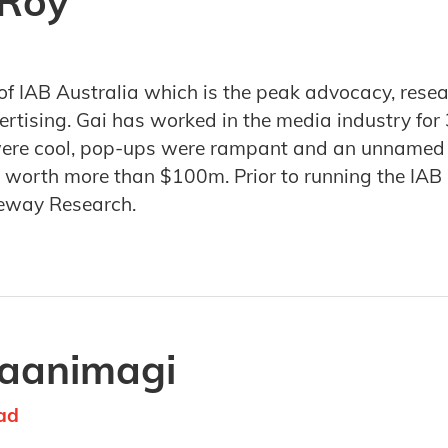
 Roy
of IAB Australia which is the peak advocacy, rese
tising. Gai has worked in the media industry for 3
were cool, pop-ups were rampant and an unnamed TV
worth more than $100m. Prior to running the IAB Ga
eway Research.
Jaanimagi
ad