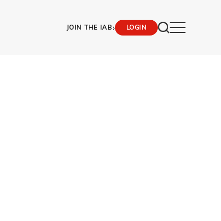
›
JOIN THE IAB
LOGIN