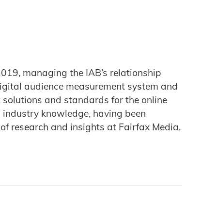
 2019, managing the IAB’s relationship
 digital audience measurement system and
solutions and standards for the online
nd industry knowledge, having been
f research and insights at Fairfax Media,