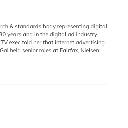
arch & standards body representing digital
0 years and in the digital ad industry
 exec told her that internet advertising
i held senior roles at Fairfax, Nielsen,