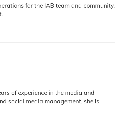
erations for the IAB team and community.
t.
ars of experience in the media and
, and social media management, she is