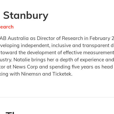
e Stanbury
search
IAB Australia as Director of Research in February
eveloping independent, inclusive and transparent
 toward the development of effective measurement 
ustry. Natalie brings her a depth of experience a
tor at News Corp and spending five years as head o
king with Ninemsn and Ticketek.