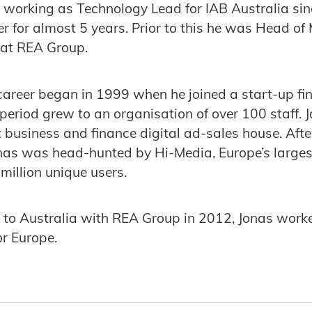
 working as Technology Lead for IAB Australia sin
 for almost 5 years. Prior to this he was Head of
at REA Group.
 career began in 1999 when he joined a start-up fi
 period grew to an organisation of over 100 staf
t business and finance digital ad-sales house. Afte
 Jonas was head-hunted by Hi-Media, Europe’s larg
million unique users.
 to Australia with REA Group in 2012, Jonas worke
r Europe.