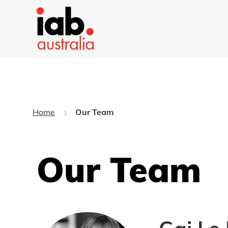
Home
Our Team
Our Team