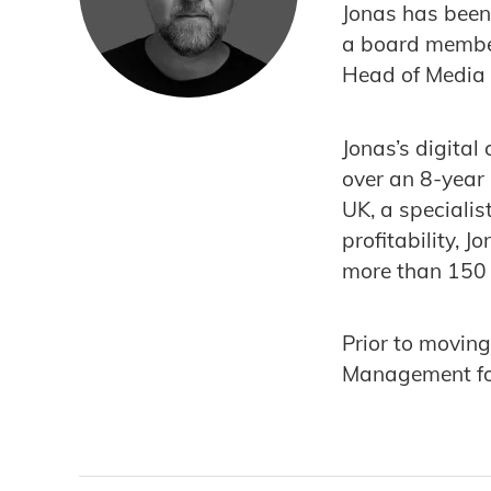
Jonas has been
a board member
Head of Media 
Jonas’s digital
over an 8-year
UK, a specialis
profitability,
more than 150 
Prior to moving
Management fo