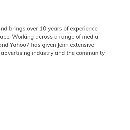
and brings over 10 years of experience
pace. Working across a range of media
and Yahoo7 has given Jenn extensive
l advertising industry and the community