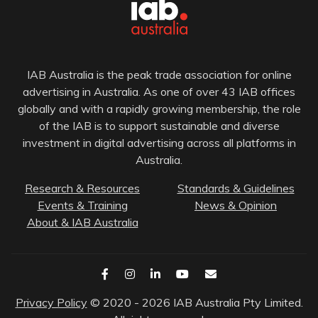
IAB Australia is the peak trade association for online
advertising in Australia. As one of over 43 IAB offices
globally and with a rapidly growing membership, the role
of the IAB is to support sustainable and diverse
investment in digital advertising across all platforms in
Australia.
Research & Resources
Standards & Guidelines
Events & Training
News & Opinion
About & IAB Australia
Privacy Policy
© 2020 - 2026 IAB Australia Pty Limited.