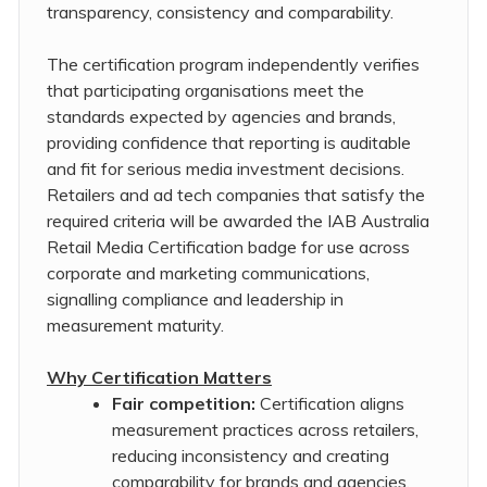
transparency, consistency and comparability.
The certification program independently verifies
that participating organisations meet the
standards expected by agencies and brands,
providing confidence that reporting is auditable
and fit for serious media investment decisions.
Retailers and ad tech companies that satisfy the
required criteria will be awarded the IAB Australia
Retail Media Certification badge for use across
corporate and marketing communications,
signalling compliance and leadership in
measurement maturity.
Why Certification Matters
Fair competition:
Certification aligns
measurement practices across retailers,
reducing inconsistency and creating
comparability for brands and agencies.