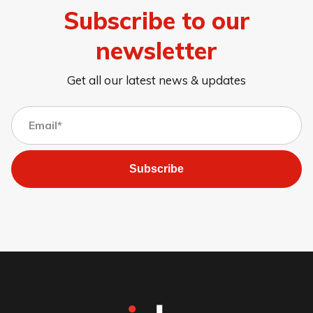
Subscribe to our
newsletter
Get all our latest news & updates
Subscribe