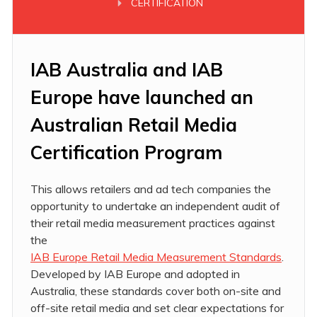
CERTIFICATION
IAB Australia
and IAB
Europe have launched an
Australian Retail Media
Certification Program
This allows retailers and ad tech companies the
opportunity to undertake an independent audit of
their retail media measurement practices against
the
IAB Europe Retail Media Measurement Standards
.
Developed by IAB Europe and adopted in
Australia, these standards cover both on-site and
off-site retail media and set clear expectations for