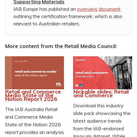
Supporting Materials
IAB Europe has published an
overview document
outlining the certification framework, which is also
relevant to Australian retailers.
More content from the Retail Media Council:
Retail and Commerce
Nickable slides: Retail
Media State of the
and Commerce
Nation Report 2026
Download this industry
The IAB Australia Retail
slide pack showcasing the
and Commerce Media
latest audience trends
State of the Nation 2026
from the IAB-endorsed
report provides an analysis
Ipsos iris dataset. While
...