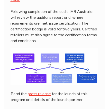
.
Following completion of the audit, IAB Australia
will review the auditor’s report and, where
requirements are met, issue certification. The
certification badge is valid for two years. Certified
retailers must also agree to the certification terms
and conditions.
Read the
press release
for the launch of this
program and details of the launch partner.