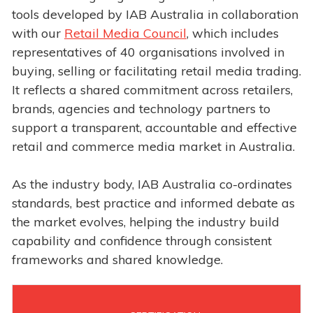
tools developed by IAB Australia in collaboration
with our
Retail Media Council
, which includes
representatives of 40 organisations involved in
buying, selling or facilitating retail media trading.
It reflects a shared commitment across retailers,
brands, agencies and technology partners to
support a transparent, accountable and effective
retail and commerce media market in Australia.
As the industry body, IAB Australia co-ordinates
standards, best practice and informed debate as
the market evolves, helping the industry build
capability and confidence through consistent
frameworks and shared knowledge.