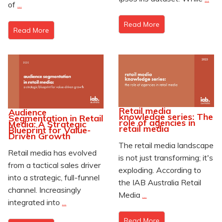
of
...
Read More
Read More
Retail media
Audience
knowledge series: The
Segmentation in Retail
role of agencies in
Media: A Strategic
retail media
Blueprint for Value-
Driven Growth
The retail media landscape
Retail media has evolved
is not just transforming; it's
from a tactical sales driver
exploding. According to
into a strategic, full-funnel
the IAB Australia Retail
channel. Increasingly
Media
...
integrated into
...
Read More