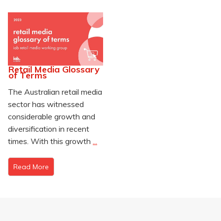
Retail Media Glossary
of Terms
The Australian retail media
sector has witnessed
considerable growth and
diversification in recent
times. With this growth
...
Read More