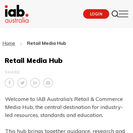
LOGIN
Home
Retail Media Hub
Retail Media Hub
SHARE
Welcome to IAB Australia’s Retail & Commerce
Media Hub, the central destination for industry-
led resources, standards and education.
This hub brings together guidance, research and