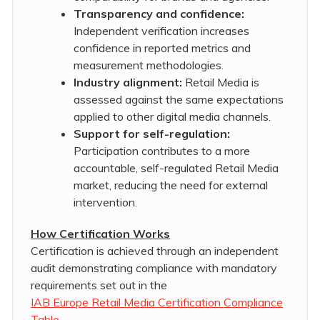
Transparency and confidence:
Independent verification increases
confidence in reported metrics and
measurement methodologies.
Industry alignment:
Retail Media is
assessed against the same expectations
applied to other digital media channels.
Support for self-regulation:
Participation contributes to a more
accountable, self-regulated Retail Media
market, reducing the need for external
intervention.
How Certification Works
Certification is achieved through an independent
audit demonstrating compliance with mandatory
requirements set out in the
IAB Europe Retail Media Certification Compliance
Table