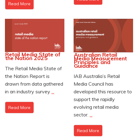
Read More
Retail Media State of
Australian Retail
the Nation 2025
Media Measurement
Principles and
Guidance
The Retail Media State of
IAB Australia’s Retail
the Nation Report is
Media Council has
drawn from data gathered
developed this resource to
in an industry survey
...
support the rapidly
evolving retail media
Read More
sector.
...
Read More