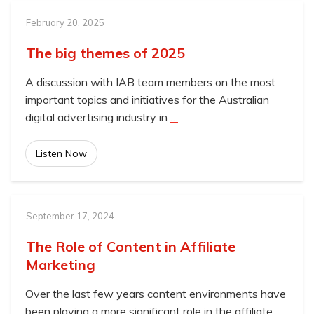
February 20, 2025
The big themes of 2025
A discussion with IAB team members on the most
important topics and initiatives for the Australian
digital advertising industry in
…
Listen Now
September 17, 2024
The Role of Content in Affiliate
Marketing
Over the last few years content environments have
been playing a more significant role in the affiliate