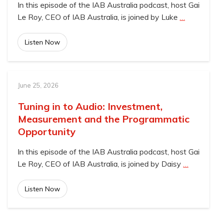
In this episode of the IAB Australia podcast, host Gai
Le Roy, CEO of IAB Australia, is joined by Luke
…
Listen Now
June 25, 2026
Tuning in to Audio: Investment,
Measurement and the Programmatic
Opportunity
In this episode of the IAB Australia podcast, host Gai
Le Roy, CEO of IAB Australia, is joined by Daisy
…
Listen Now