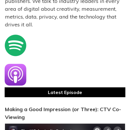
publishers. We talk to industry leaders in every
area of digital about creativity, measurement,
metrics, data, privacy, and the technology that
drives it all.
Latest Episode
Making a Good Impression (or Three): CTV Co-
Viewing