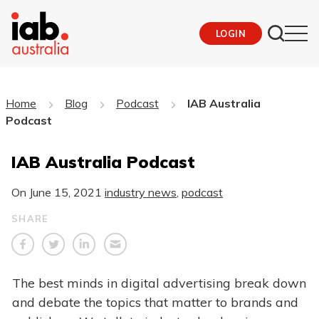
LOGIN
Home
Blog
Podcast
IAB Australia
Podcast
IAB Australia Podcast
On
June 15, 2021
industry news
,
podcast
SHARE
The best minds in digital advertising break down
and debate the topics that matter to brands and