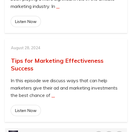
marketing industry. In
…
Listen Now
August 28, 2024
Tips for Marketing Effectiveness
Success
In this episode we discuss ways that can help
marketers give their ad and marketing investments
the best chance of
…
Listen Now