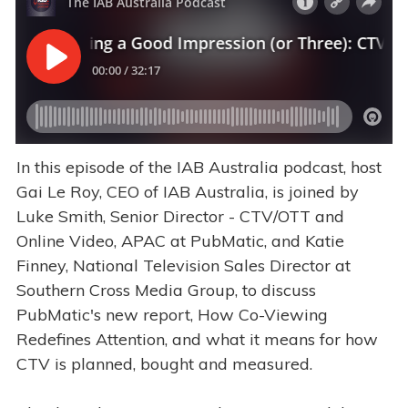
In this episode of the IAB Australia podcast, host
Gai Le Roy, CEO of IAB Australia, is joined by
Luke Smith, Senior Director - CTV/OTT and
Online Video, APAC at PubMatic, and Katie
Finney, National Television Sales Director at
Southern Cross Media Group, to discuss
PubMatic's new report, How Co-Viewing
Redefines Attention, and what it means for how
CTV is planned, bought and measured.