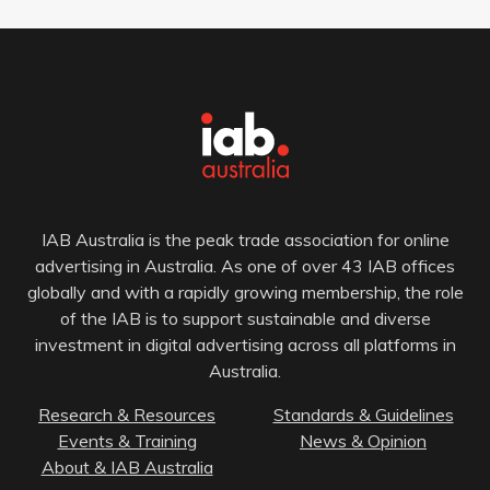
IAB Australia is the peak trade association for online
advertising in Australia. As one of over 43 IAB offices
globally and with a rapidly growing membership, the role
of the IAB is to support sustainable and diverse
investment in digital advertising across all platforms in
Australia.
Research & Resources
Standards & Guidelines
Events & Training
News & Opinion
About & IAB Australia