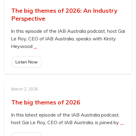
The big themes of 2026: An Industry
Perspective
In this episode of the IAB Australia podcast, host Gai
Le Roy, CEO of IAB Australia, speaks with Kirsty
Heywood
…
Listen Now
March 2, 2026
The big themes of 2026
In this latest episode of the IAB Australia podcast,
host Gai Le Roy, CEO of IAB Australia, is joined by
…