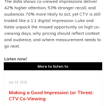
The data shows co-viewed impressions deliver
42% higher attention, 53% stronger recall, and
audiences 70% more likely to act, yet CTV is still
traded like a 1:1 digital impression. Luke and
Katie unpack the missed opportunity on high co-
viewing days, why pricing should reflect context
and audience, and where measurement needs to
go next.
Listen now!
More to listen to
July 14, 2026
Making a Good Impression (or Three):
CTV Co-Viewing