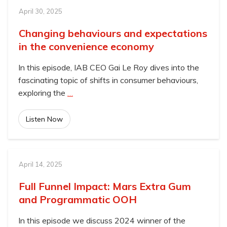
April 30, 2025
Changing behaviours and expectations
in the convenience economy
In this episode, IAB CEO Gai Le Roy dives into the
fascinating topic of shifts in consumer behaviours,
exploring the
…
Listen Now
April 14, 2025
Full Funnel Impact: Mars Extra Gum
and Programmatic OOH
In this episode we discuss 2024 winner of the