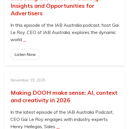
Insights and Opportunities for
Advertisers
In this episode of the IAB Australia podcast, host Gai
Le Roy, CEO of IAB Australia, explores the dynamic
world
…
Listen Now
November 19, 2025
Making DOOH make sense: AI, context
and creativity in 2026
In the latest episode of the IAB Australia Podcast,
CEO Gai Le Roy engages with industry experts
Henry Hellegas, Sales
…