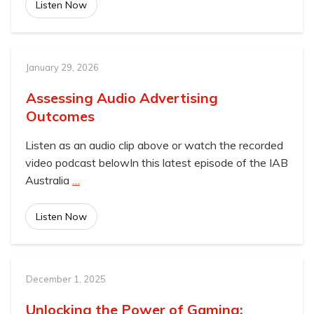
Listen Now
January 29, 2026
Assessing Audio Advertising
Outcomes
Listen as an audio clip above or watch the recorded
video podcast belowIn this latest episode of the IAB
Australia
…
Listen Now
December 1, 2025
Unlocking the Power of Gaming: