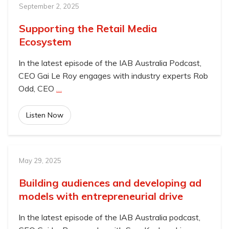
September 2, 2025
Supporting the Retail Media
Ecosystem
In the latest episode of the IAB Australia Podcast,
CEO Gai Le Roy engages with industry experts Rob
Odd, CEO
…
Listen Now
May 29, 2025
Building audiences and developing ad
models with entrepreneurial drive
In the latest episode of the IAB Australia podcast,