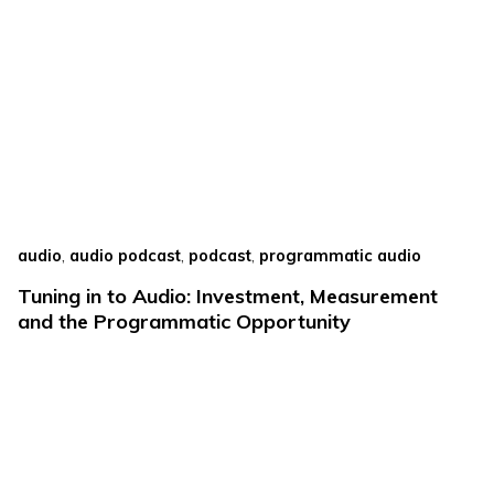
,
,
,
audio
audio podcast
podcast
programmatic audio
Tuning in to Audio: Investment, Measurement
and the Programmatic Opportunity