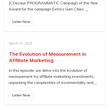
JCDecaux PROGRAMMATIC Campaign of the Year
Award for the campaign Extra’s Gum Cities.
…
Listen Now
March 31, 2025
The Evolution of Measurement in
Affiliate Marketing
In this episode, we delve into the evolution of
measurement for affiliate marketing investments,
unpacking the complexities of incrementality and
…
Listen Now