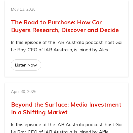
May 13, 2026
The Road to Purchase: How Car
Buyers Research, Discover and Decide
In this episode of the IAB Australia podcast, host Gai
Le Roy, CEO of IAB Australia, is joined by Alex
…
Listen Now
April 30, 2026
Beyond the Surface: Media Investment
In a Shifting Market
In this episode of the IAB Australia podcast, host Gai
Le Roy, CEO of IAB Australia, is joined by Alfie
…