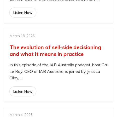
Listen Now
March 18, 2026
The evolution of sell-side decisioning
and what it means in practice
In this episode of the IAB Australia podcast, host Gai
Le Roy, CEO of IAB Australia, is joined by Jessica
Gilby,
…
Listen Now
March 4, 2026