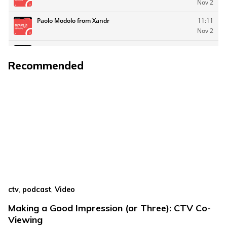
Recommended
,
,
ctv
podcast
Video
Making a Good Impression (or Three): CTV Co-
Viewing