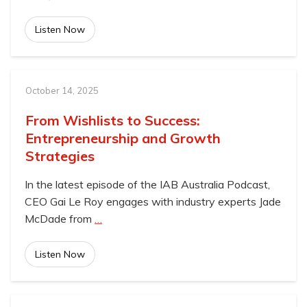
Listen Now
October 14, 2025
From Wishlists to Success:
Entrepreneurship and Growth
Strategies
In the latest episode of the IAB Australia Podcast,
CEO Gai Le Roy engages with industry experts Jade
McDade from
…
Listen Now