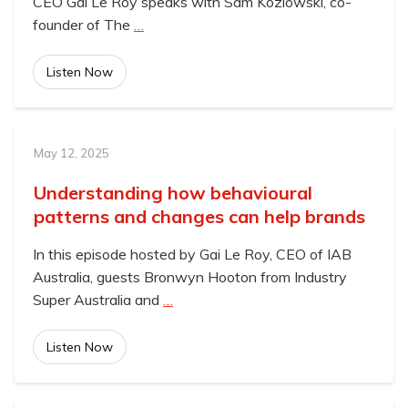
CEO Gai Le Roy speaks with Sam Kozlowski, co-
founder of The
…
Listen Now
May 12, 2025
Understanding how behavioural
patterns and changes can help brands
In this episode hosted by Gai Le Roy, CEO of IAB
Australia, guests Bronwyn Hooton from Industry
Super Australia and
…
Listen Now