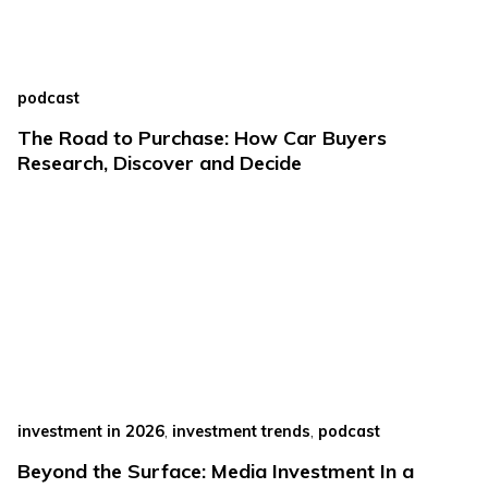
podcast
The Road to Purchase: How Car Buyers
Research, Discover and Decide
,
,
investment in 2026
investment trends
podcast
Beyond the Surface: Media Investment In a