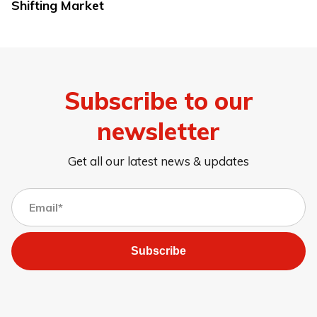
Shifting Market
Subscribe to our
newsletter
Get all our latest news & updates
Subscribe