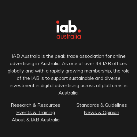
IAB Australia is the peak trade association for online
advertising in Australia. As one of over 43 IAB offices
globally and with a rapidly growing membership, the role
of the IAB is to support sustainable and diverse
investment in digital advertising across all platforms in
Australia.
Research & Resources
Standards & Guidelines
Events & Training
News & Opinion
About & IAB Australia