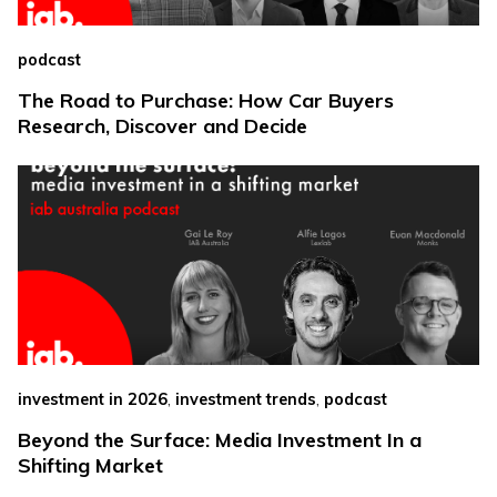
podcast
The Road to Purchase: How Car Buyers
Research, Discover and Decide
,
,
investment in 2026
investment trends
podcast
Beyond the Surface: Media Investment In a
Shifting Market