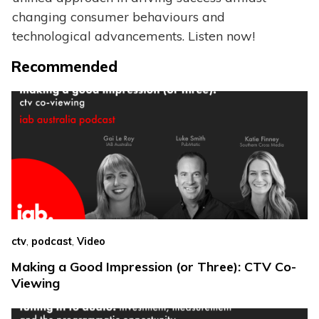
changing consumer behaviours and
technological advancements. Listen now!
Recommended
,
,
ctv
podcast
Video
Making a Good Impression (or Three): CTV Co-
Viewing