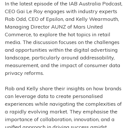
In the latest episode of the IAB Australia Podcast,
CEO Gai Le Roy engages with industry experts
Rob Odd, CEO of Epsilon, and Kelly Wearmouth,
Managing Director AUNZ of Mars United
Commerce, to explore the hot topics in retail
media. The discussion focuses on the challenges
and opportunities within the digital advertising
landscape, particularly around addressability,
measurement, and the impact of consumer data
privacy reforms.
Rob and Kelly share their insights on how brands
can leverage data to create personalised
experiences while navigating the complexities of
a rapidly evolving market. They emphasise the
importance of collaboration, innovation, and a
unified approach in driving success amidst