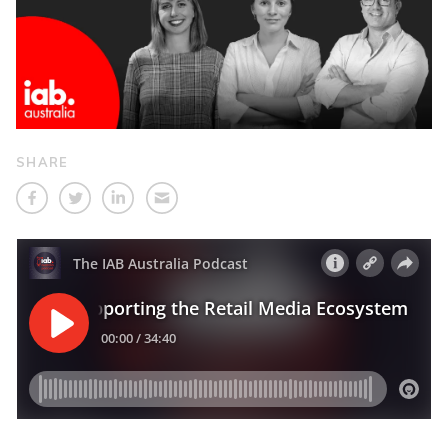
SHARE