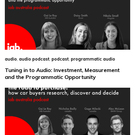
,
,
,
audio
audio podcast
podcast
programmatic audio
Tuning in to Audio: Investment, Measurement
and the Programmatic Opportunity