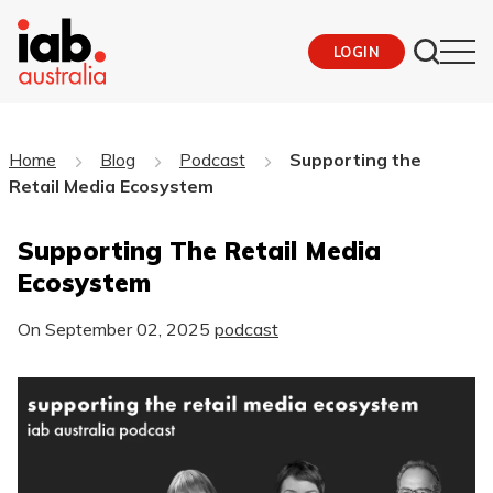
LOGIN
Home
Blog
Podcast
Supporting the
Retail Media Ecosystem
Supporting The Retail Media
Ecosystem
On
September 02, 2025
podcast