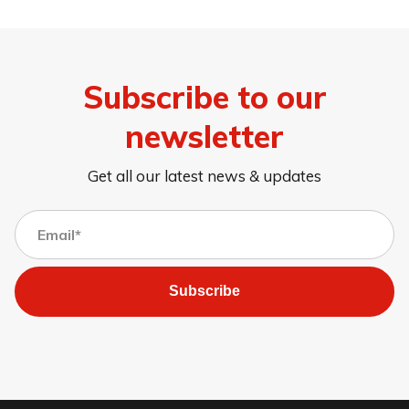
Subscribe to our
newsletter
Get all our latest news & updates
Subscribe