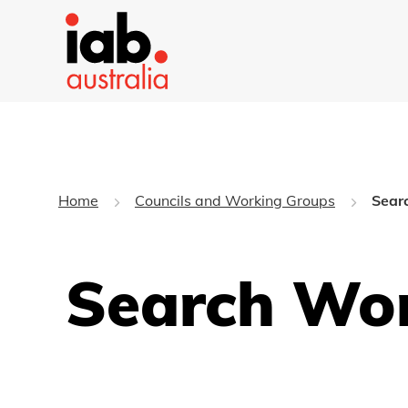
Home
Councils and Working Groups
Sear
Search Wo