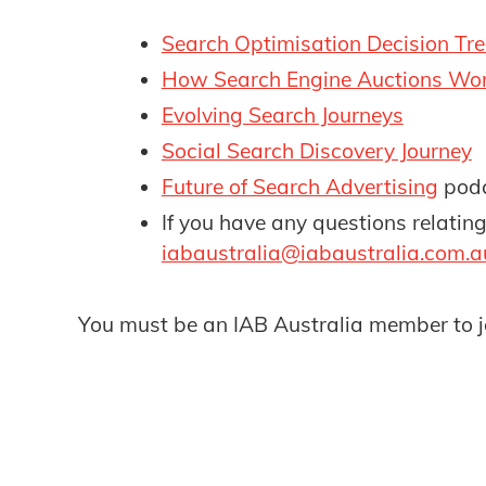
Search Optimisation Decision Tre
How Search Engine Auctions Wor
Evolving Search Journeys
Social Search Discovery Journey
Future of Search Advertising
pod
If you have any questions relatin
iabaustralia@iabaustralia.com.a
You must be an IAB Australia member to j