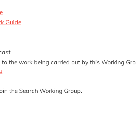
e
k Guide
cast
g to the work being carried out by this Working Gr
u
oin the Search Working Group.