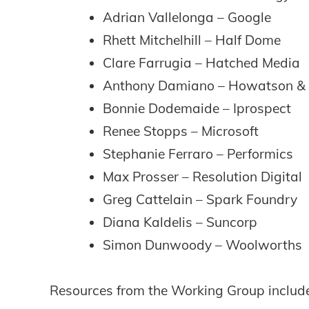
Adrian Vallelonga – Google
Rhett Mitchelhill – Half Dome
Clare Farrugia – Hatched Media
Anthony Damiano – Howatson &
Bonnie Dodemaide – Iprospect
Renee Stopps – Microsoft
Stephanie Ferraro – Performics
Max Prosser – Resolution Digital
Greg Cattelain – Spark Foundry
Diana Kaldelis – Suncorp
Simon Dunwoody – Woolworths
Resources from the Working Group include