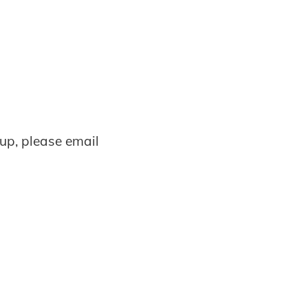
oup, please email