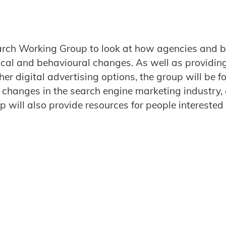
earch Working Group to look at how agencies and b
ical and behavioural changes. As well as providin
r digital advertising options, the group will be f
r changes in the search engine marketing industry
p will also provide resources for people interested 