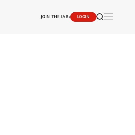
›
JOIN THE IAB
LOGIN