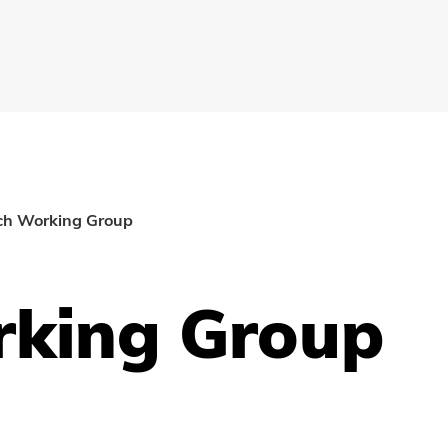
ch Working Group
rking Group