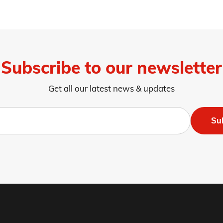
Subscribe to our newsletter
Get all our latest news & updates
Su