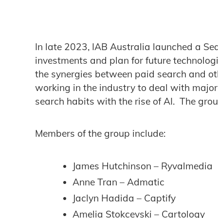
In late 2023, IAB Australia launched a S
investments and plan for future technolog
the synergies between paid search and othe
working in the industry to deal with majo
search habits with the rise of AI. The grou
Members of the group include:
James Hutchinson – Ryvalmedia
Anne Tran – Admatic
Jaclyn Hadida – Captify
Amelia Stokcevski – Cartology