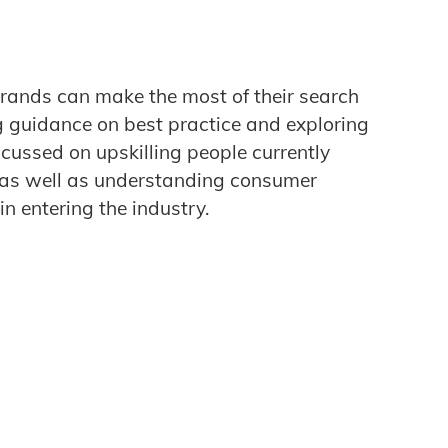
rands can make the most of their search
g guidance on best practice and exploring
ocussed on upskilling people currently
, as well as understanding consumer
in entering the industry.