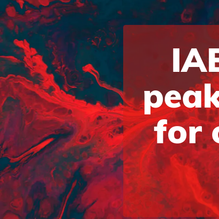
IAB
peak
for 