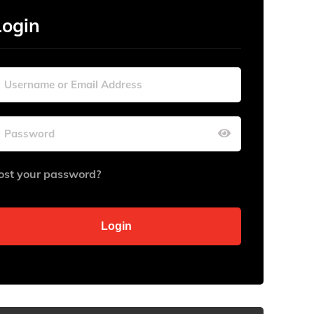
Login
ost your password?