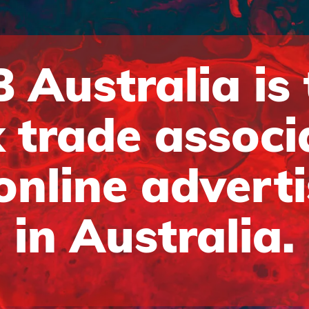
 Australia is
 trade associ
online advert
in Australia.