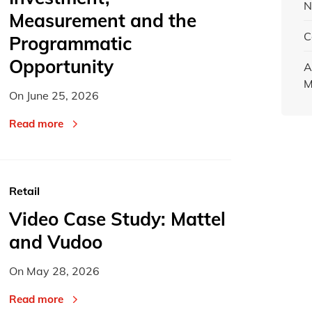
N
Measurement and the
C
Programmatic
Opportunity
A
M
On
June 25, 2026
Read more
Retail
Video Case Study: Mattel
and Vudoo
On
May 28, 2026
Read more