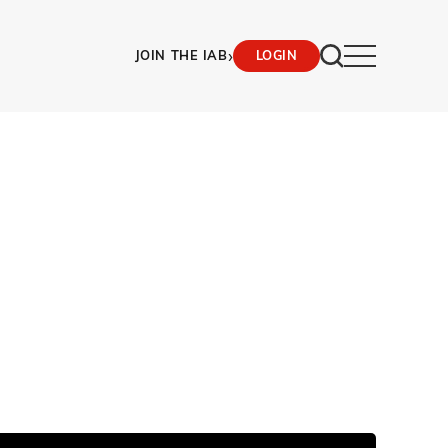
›
JOIN THE IAB
LOGIN