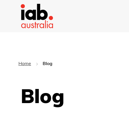
Home
Blog
Blog