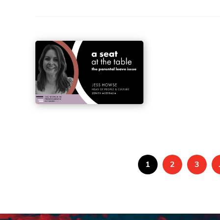
1
2
3