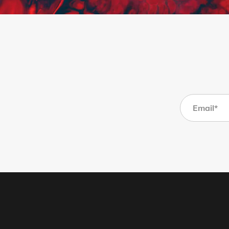
Page 1
Page 2
Page 3
Page 4
Page 5
Page 6
Page 7
Page 