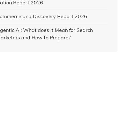
ation Report 2026
ommerce and Discovery Report 2026
gentic AI: What does it Mean for Search
arketers and How to Prepare?