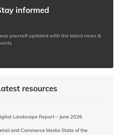
Stay informed
eep yourself updated with the latest news &
vents
ttps://www.iabaustralia.com.au/newsletter/
Latest resources
igital Landscape Report – June 2026
etail and Commerce Media State of the