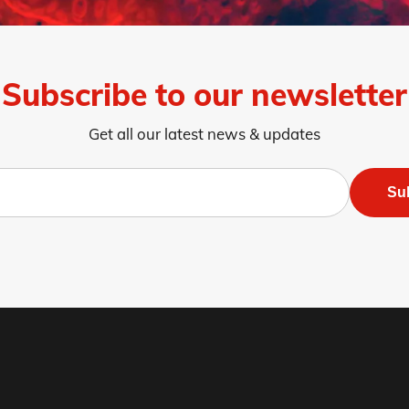
8
Page 9
Page 10
Page 11
Page 12
Page 13
Page 14
Page 
Subscribe to our newsletter
Get all our latest news & updates
Su