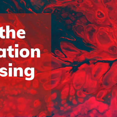
 the
ation
ising