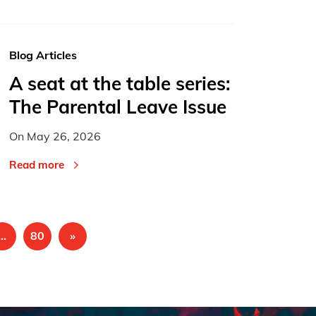
Blog Articles
A seat at the table series:
The Parental Leave Issue
On
May 26, 2026
Read more
…
80
»