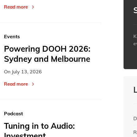
Read more
K
Events
e
Powering DOOH 2026:
Sydney and Melbourne
h
On
July 13, 2026
Read more
Podcast
D
Tuning in to Audio:
R
Investment,