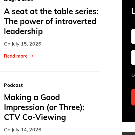
A seat at the table series:
The power of introverted
leadership
On
July 15, 2026
Read more
L
Podcast
Making a Good
Impression (or Three):
CTV Co-Viewing
On
July 14, 2026