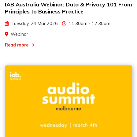
IAB Australia Webinar: Data & Privacy 101 From
Principles to Business Practice
Tuesday, 24 Mar 2026
11.30am - 12.30pm
Webinar
Read more