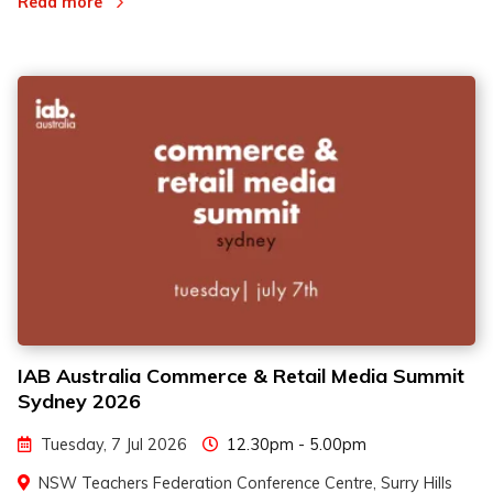
Read more
IAB Australia Commerce & Retail Media Summit
Sydney 2026
Tuesday, 7 Jul 2026
12.30pm - 5.00pm
NSW Teachers Federation Conference Centre, Surry Hills