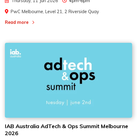
Thursday, 11 Jun 2026
4pm-6pm
PwC Melbourne, Level 21, 2 Riverside Quay
Read more
IAB Australia AdTech & Ops Summit Melbourne
2026