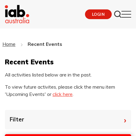
LOGIN
Home
Recent Events
Recent Events
All activities listed below are in the past.
To view future activites, please click the menu item
'Upcoming Events' or
click here
.
›
Filter
By Tag
Star
End
Dat
Dat