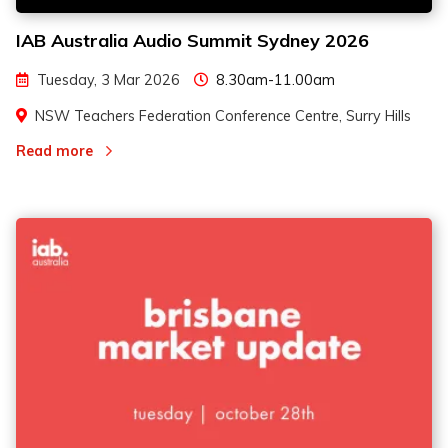
IAB Australia Audio Summit Sydney 2026
Tuesday, 3 Mar 2026
8.30am-11.00am
NSW Teachers Federation Conference Centre, Surry Hills
Read more