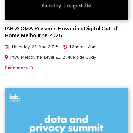
IAB & OMA Presents Powering Digital Out of
Home Melbourne 2025
Thursday, 21 Aug 2025
12noon -7pm
PwC Melbourne, Level 21, 2 Riverside Quay
Read more