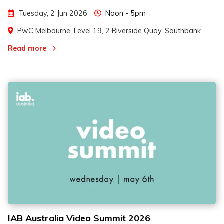
Tuesday, 2 Jun 2026
Noon - 5pm
PwC Melbourne, Level 19, 2 Riverside Quay, Southbank
Read more
IAB Australia Video Summit 2026