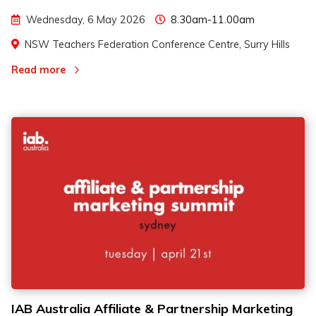
Wednesday, 6 May 2026
8.30am-11.00am
NSW Teachers Federation Conference Centre, Surry Hills
Read more
IAB Australia Affiliate & Partnership Marketing