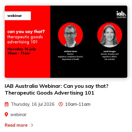
IAB Australia Webinar: Can you say that?
Therapeutic Goods Advertising 101
Thursday, 16 Jul 2026
10am-11am
webinar
Read more