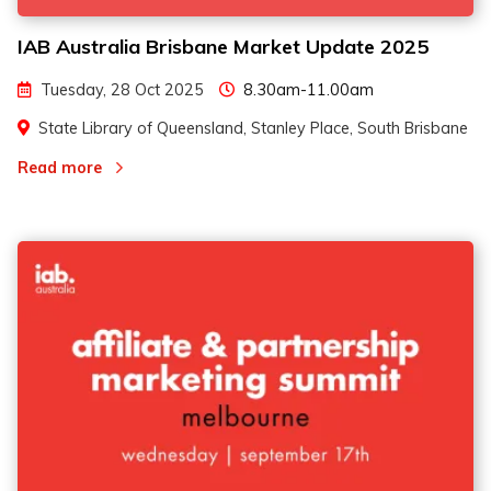
IAB Australia Brisbane Market Update 2025
Tuesday, 28 Oct 2025
8.30am-11.00am
State Library of Queensland, Stanley Place, South Brisbane
Read more