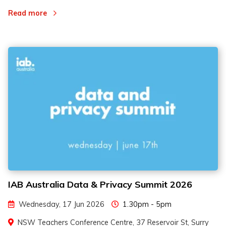
Read more
IAB Australia Data & Privacy Summit 2026
Wednesday, 17 Jun 2026
1.30pm - 5pm
NSW Teachers Conference Centre, 37 Reservoir St, Surry