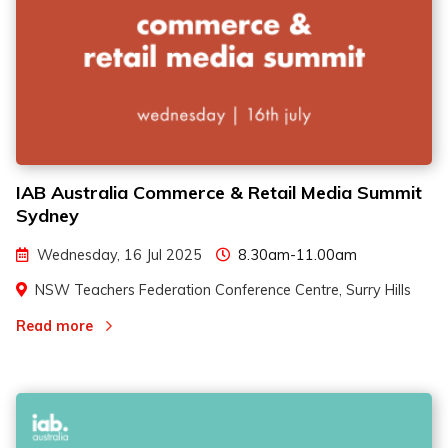
IAB Australia Commerce & Retail Media Summit
Sydney
Wednesday, 16 Jul 2025
8.30am-11.00am
NSW Teachers Federation Conference Centre, Surry Hills
Read more