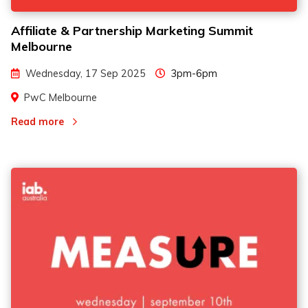
Affiliate & Partnership Marketing Summit
Melbourne
Wednesday, 17 Sep 2025
3pm-6pm
PwC Melbourne
Read more