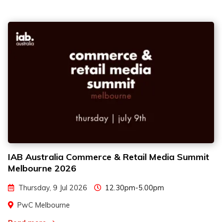
IAB Australia Commerce & Retail Media Summit
Melbourne 2026
Thursday, 9 Jul 2026
12.30pm-5.00pm
PwC Melbourne