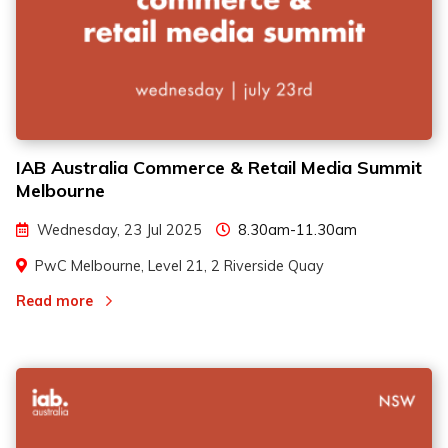
IAB Australia Commerce & Retail Media Summit
Melbourne
Wednesday, 23 Jul 2025
8.30am-11.30am
PwC Melbourne, Level 21, 2 Riverside Quay
Read more