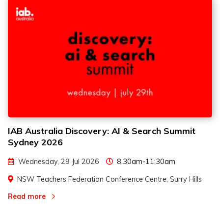
IAB Australia Discovery: AI & Search Summit
2
2
Sydney 2026
3
3
Wednesday, 29 Jul 2026
8.30am-11:30am
NSW Teachers Federation Conference Centre, Surry Hills
Read more