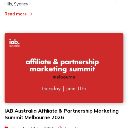
Hills, Sydney
Read more
IAB Australia Affiliate & Partnership Marketing
Summit Melbourne 2026