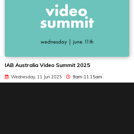
IAB Australia Video Summit 2025
Wednesday, 11 Jun 2025
9am-11.15am
NSW Teachers Federation Conference Centre, Surry Hills
Read more