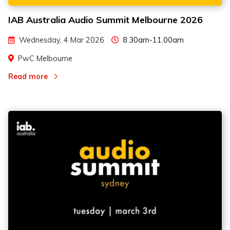
IAB Australia Audio Summit Melbourne 2026
Wednesday, 4 Mar 2026
8.30am-11.00am
PwC Melbourne
Read more