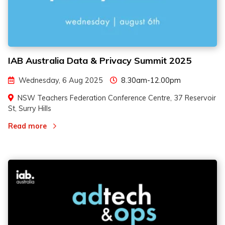
IAB Australia Data & Privacy Summit 2025
Wednesday, 6 Aug 2025
8.30am-12.00pm
NSW Teachers Federation Conference Centre, 37 Reservoir
St, Surry Hills
Read more