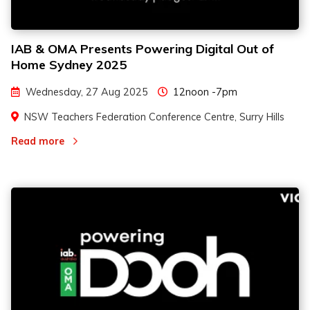
IAB & OMA Presents Powering Digital Out of
Home Sydney 2025
Wednesday, 27 Aug 2025
12noon -7pm
NSW Teachers Federation Conference Centre, Surry Hills
Read more