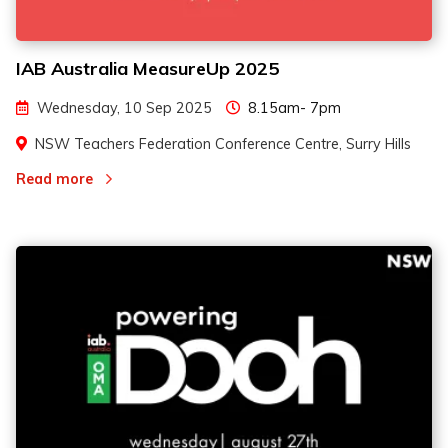
IAB Australia MeasureUp 2025
Wednesday, 10 Sep 2025
8.15am- 7pm
NSW Teachers Federation Conference Centre, Surry Hills
Read more