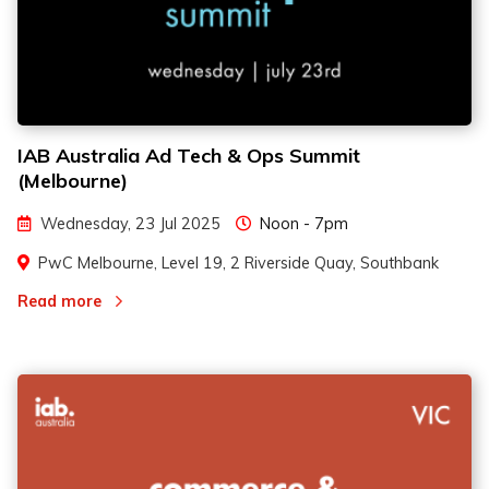
IAB Australia Ad Tech & Ops Summit
(Melbourne)
Wednesday, 23 Jul 2025
Noon - 7pm
PwC Melbourne, Level 19, 2 Riverside Quay, Southbank
Read more