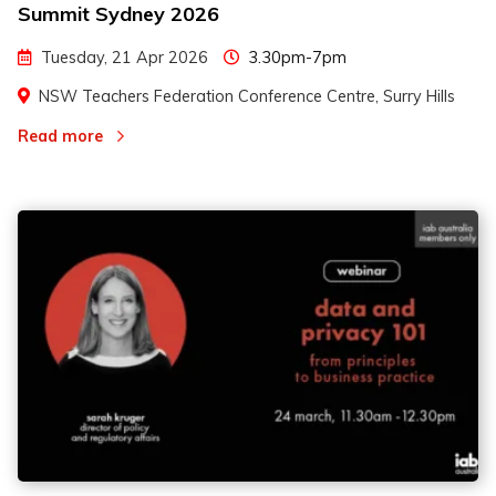
Summit Sydney 2026
Tuesday, 21 Apr 2026
3.30pm-7pm
NSW Teachers Federation Conference Centre, Surry Hills
Read more