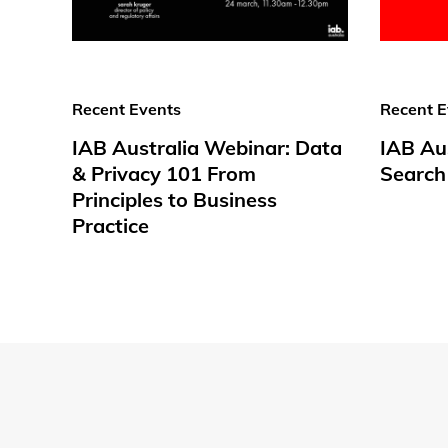
Recent Events
Recent E
IAB Australia Webinar: Data
IAB Aus
& Privacy 101 From
Search
Principles to Business
Practice