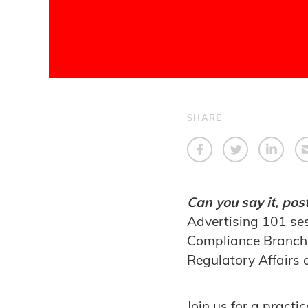
SHARE
Can you say it, post
Advertising 101 ses
Compliance Branch, 
Regulatory Affairs 
Join us for a pract