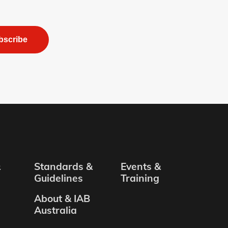
bscribe
&
Standards &
Events &
Guidelines
Training
About & IAB
Australia