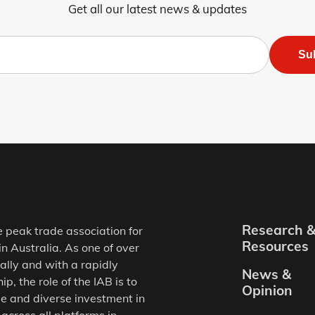
Get all our latest news & updates
Su
Research 
e peak trade association for
Resources
in Australia. As one of over
ally and with a rapidly
News &
, the role of the IAB is to
Opinion
e and diverse investment in