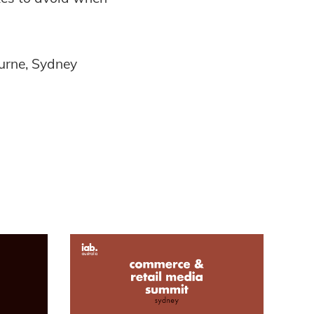
urne, Sydney