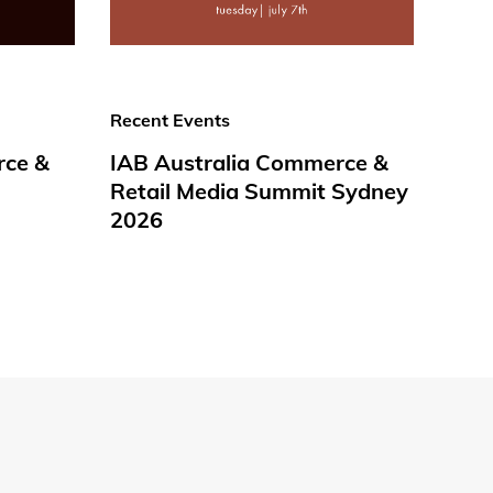
Recent Events
rce &
IAB Australia Commerce &
Retail Media Summit Sydney
2026