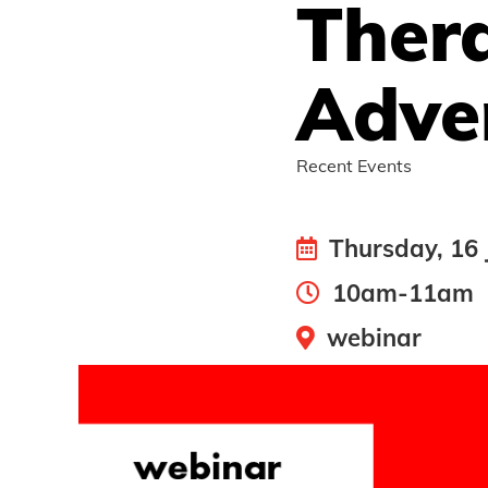
Ther
Adver
Recent Events
Thursday, 16 
10am-11am
webinar