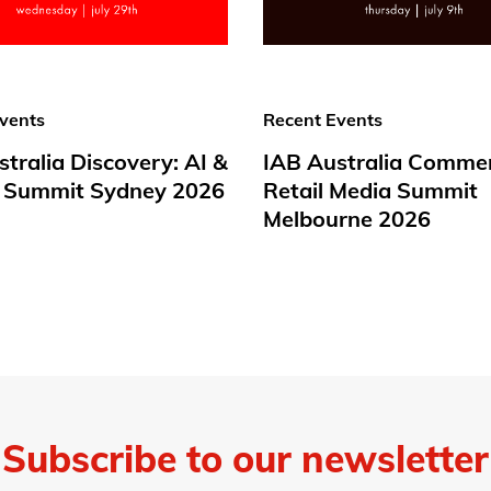
vents
Recent Events
tralia Discovery: AI &
IAB Australia Comme
 Summit Sydney 2026
Retail Media Summit
Melbourne 2026
Subscribe to our newsletter