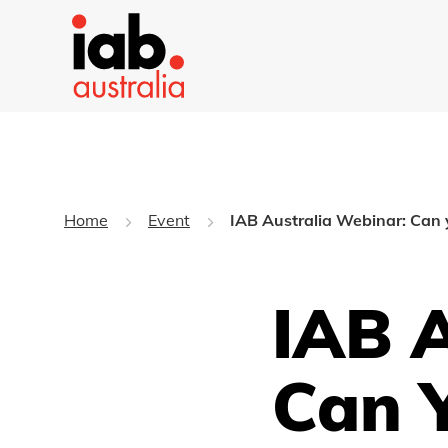
Home
Event
IAB Australia Webinar: Can 
IAB A
Can 