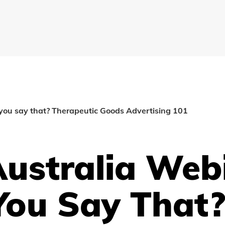
you say that? Therapeutic Goods Advertising 101
ustralia Web
You Say That