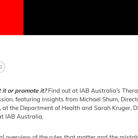
 it or promote it?
Find out at IAB Australia’s Ther
sion, featuring insights from Michael Shum, Direct
at the Department of Health and Sarah Kruger, Dir
at IAB Australia.
ical overview of the rules that matter and the mist