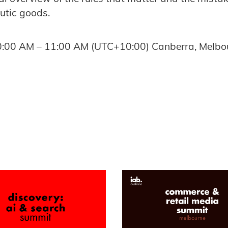
utic goods.
10:00 AM – 11:00 AM (UTC+10:00) Canberra, Melbo