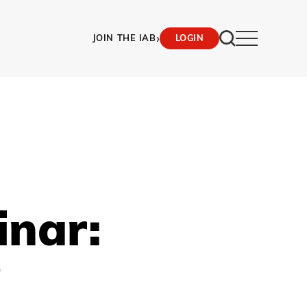
›
JOIN THE IAB
LOGIN
inar:
?