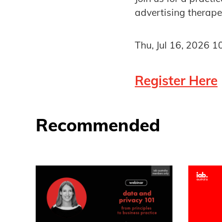
advertising therape
Thu, Jul 16, 2026 
Register Here
Recommended