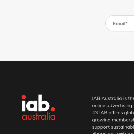
IAB Australia is th
online advertising 
43 IAB offices glob
growing membership
support sustainabl