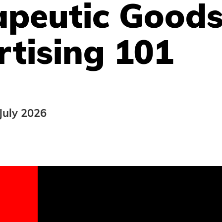
apeutic Good
tising 101
July 2026