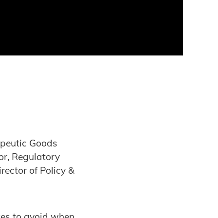
apeutic Goods
or, Regulatory
ector of Policy &
akes to avoid when