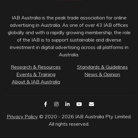
IAB Australia is the peak trade association for online
advertising in Australia. As one of over 43 IAB offices
globally and with a rapidly growing membership, the role
of the IAB is to support sustainable and diverse
investment in digital advertising across all platforms in
Australia.
Research & Resources
Standards & Guidelines
Events & Training
News & Opinion
About & IAB Australia
Privacy Policy
© 2020 - 2026 IAB Australia Pty Limited.
All rights reserved.