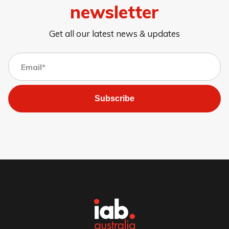
newsletter
Get all our latest news & updates
Subscribe