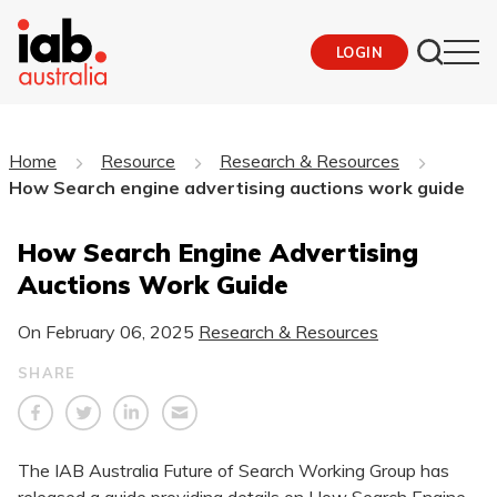
LOGIN
Home
Resource
Research & Resources
How Search engine advertising auctions work guide
How Search Engine Advertising
Auctions Work Guide
On
February 06, 2025
Research & Resources
SHARE
The IAB Australia Future of Search Working Group has