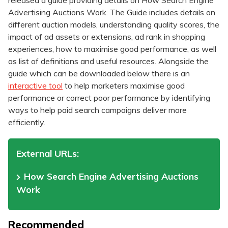
released a guide providing details on How Search Engine
Advertising Auctions Work. The Guide includes details on
different auction models, understanding quality scores, the
impact of ad assets or extensions, ad rank in shopping
experiences, how to maximise good performance, as well
as list of definitions and useful resources. Alongside the
guide which can be downloaded below there is an
interactive tool
to help marketers maximise good
performance or correct poor performance by identifying
ways to help paid search campaigns deliver more
efficiently.
External URLs:
How Search Engine Advertising Auctions
Work
Recommended