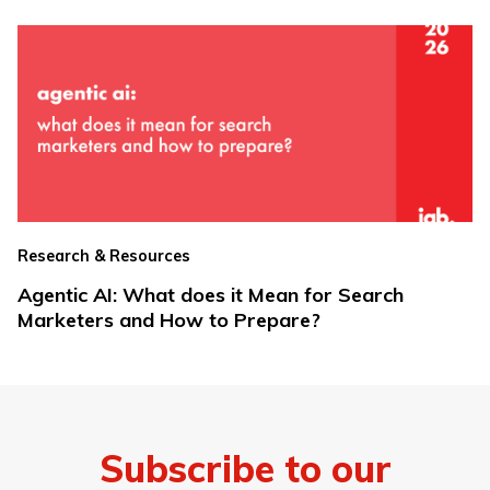
Research & Resources
Agentic AI: What does it Mean for Search
Marketers and How to Prepare?
Subscribe to our