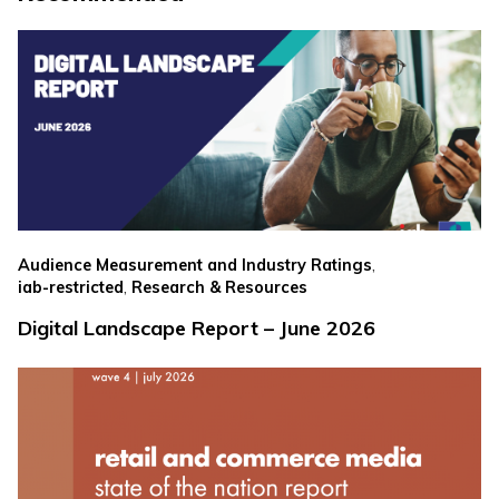
,
Audience Measurement and Industry Ratings
,
iab-restricted
Research & Resources
Digital Landscape Report – June 2026