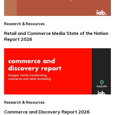
Research & Resources
Retail and Commerce Media State of the Nation
Report 2026
Research & Resources
Commerce and Discovery Report 2026