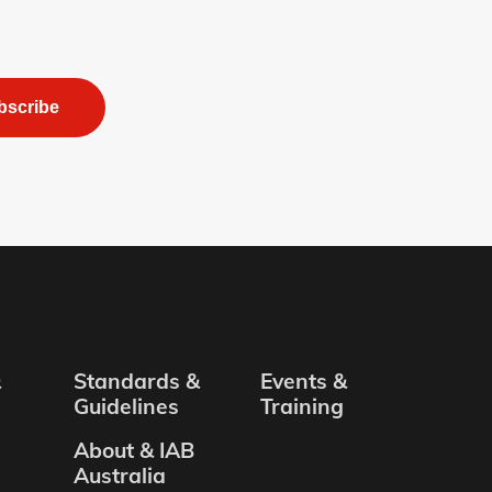
bscribe
&
Standards &
Events &
Guidelines
Training
About & IAB
Australia