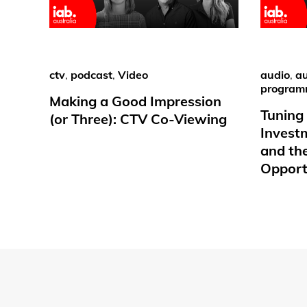
ctv
,
podcast
,
Video
audio
,
au
program
Making a Good Impression
Tuning 
(or Three): CTV Co-Viewing
Invest
and th
Opport