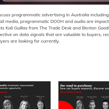
iscuss programmatic advertising in Australia includi
tail media, programmatic DOOH and audio are impac
sts Kali Guillas from The Trade Desk and Benton Goo
pective on data signals that are valuable to buyers, r
uyers are looking for currently.