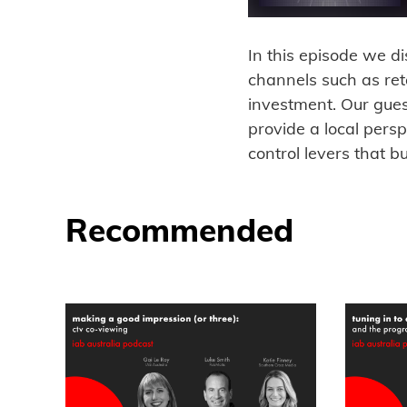
In this episode we d
channels such as re
investment. Our gue
provide a local pers
control levers that b
Recommended