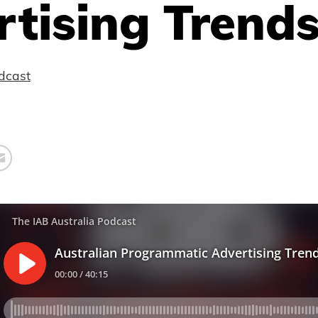
tising Trend
dcast