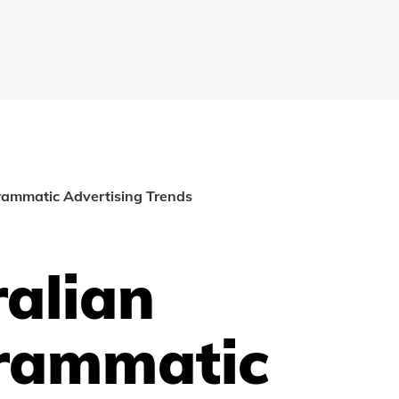
rammatic Advertising Trends
alian
rammatic