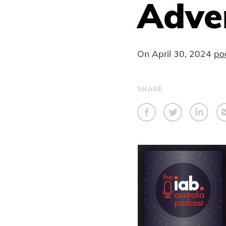
Adver
On
April 30, 2024
po
SHARE