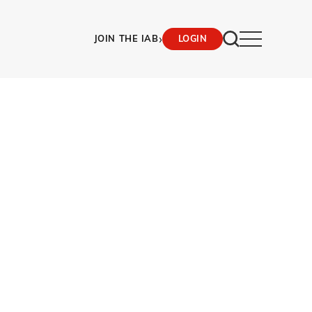
›
JOIN THE IAB
LOGIN