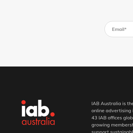
IAB Australia is th
online advertising 
43 IAB offices glob
growing membership
support sustainabl