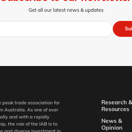
Get all our latest news & updates
Su
Research 
e peak trade association for
Resources
in Australia. As one of over
ally and with a rapidly
News &
, the role of the IAB is to
Opinion
e and diverse investment in