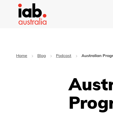
Home
Blog
Podcast
Australian Prog
Austr
Prog