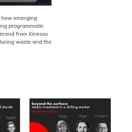
ng how emerging
ting programmatic
dbrand from Kinesso
educing waste and the