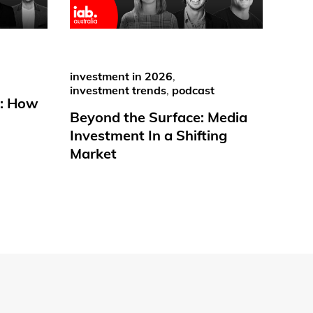
investment in 2026
,
investment trends
,
podcast
e: How
Beyond the Surface: Media
Investment In a Shifting
Market