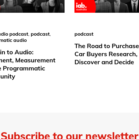
dio podcast
,
podcast
,
podcast
matic audio
The Road to Purchas
in to Audio:
Car Buyers Research,
ment, Measurement
Discover and Decide
e Programmatic
unity
Subscribe to our newsletter