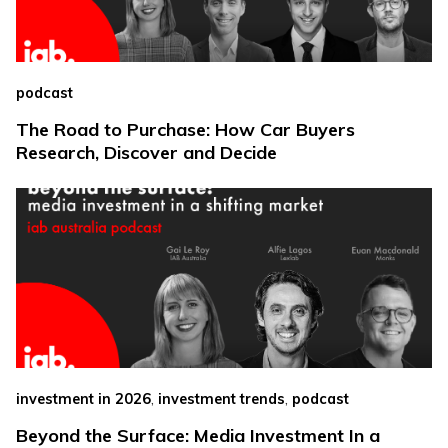
podcast
The Road to Purchase: How Car Buyers
Research, Discover and Decide
,
,
investment in 2026
investment trends
podcast
Beyond the Surface: Media Investment In a