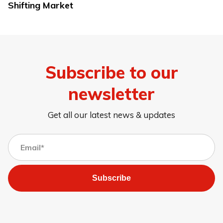
Shifting Market
Subscribe to our
newsletter
Get all our latest news & updates
Subscribe