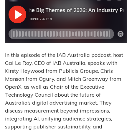
In this episode of the IAB Australia podcast, host
Gai Le Roy, CEO of
IAB Australia, speaks with
Kirsty Heywood from Publicis Groupe, Chris
Manson from Ogury, and Mitch Greenway from
OpenX, as well as Chair of the Executive
Technology Council about the future of
Australia’s digital advertising market. They
discuss measurement beyond impressions,
integrating AI, unifying audience strategies,
supporting publisher sustainability, and