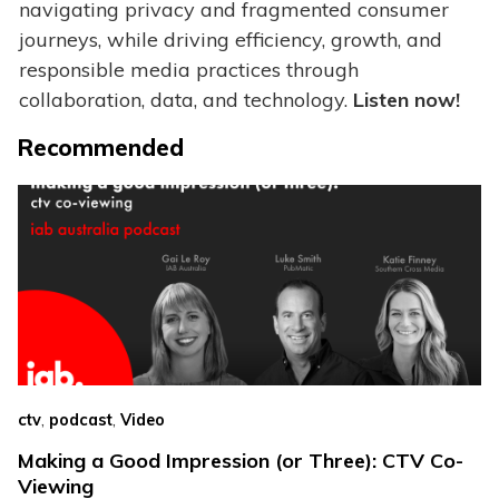
navigating privacy and fragmented consumer
journeys, while driving efficiency, growth, and
responsible media practices through
collaboration, data, and technology.
Listen now!
Recommended
,
,
ctv
podcast
Video
Making a Good Impression (or Three): CTV Co-
Viewing