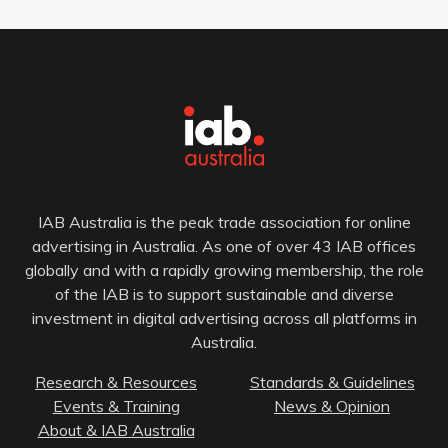
IAB Australia is the peak trade association for online
advertising in Australia. As one of over 43 IAB offices
globally and with a rapidly growing membership, the role
of the IAB is to support sustainable and diverse
investment in digital advertising across all platforms in
Australia.
Research & Resources
Standards & Guidelines
Events & Training
News & Opinion
About & IAB Australia