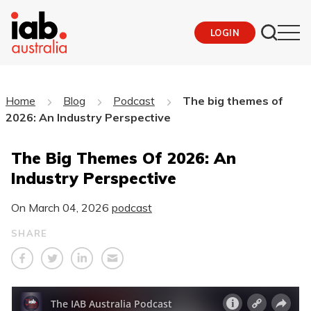
LOGIN
Home
Blog
Podcast
The big themes of
2026: An Industry Perspective
The Big Themes Of 2026: An
Industry Perspective
On
March 04, 2026
podcast
SHARE