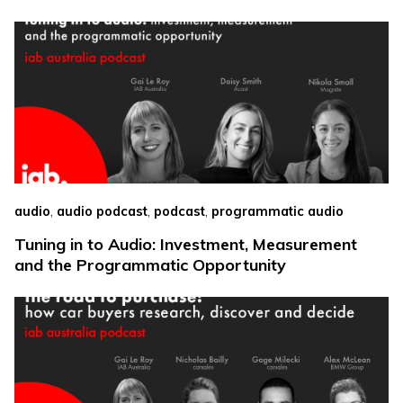
,
,
,
audio
audio podcast
podcast
programmatic audio
Tuning in to Audio: Investment, Measurement
and the Programmatic Opportunity