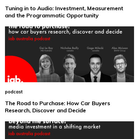
Tuning in to Audio: Investment, Measurement
and the Programmatic Opportunity
podcast
The Road to Purchase: How Car Buyers
Research, Discover and Decide