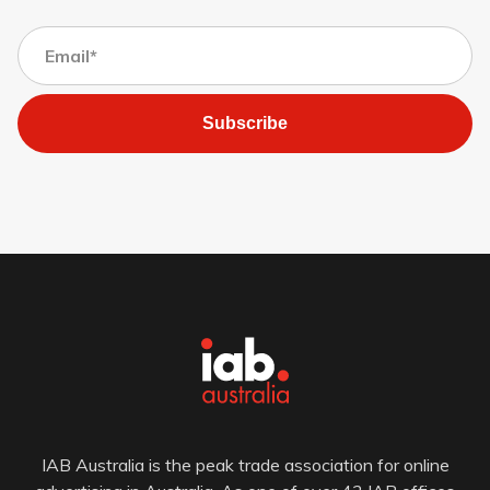
Subscribe
IAB Australia is the peak trade association for online