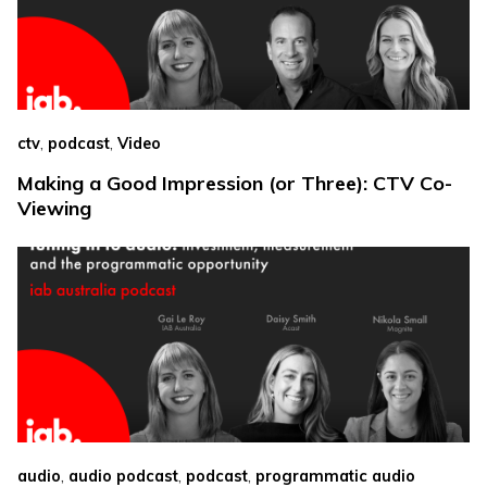
,
,
ctv
podcast
Video
Making a Good Impression (or Three): CTV Co-
Viewing
,
,
,
audio
audio podcast
podcast
programmatic audio