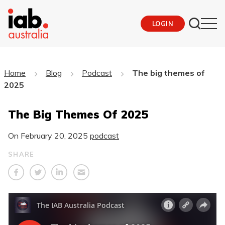
LOGIN
Home
Blog
Podcast
The big themes of
2025
The Big Themes Of 2025
On
February 20, 2025
podcast
SHARE