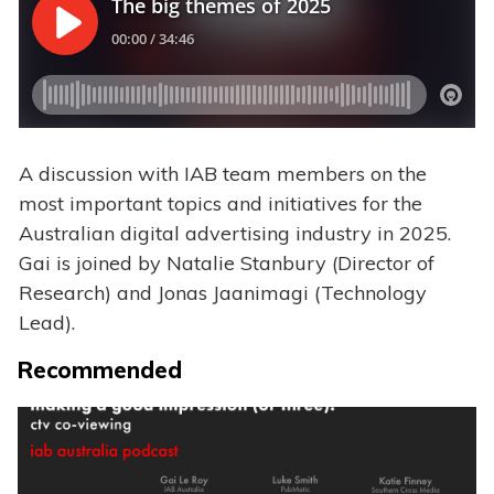
A discussion with IAB team members on the
most important topics and initiatives for the
Australian digital advertising industry in 2025.
Gai is joined by Natalie Stanbury (Director of
Research) and Jonas Jaanimagi (Technology
Lead).
Recommended