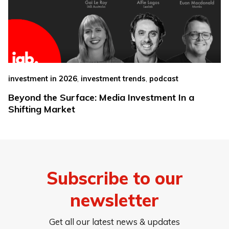
,
,
investment in 2026
investment trends
podcast
Beyond the Surface: Media Investment In a
Shifting Market
Subscribe to our
newsletter
Get all our latest news & updates