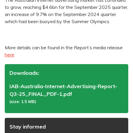
The Australian internet advertising market has continued
to grow, reaching $4.6bn for the September 2025 quarter,
an increase of 9.7% on the September 2024 quarter
which had been buoyed by the Summer Olympics.
More details can be found in the Report’s media release
here
Downloads:
IAB-Australia-Internet-Advertising-Report-
Q3-25_FINAL_PDF-1.pdf
(size: 1.5 MB)
Stay informed