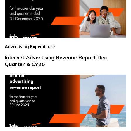
Advertising Expenditure
Internet Advertising Revenue Report Dec
Quarter & CY25