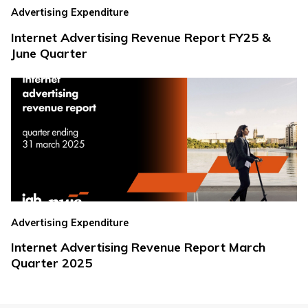
Advertising Expenditure
Internet Advertising Revenue Report FY25 &
June Quarter
Advertising Expenditure
Internet Advertising Revenue Report March
Quarter 2025