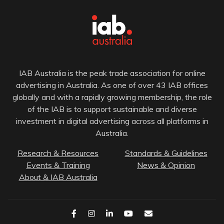
IAB Australia is the peak trade association for online
advertising in Australia. As one of over 43 IAB offices
globally and with a rapidly growing membership, the role
of the IAB is to support sustainable and diverse
investment in digital advertising across all platforms in
Australia.
Research & Resources
Standards & Guidelines
Events & Training
News & Opinion
About & IAB Australia