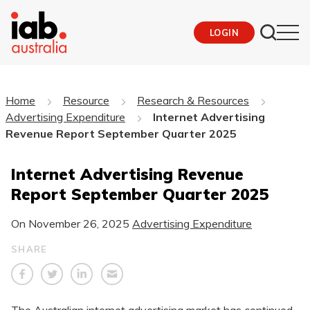
LOGIN
Home
Resource
Research & Resources
Advertising Expenditure
Internet Advertising
Revenue Report September Quarter 2025
Internet Advertising Revenue
Report September Quarter 2025
On
November 26, 2025
Advertising Expenditure
SHARE