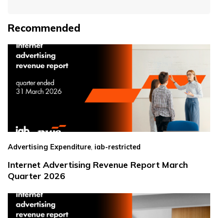
Recommended
,
Advertising Expenditure
iab-restricted
Internet Advertising Revenue Report March
Quarter 2026