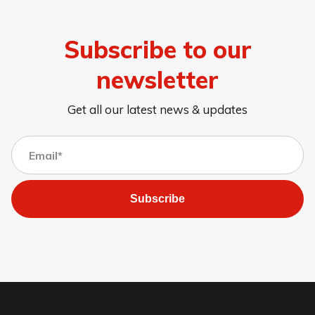
Subscribe to our
newsletter
Get all our latest news & updates
Subscribe