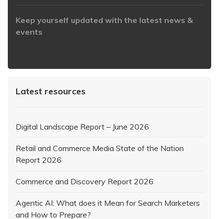
Keep yourself updated with the latest news &
events
https://www.iabaustralia.com.au/newsletter/
Latest resources
Digital Landscape Report – June 2026
Retail and Commerce Media State of the Nation
Report 2026
Commerce and Discovery Report 2026
Agentic AI: What does it Mean for Search Marketers
and How to Prepare?