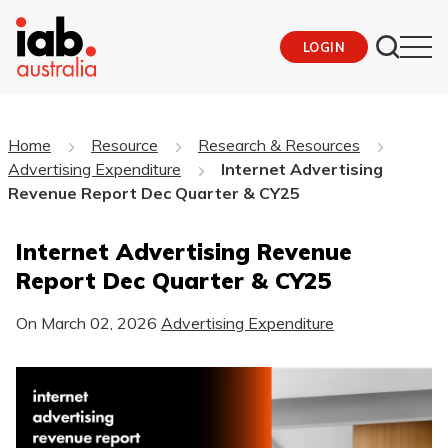
LOGIN
Home
Resource
Research & Resources
Advertising Expenditure
Internet Advertising
Revenue Report Dec Quarter & CY25
Internet Advertising Revenue
Report Dec Quarter & CY25
On
March 02, 2026
Advertising Expenditure