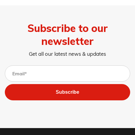
Subscribe to our
newsletter
Get all our latest news & updates
Subscribe