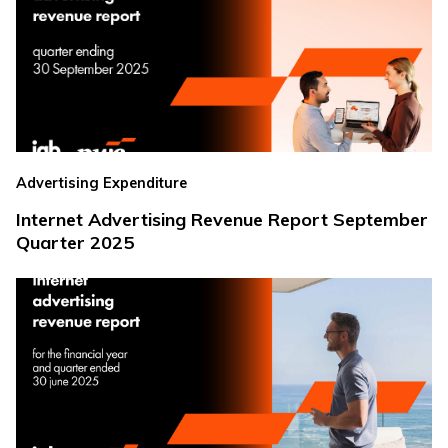
Advertising Expenditure
Internet Advertising Revenue Report September
Quarter 2025