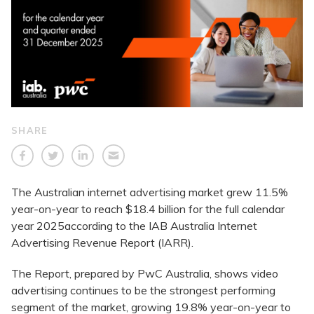
SHARE
The Australian internet advertising market grew 11.5%
year-on-year to reach $18.4 billion for the full calendar
year 2025according to the IAB Australia Internet
Advertising Revenue Report (IARR).
The Report, prepared by PwC Australia, shows video
advertising continues to be the strongest performing
segment of the market, growing 19.8% year-on-year to