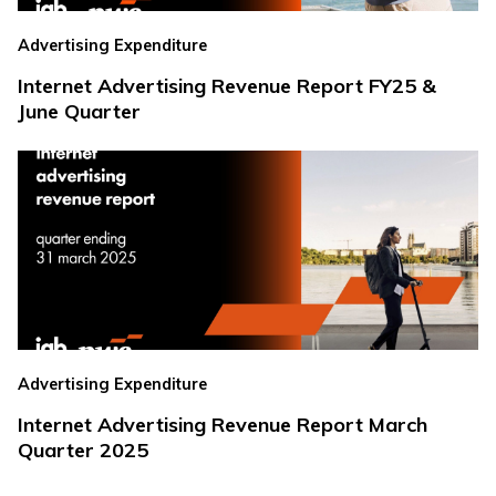
Advertising Expenditure
Internet Advertising Revenue Report FY25 &
June Quarter
Advertising Expenditure
Internet Advertising Revenue Report March
Quarter 2025