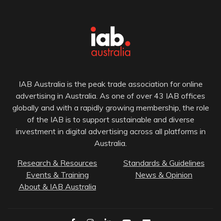
IAB Australia is the peak trade association for online
advertising in Australia. As one of over 43 IAB offices
globally and with a rapidly growing membership, the role
of the IAB is to support sustainable and diverse
investment in digital advertising across all platforms in
Australia.
Research & Resources
Standards & Guidelines
Events & Training
News & Opinion
About & IAB Australia