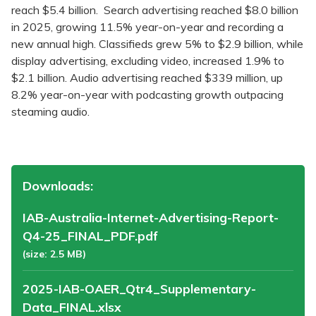
reach $5.4 billion. Search advertising reached $8.0 billion
in 2025, growing 11.5% year-on-year and recording a
new annual high. Classifieds grew 5% to $2.9 billion, while
display advertising, excluding video, increased 1.9% to
$2.1 billion. Audio advertising reached $339 million, up
8.2% year-on-year with podcasting growth outpacing
steaming audio.
Downloads:
IAB-Australia-Internet-Advertising-Report-
Q4-25_FINAL_PDF.pdf
(size: 2.5 MB)
2025-IAB-OAER_Qtr4_Supplementary-
Data_FINAL.xlsx