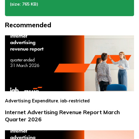
(size: 765 KB)
Recommended
,
Advertising Expenditure
iab-restricted
Internet Advertising Revenue Report March
Quarter 2026