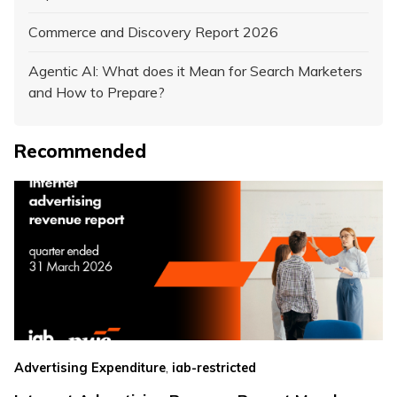
Commerce and Discovery Report 2026
Agentic AI: What does it Mean for Search Marketers
and How to Prepare?
Recommended
,
Advertising Expenditure
iab-restricted