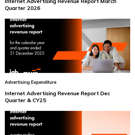
Internet Advertising Revenue Report March
Quarter 2026
Advertising Expenditure
Internet Advertising Revenue Report Dec
Quarter & CY25