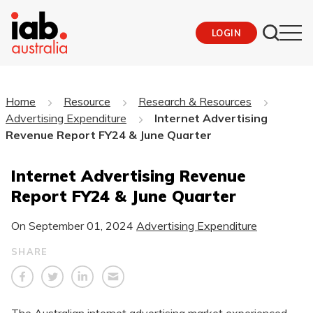
LOGIN
Home
Resource
Research & Resources
Advertising Expenditure
Internet Advertising
Revenue Report FY24 & June Quarter
Internet Advertising Revenue
Report FY24 & June Quarter
On
September 01, 2024
Advertising Expenditure
SHARE