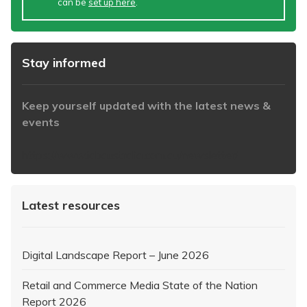
can be
set up here
.
Stay informed
Keep yourself updated with the latest news &
events
https://www.iabaustralia.com.au/newsletter/
Latest resources
Digital Landscape Report – June 2026
Retail and Commerce Media State of the Nation
Report 2026