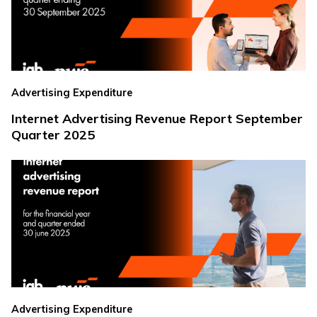
Advertising Expenditure
Internet Advertising Revenue Report September
Quarter 2025
Advertising Expenditure