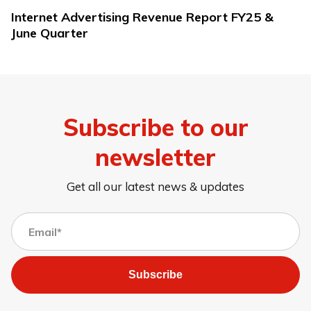
Internet Advertising Revenue Report FY25 &
June Quarter
Subscribe to our
newsletter
Get all our latest news & updates
Subscribe