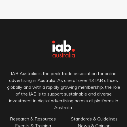
IAB Australia is the peak trade association for online
advertising in Australia. As one of over 43 IAB offices
globally and with a rapidly growing membership, the role
of the IAB is to support sustainable and diverse
investment in digital advertising across all platforms in
Australia.
Research & Resources
Standards & Guidelines
Events & Training
News & Opinion