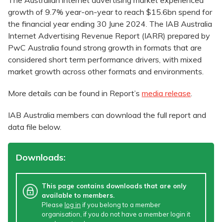
The Australian internet advertising market experienced
growth of 9.7% year-on-year to reach $15.6bn spend for
the financial year ending 30 June 2024. The IAB Australia
Internet Advertising Revenue Report (IARR) prepared by
PwC Australia found strong growth in formats that are
considered short term performance drivers, with mixed
market growth across other formats and environments.
More details can be found in Report’s
media release
.
IAB Australia members can download the full report and
data file below.
Downloads:
This page contains downloads that are only
available to members.
Please
log in
if you belong to a member
organisation, if you do not have a member login it