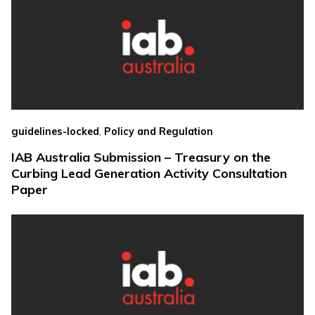
,
guidelines-locked
Policy and Regulation
IAB Australia Submission – Treasury on the
Curbing Lead Generation Activity Consultation
Paper