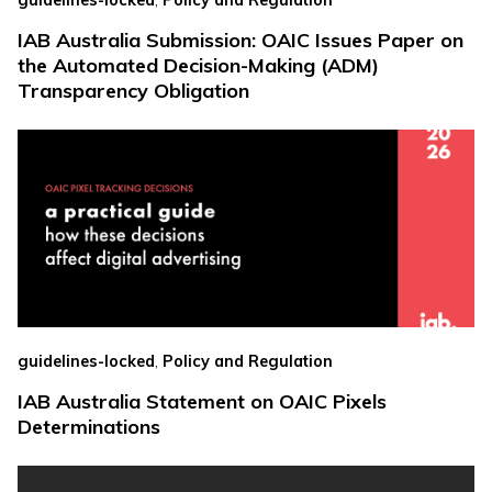
guidelines-locked
Policy and Regulation
IAB Australia Submission: OAIC Issues Paper on
the Automated Decision-Making (ADM)
Transparency Obligation
,
guidelines-locked
Policy and Regulation
IAB Australia Statement on OAIC Pixels
Determinations