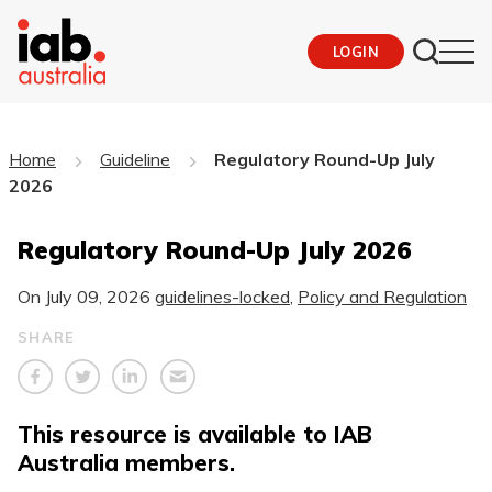
LOGIN
Home
Guideline
Regulatory Round-Up July
2026
Regulatory Round-Up July 2026
On
July 09, 2026
guidelines-locked
,
Policy and Regulation
SHARE
This resource is available to IAB
Australia members.