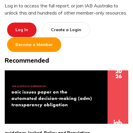
Log in to access the full report, or join IAB Australia to
unlock this and hundreds of other member-only resources.
Log In
Create a Login
Become a Member
Recommended
,