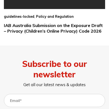
,
guidelines-locked
Policy and Regulation
IAB Australia Submission on the Exposure Draft
– Privacy (Children’s Online Privacy) Code 2026
Subscribe to our
newsletter
Get all our latest news & updates