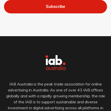
Subscribe
IAB Australia is the peak trade association for online
advertising in Australia. As one of over 43 IAB offices
globally and with a rapidly growing membership, the role
of the IAB is to support sustainable and diverse
investment in digital advertising across all platforms in