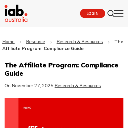
LOGIN
Home
Resource
Research & Resources
The
Affiliate Program: Compliance Guide
The Affiliate Program: Compliance
Guide
On
November 27, 2025
Research & Resources