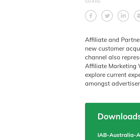
SHARE
Affiliate and Partn
new customer acquis
channel also repres
Affiliate Marketing
explore current exp
amongst advertisers
Downloads
IAB-Australia-A