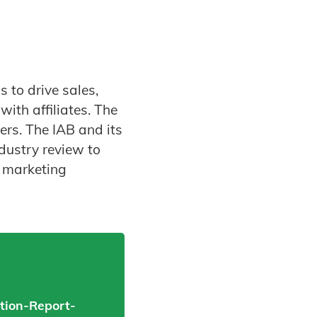
 to drive sales,
ith affiliates. The
ers. The IAB and its
dustry review to
p marketing
tion-Report-