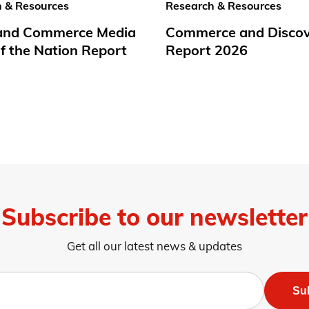
 & Resources
Research & Resources
 and Commerce Media
Commerce and Disco
f the Nation Report
Report 2026
Subscribe to our newsletter
Get all our latest news & updates
Su