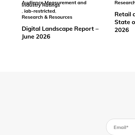
Audience Measurement and
Research
Industry Ratings
,
iab-restricted
,
Retail
Research & Resources
State o
Digital Landscape Report –
2026
June 2026