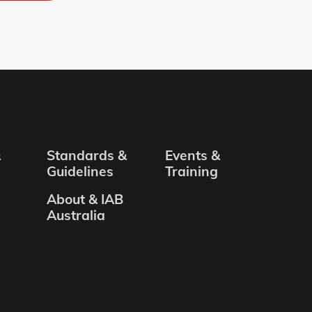
&
Standards &
Events &
Guidelines
Training
About & IAB
Australia