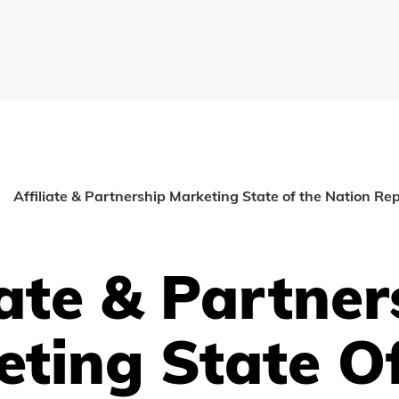
Affiliate & Partnership Marketing State of the Nation Re
iate & Partner
eting State O