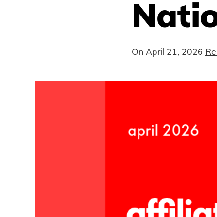
Nati
On
April 21, 2026
Re