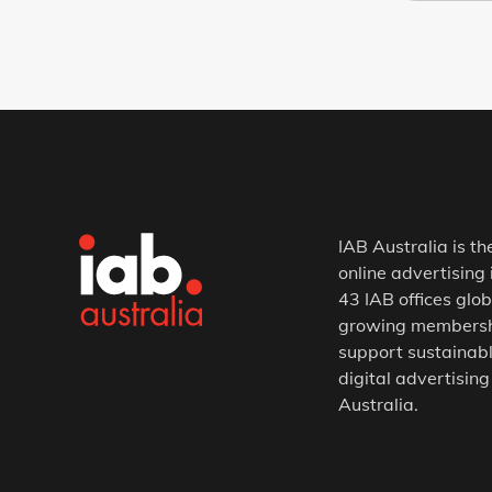
IAB Australia is th
online advertising 
43 IAB offices glob
growing membership
support sustainabl
digital advertising
Australia.