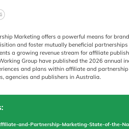
ership Marketing offers a powerful means for brands
ition and foster mutually beneficial partnerships w
ents a growing revenue stream for affiliate publish
 Working Group have published the 2026 annual in
eriences and plans within affiliate and partnershi
, agencies and publishers in Australia.
:
ffiliate-and-Partnership-Marketing-State-of-the-Na