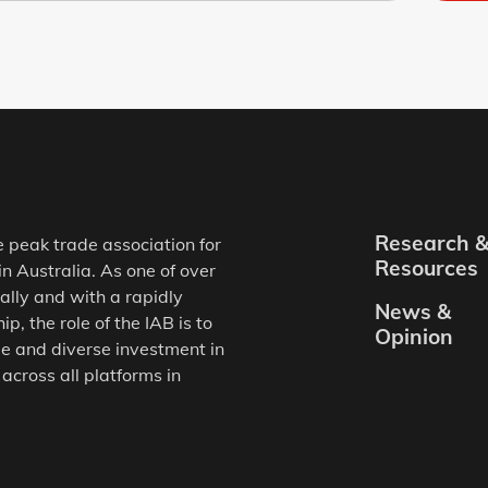
Research 
e peak trade association for
Resources
in Australia. As one of over
ally and with a rapidly
News &
, the role of the IAB is to
Opinion
e and diverse investment in
 across all platforms in