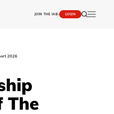
›
JOIN THE IAB
LOGIN
port 2026
ship
f The