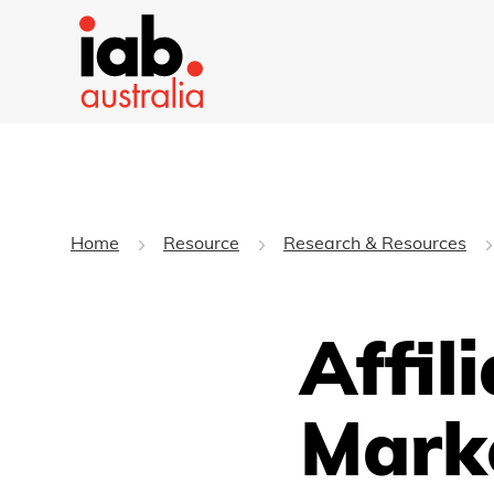
Home
Resource
Research & Resources
Affil
Mark