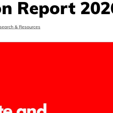
on Report 202
search & Resources