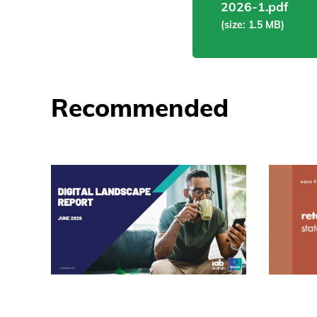
2026-1.pdf
(size: 1.5 MB)
Recommended