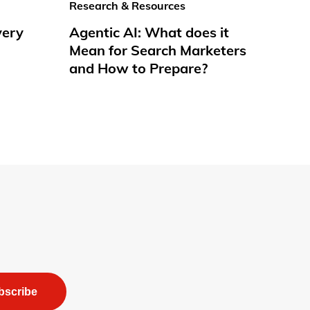
Research & Resources
very
Agentic AI: What does it
Mean for Search Marketers
and How to Prepare?
bscribe