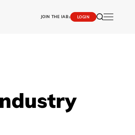
›
JOIN THE IAB
LOGIN
Industry