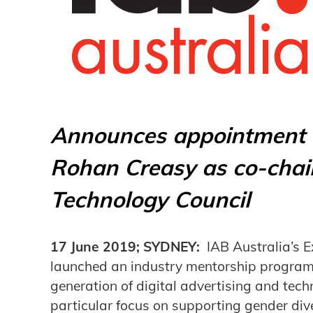
Announces appointment o
Rohan Creasy as co-chair
Technology Council
17 June 2019; SYDNEY:
IAB Australia’s E
launched an industry mentorship program 
generation of digital advertising and tech
particular focus on supporting gender div