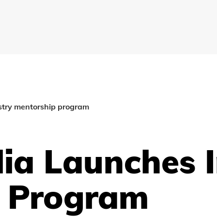
stry mentorship program
lia Launches 
p Program