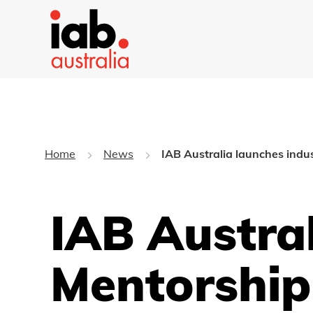
Home
News
IAB Australia launches indu
IAB Austra
Mentorshi