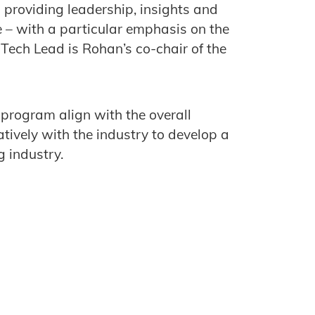
n providing leadership, insights and
 – with a particular emphasis on the
Tech Lead is Rohan’s co-chair of the
program align with the overall
tively with the industry to develop a
g industry.