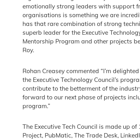
emotionally strong leaders with support fr
organisations is something we are incre
has that rare combination of strong techni
superb leader for the Executive Technolog
Mentorship Program and other projects bei
Roy.
Rohan Creasey commented “I’m delighted t
the Executive Technology Council’s progr
contribute to the betterment of the industr
forward to our next phase of projects incl
program.”
The Executive Tech Council is made up of
Project, PubMatic, The Trade Desk, Linke