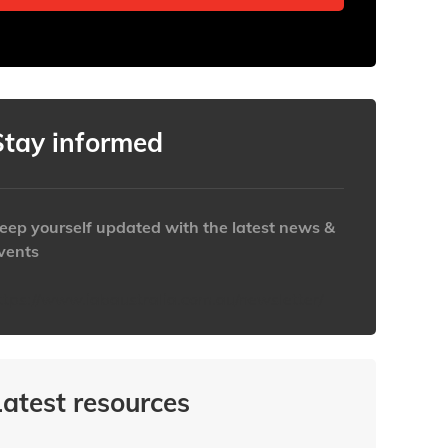
Stay informed
eep yourself updated with the latest news &
vents
ttps://www.iabaustralia.com.au/newsletter/
Latest resources