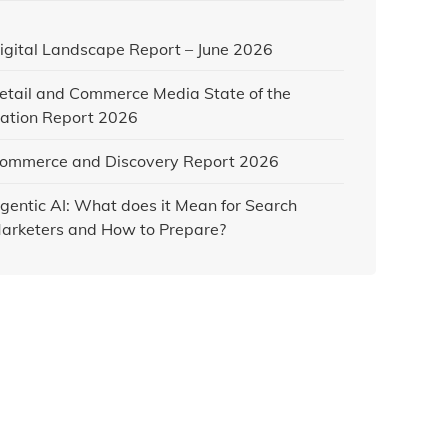
igital Landscape Report – June 2026
etail and Commerce Media State of the
ation Report 2026
ommerce and Discovery Report 2026
gentic AI: What does it Mean for Search
arketers and How to Prepare?