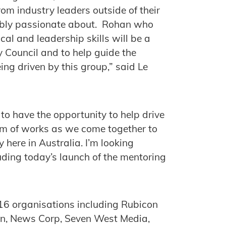
om industry leaders outside of their
dibly passionate about. Rohan who
cal and leadership skills will be a
y Council and to help guide the
ng driven by this group,” said Le
o have the opportunity to help drive
am of works as we come together to
y here in Australia. I’m looking
uding today’s launch of the mentoring
 16 organisations including Rubicon
dIn, News Corp, Seven West Media,