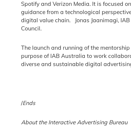
Spotify and Verizon Media. It is focused o
guidance from a technological perspective
digital value chain. Jonas Jaanimagi, IAB 
Council.
The launch and running of the mentorship 
purpose of IAB Australia to work collabora
diverse and sustainable digital advertisin
/
Ends
About the Interactive Advertising Bureau