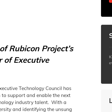
f Rubicon Project’s
K
 of Executive
e
h
xecutive Technology Council has
to support and enable the next
nology industry talent. With a
ersity and identifying the unsung