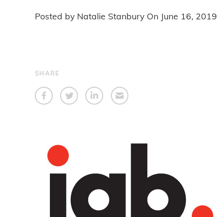
Posted by Natalie Stanbury On
June 16, 2019
SHARE