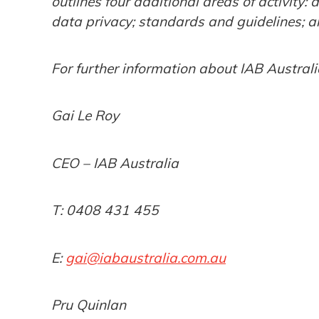
outlines four additional areas of activity: 
data privacy; standards and guidelines; an
For further information about IAB Australi
Gai Le Roy
CEO – IAB Australia
T: 0408 431 455
E:
gai@iabaustralia.com.au
Pru Quinlan