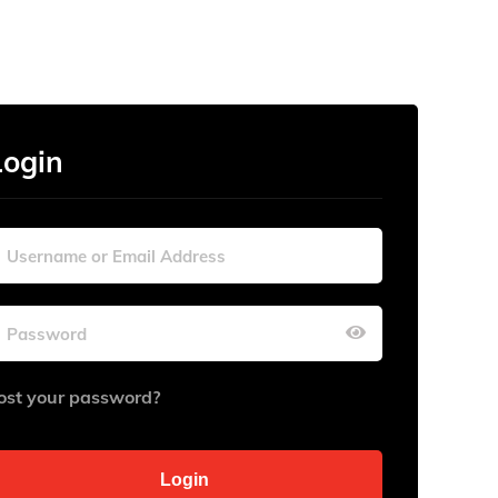
Login
ost your password?