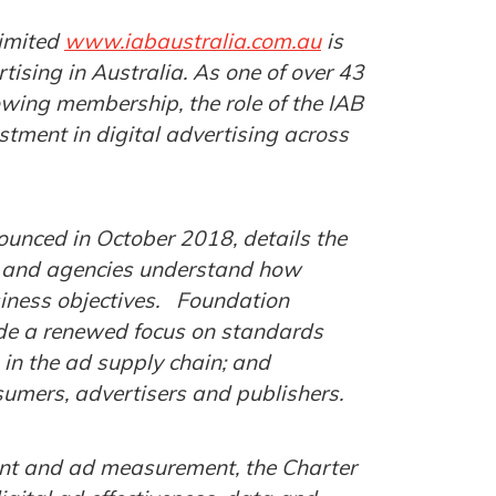
Limited
www.iabaustralia.com.au
is
tising in Australia. As one of over 43
owing membership, the role of the IAB
stment in digital advertising across
unced in October 2018, details the
s and agencies understand how
usiness objectives. Foundation
ude a renewed focus on standards
n in the ad supply chain; and
sumers, advertisers and publishers.
ent and ad measurement, the Charter