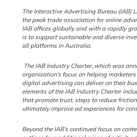
The Interactive Advertising Bureau (IAB) 
the peak trade association for online adver
IAB offices globally and with a rapidly gr
is to support sustainable and diverse inve
all platforms in Australia.
The IAB Industry Charter, which was anno
organisation’s focus on helping marketer
digital advertising can deliver on their b
elements of the IAB Industry Charter incl
that promote trust, steps to reduce frictio
ultimately improve ad experiences for con
Beyond the IAB’s continued focus on cont