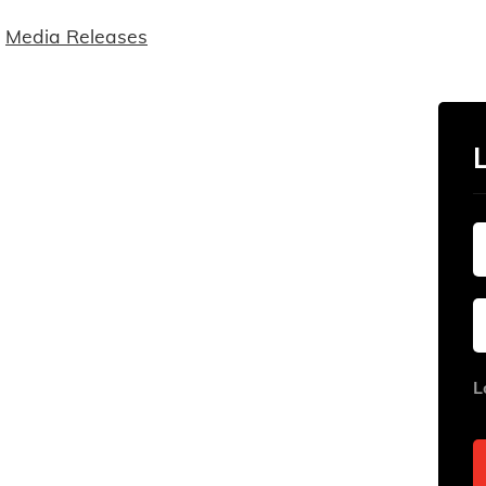
Media Releases
L