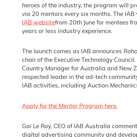
heroes of the industry, the program will p
via 20 mentors every six months. The IAB 
IAB website
from 20th June for mentees f
years or less industry experience.
The launch comes as IAB announces Rohan
chair of the Executive Technology Council.
Country Manager for Australia and New Ze
respected leader in the ad-tech community
IAB activities, including Auction Mecha
Apply for the Mentor Program here.
Gai Le Roy, CEO of IAB Australia commented
digital advertising community and develop