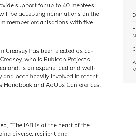
rovide support for up to 40 mentees
will be accepting nominations on the
D
rom member organisations with five
R
N
C
 Creasey has been elected as co-
 Creasey, who is Rubicon Project’s
A
aland, is an experienced and well-
M
 and been heavily involved in recent
nics Handbook and AdOps Conferences.
, “The IAB is at the heart of the
ing diverse, resilient and