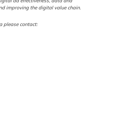
digital ad effectiveness, data and
d improving the digital value chain.
a please contact: