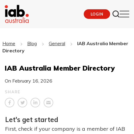
LOGIN
Home
Blog
General
IAB Australia Member
Directory
IAB Australia Member Directory
On
February 16, 2026
SHARE
Let's get started
First, check if your company is a member of IAB