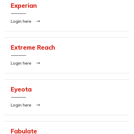
Experian
Login here
Extreme Reach
Login here
Eyeota
Login here
Fabulate