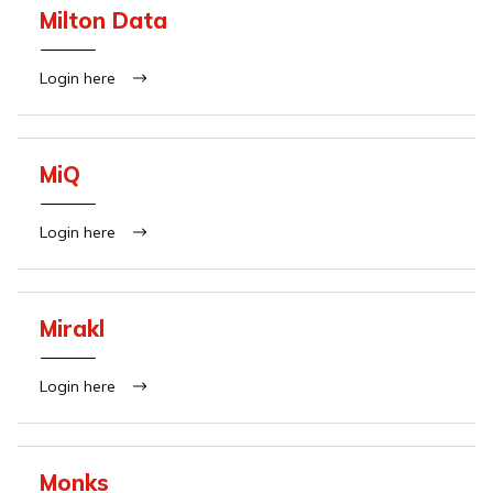
Milton Data
Login here
MiQ
Login here
Mirakl
Login here
Monks