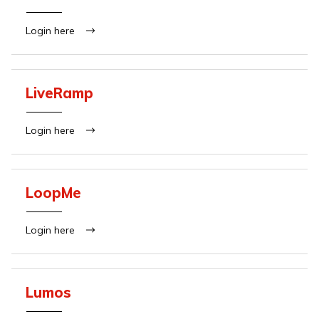
Login here
LiveRamp
Login here
LoopMe
Login here
Lumos