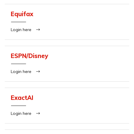
Equifax
Login here
ESPN/Disney
Login here
ExactAI
Login here