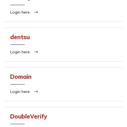
Login here
dentsu
Login here
Domain
Login here
DoubleVerify