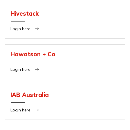
Hivestack
Login here
Howatson + Co
Login here
IAB Australia
Login here