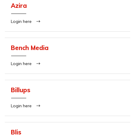
Azira
Login here
Bench Media
Login here
Billups
Login here
Blis