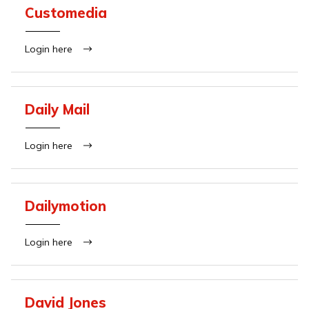
Customedia
Login here
Daily Mail
Login here
Dailymotion
Login here
David Jones