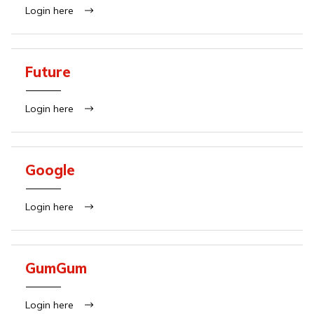
Login here
Future
Login here
Google
Login here
GumGum
Login here