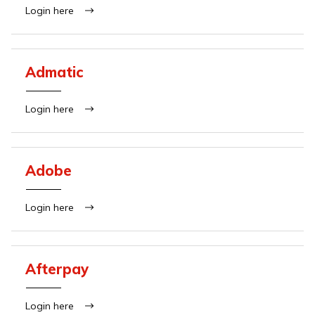
Login here
Admatic
Login here
Adobe
Login here
Afterpay
Login here