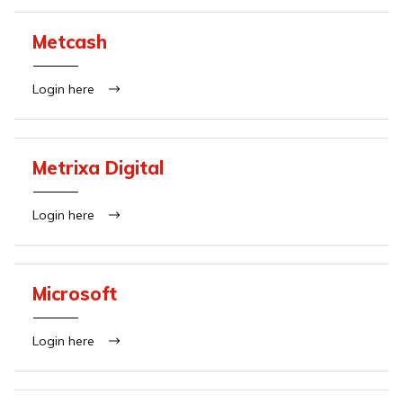
Metcash
Login here
Metrixa Digital
Login here
Microsoft
Login here