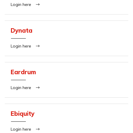
Login here
Dynata
Login here
Eardrum
Login here
Ebiquity
Login here