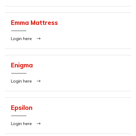
Emma Mattress
Login here
Enigma
Login here
Epsilon
Login here