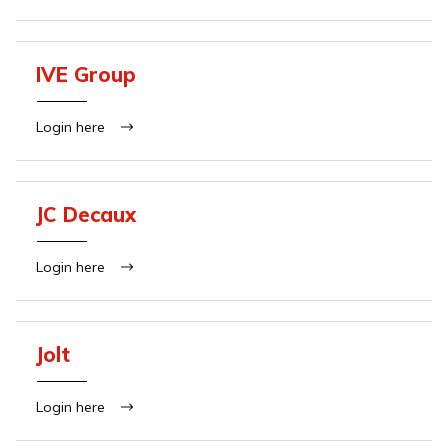
IVE Group
Login here
JC Decaux
Login here
Jolt
Login here