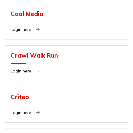
Cool Media
Login here
Crawl Walk Run
Login here
Criteo
Login here