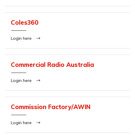
Coles360
Login here
Commercial Radio Australia
Login here
Commission Factory/AWIN
Login here