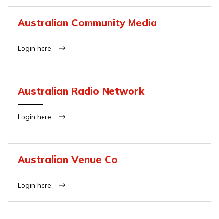
Australian Community Media
Login here
Australian Radio Network
Login here
Australian Venue Co
Login here