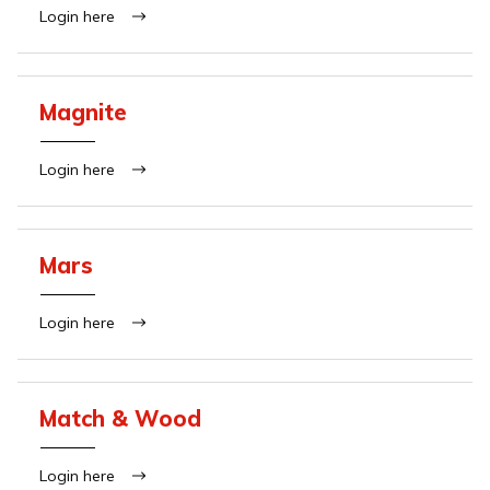
Login here
Magnite
Login here
Mars
Login here
Match & Wood
Login here