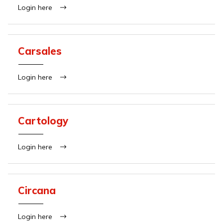
Login here
Carsales
Login here
Cartology
Login here
Circana
Login here