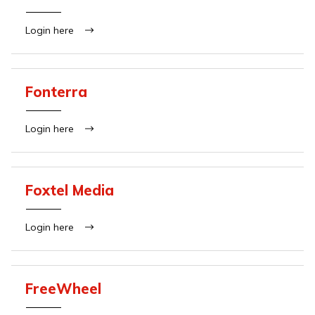
Login here
Fonterra
Login here
Foxtel Media
Login here
FreeWheel