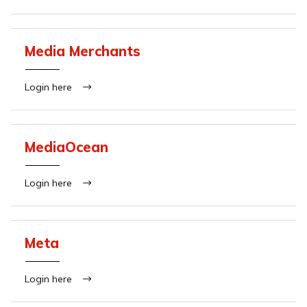
Media Merchants
Login here
MediaOcean
Login here
Meta
Login here