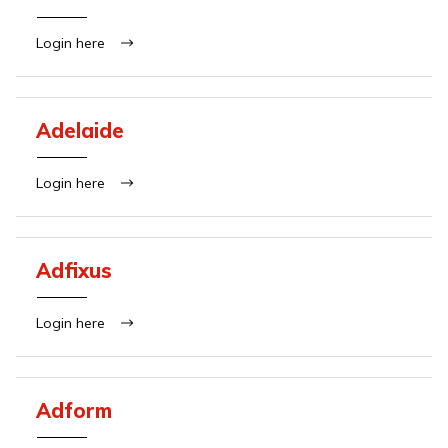
Login here
Adelaide
Login here
Adfixus
Login here
Adform