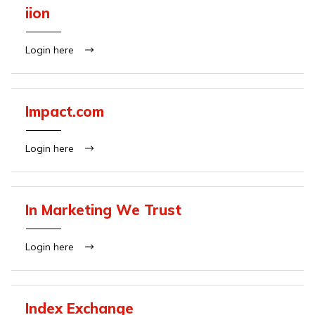
iion
Login here
Impact.com
Login here
In Marketing We Trust
Login here
Index Exchange