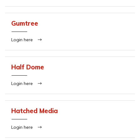
Gumtree
Login here
Half Dome
Login here
Hatched Media
Login here