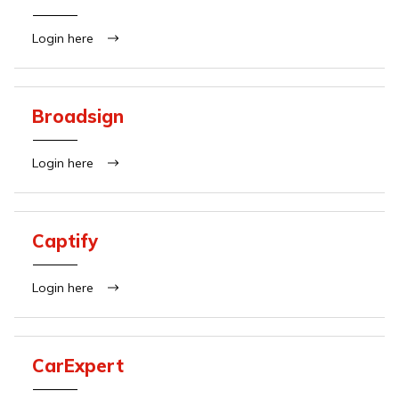
Login here
Broadsign
Login here
Captify
Login here
CarExpert