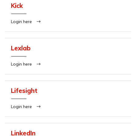
Kick
Login here
Lexlab
Login here
Lifesight
Login here
LinkedIn