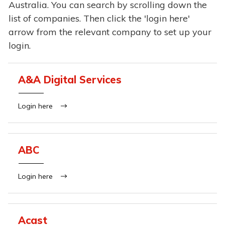
Australia. You can search by scrolling down the
list of companies. Then click the 'login here'
arrow from the relevant company to set up your
login.
A&A Digital Services
Login here
ABC
Login here
Acast