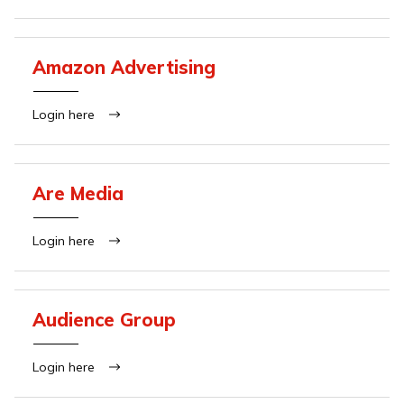
Amazon Advertising
Login here
Are Media
Login here
Audience Group
Login here