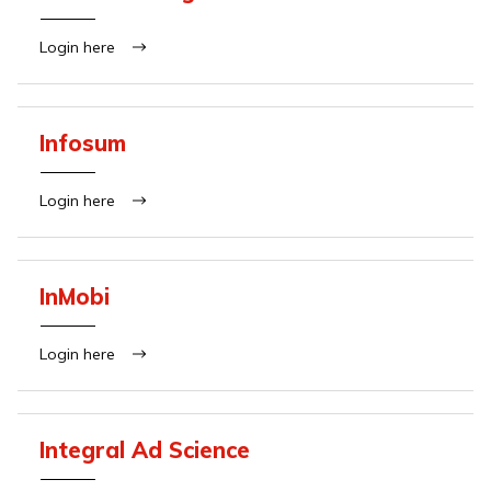
Login here
Infosum
Login here
InMobi
Login here
Integral Ad Science