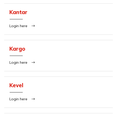
Kantar
Login here
Kargo
Login here
Kevel
Login here