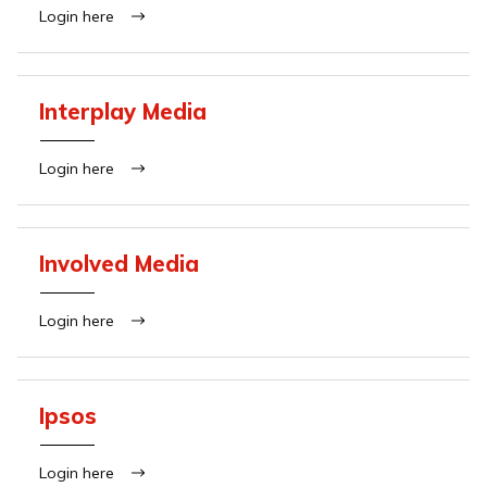
Login here
Interplay Media
Login here
Involved Media
Login here
Ipsos
Login here