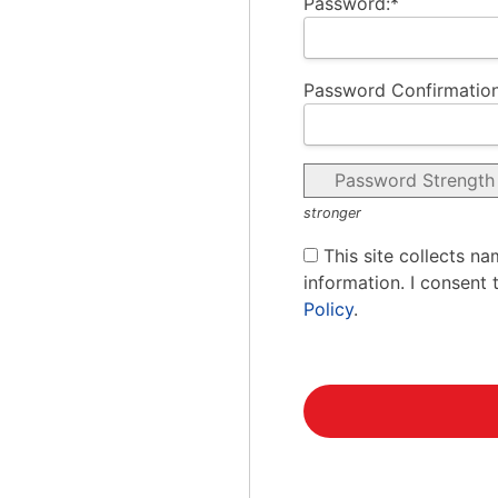
Password:*
Password Confirmation
Password Strength
stronger
This site collects na
information. I consent 
Policy
.
No val