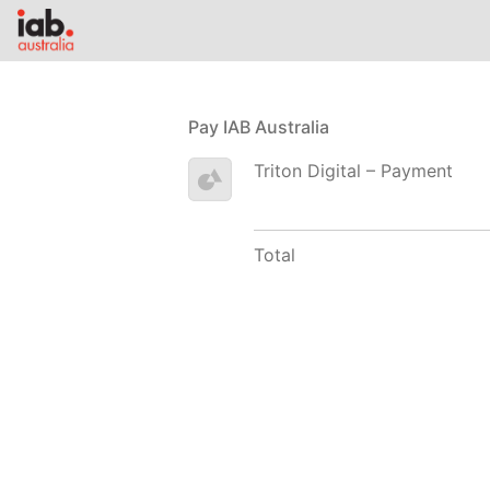
Pay IAB Australia
Triton Digital – Payment
Total