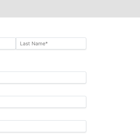
Last Name*