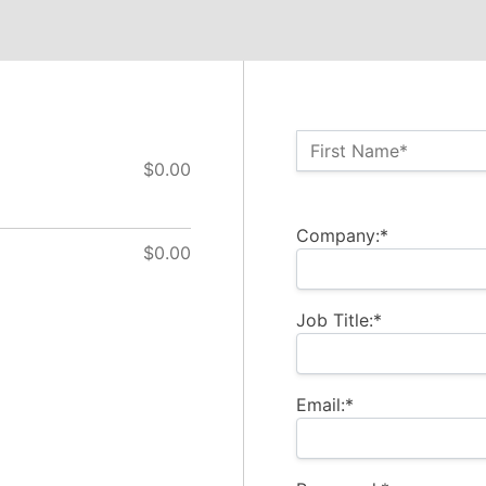
Name:*
First Name*
$0.00
Billing Address
Company:*
$0.00
Job Title:*
Email:*