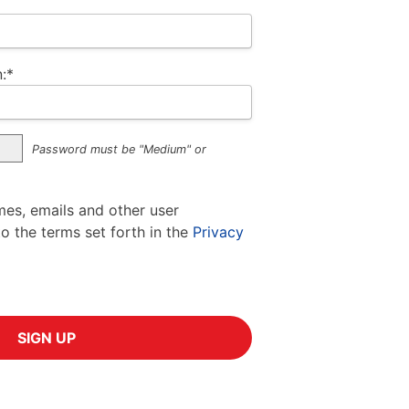
:*
Password must be "Medium" or
mes, emails and other user
to the terms set forth in the
Privacy