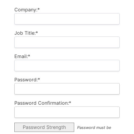
Company:*
Job Title:*
Email:*
Password:*
Password Confirmation:*
Password Strength
Password must be