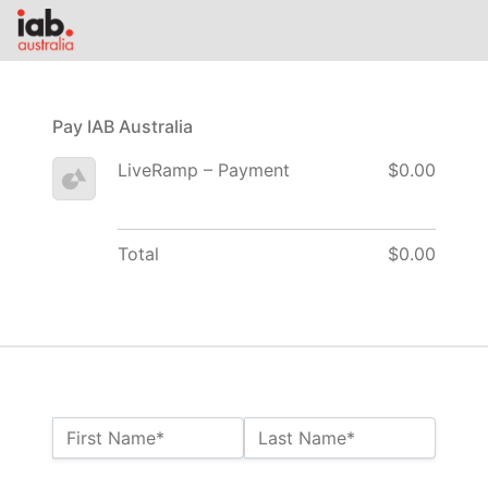
Pay IAB Australia
LiveRamp – Payment
$0.00
Total
$0.00
Name:*
First Name*
Last Name*
Billing Address