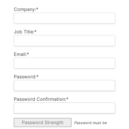
Company:*
Job Title:*
Email:*
Password:*
Password Confirmation:*
Password Strength
Password must be