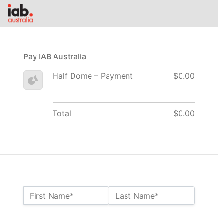
Pay IAB Australia
Half Dome – Payment
$0.00
Total
$0.00
Name:*
First Name*
Last Name*
Billing Address