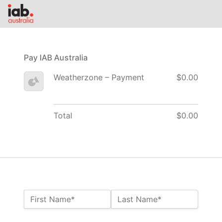
Pay IAB Australia
Weatherzone – Payment
$0.00
Total
$0.00
Name:*
First Name*
Last Name*
Billing Address