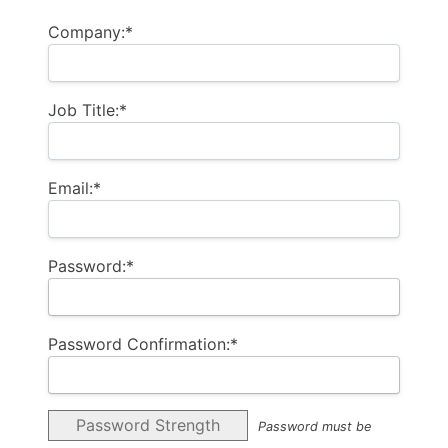
Company:*
Job Title:*
Email:*
Password:*
Password Confirmation:*
Password Strength
Password must be