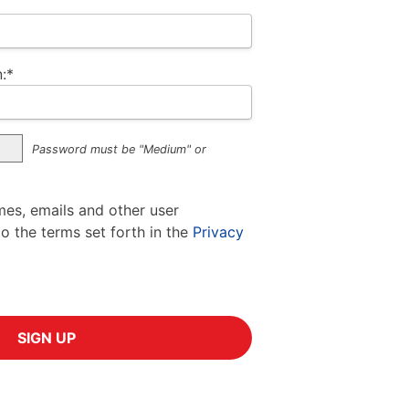
:*
Password must be "Medium" or
mes, emails and other user
to the terms set forth in the
Privacy