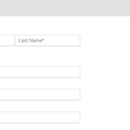
Last Name*