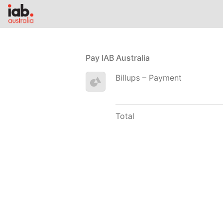
Pay IAB Australia
Billups – Payment
Total