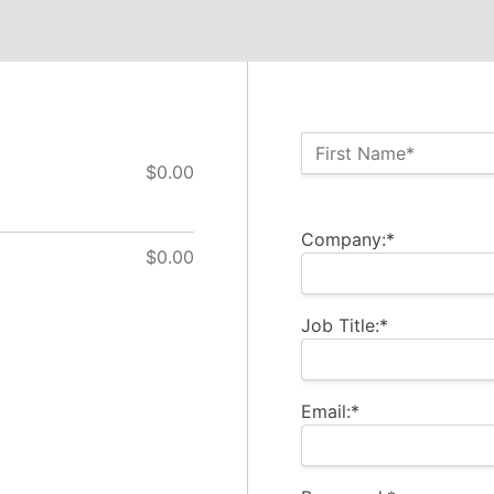
Name:*
First Name*
$0.00
Billing Address
Company:*
$0.00
Job Title:*
Email:*