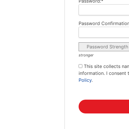
Password:*
Password Confirmation
Password Strength
stronger
This site collects na
information. I consent 
Policy
.
No val