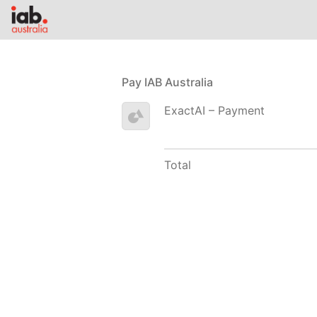
Pay IAB Australia
ExactAI – Payment
Total