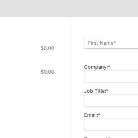
Name:*
First Name*
$0.00
Billing Address
Company:*
$0.00
Job Title:*
Email:*