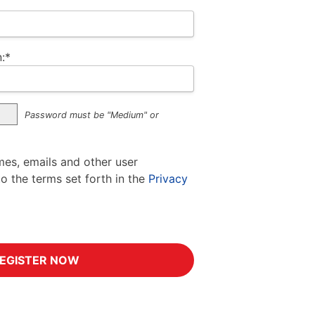
:*
Password must be "Medium" or
mes, emails and other user
to the terms set forth in the
Privacy