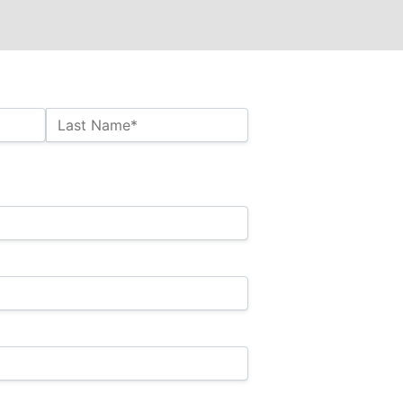
Last Name*