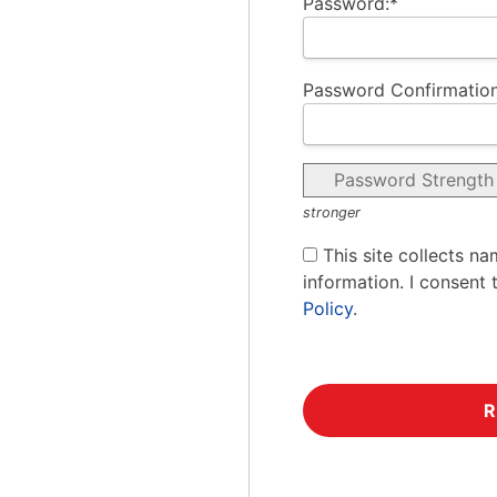
Password:*
Password Confirmation
Password Strength
stronger
This site collects na
information. I consent 
Policy
.
No val