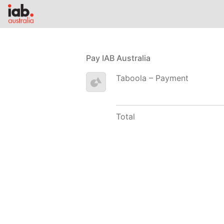
Pay IAB Australia
Taboola – Payment
Total