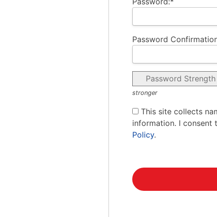
Password:*
Password Confirmation
Password Strength
stronger
This site collects na
information. I consent 
Policy
.
No val