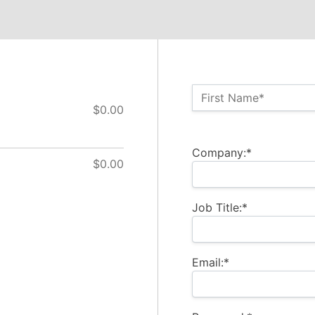
Name:*
First Name*
$0.00
Billing Address
Company:*
$0.00
Job Title:*
Email:*