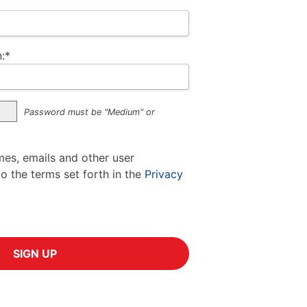
:*
Password must be "Medium" or
mes, emails and other user
to the terms set forth in the
Privacy