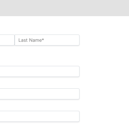
Last Name*