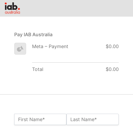
Pay IAB Australia
Meta – Payment
$0.00
Total
$0.00
Name:*
First Name*
Last Name*
Billing Address