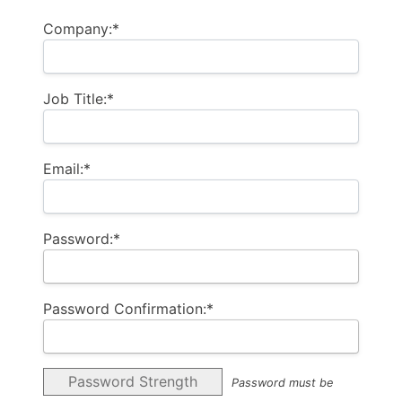
Company:*
Job Title:*
Email:*
Password:*
Password Confirmation:*
Password Strength
Password must be