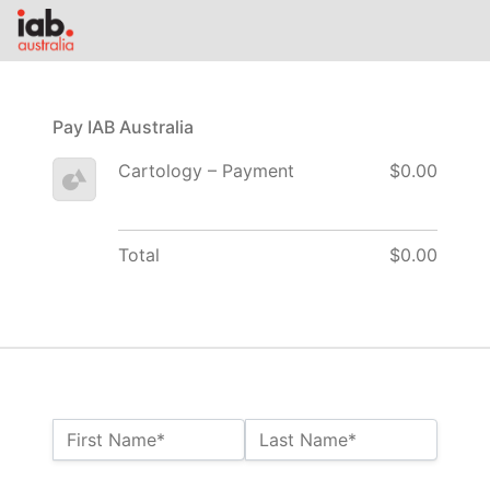
Pay IAB Australia
Cartology – Payment
$0.00
Total
$0.00
Name:*
First Name*
Last Name*
Billing Address