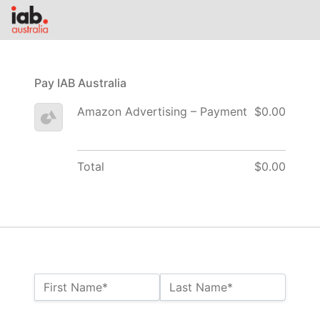
Pay IAB Australia
Amazon Advertising – Payment
$0.00
Total
$0.00
Name:*
First Name*
Last Name*
Billing Address