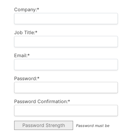
Company:*
Job Title:*
Email:*
Password:*
Password Confirmation:*
Password Strength
Password must be