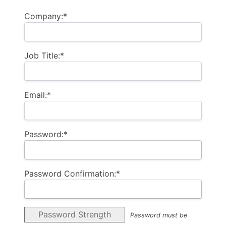
Company:*
Job Title:*
Email:*
Password:*
Password Confirmation:*
Password Strength
Password must be