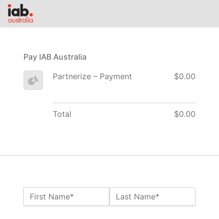
Pay IAB Australia
Partnerize – Payment
$0.00
Total
$0.00
Name:*
First Name*
Last Name*
Billing Address