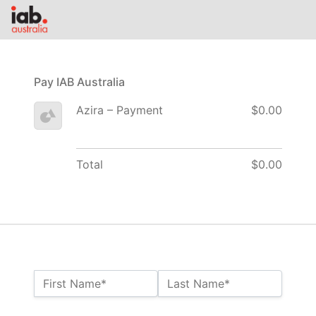
Pay IAB Australia
Azira – Payment
$0.00
Total
$0.00
Name:*
First Name*
Last Name*
Billing Address