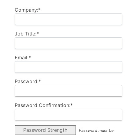
Company:*
Job Title:*
Email:*
Password:*
Password Confirmation:*
Password Strength
Password must be