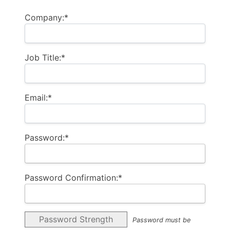
Billing Address
Company:*
Job Title:*
Email:*
Password:*
Password Confirmation:*
Password Strength
Password must be