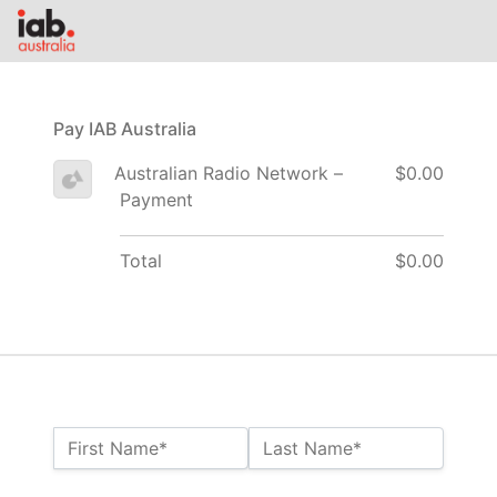
Pay IAB Australia
Australian Radio Network –
$0.00
Payment
Total
$0.00
Name:*
First Name*
Last Name*