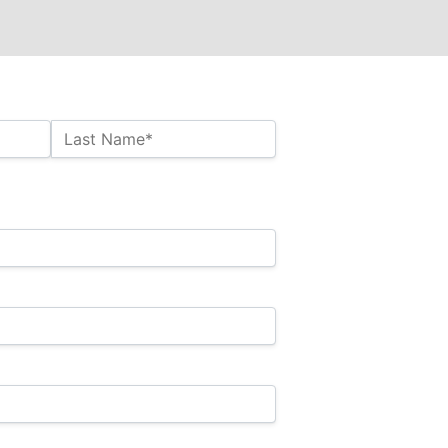
Last Name*