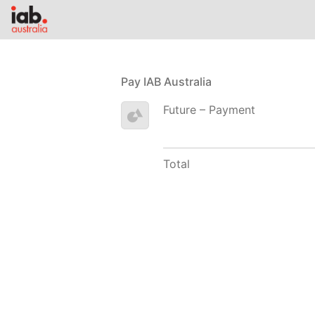
Pay IAB Australia
Future – Payment
Total