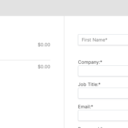
Name:*
First Name*
$0.00
Billing Address
Company:*
$0.00
Job Title:*
Email:*