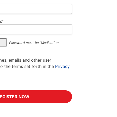
:*
Password must be "Medium" or
mes, emails and other user
to the terms set forth in the
Privacy