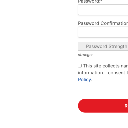
Password:*
Password Confirmation
Password Strength
stronger
This site collects na
information. I consent 
Policy
.
No val