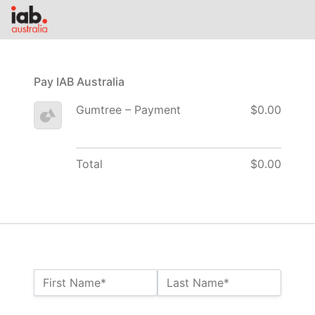
Pay IAB Australia
Gumtree – Payment
$0.00
Total
$0.00
Name:*
First Name*
Last Name*
Billing Address