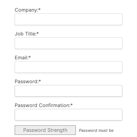
Company:*
Job Title:*
Email:*
Password:*
Password Confirmation:*
Password Strength
Password must be