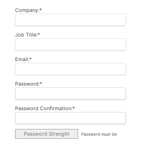
Company:*
Job Title:*
Email:*
Password:*
Password Confirmation:*
Password Strength
Password must be