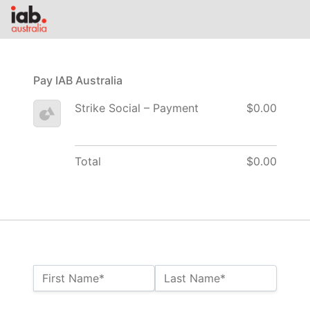
Pay IAB Australia
Strike Social – Payment
$0.00
Total
$0.00
Name:*
First Name*
Last Name*
Billing Address